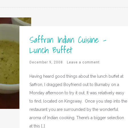
Saffron Indian Cuisine –
Lunch Buffet
December 9, 2008
Leave a comment
Having heard good things about the lunch buffet at
Saffron, I dragged Boyfriend out to Burnaby on a
Monday afternoon to try it out. It was relatively easy
to find, located on Kingsway. Once you step into the
restaurant you are surrounded by the wonderful
aroma of Indian cooking. There’s a bigger selection
at this […]