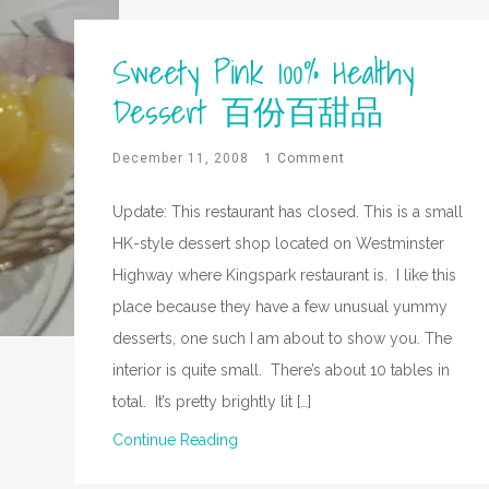
Sweety Pink 100% Healthy
Dessert 百份百甜品
December 11, 2008
1 Comment
Update: This restaurant has closed. This is a small
HK-style dessert shop located on Westminster
Highway where Kingspark restaurant is. I like this
place because they have a few unusual yummy
desserts, one such I am about to show you. The
interior is quite small. There’s about 10 tables in
total. It’s pretty brightly lit […]
Continue Reading