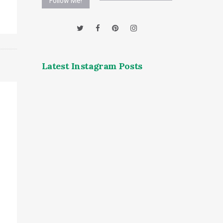
Follow Me!
Latest Instagram Posts