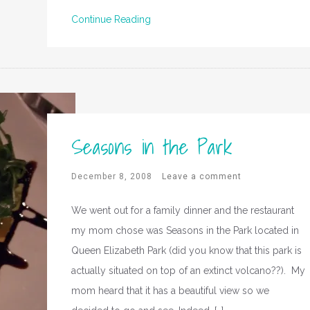
Continue Reading
Seasons in the Park
December 8, 2008
Leave a comment
We went out for a family dinner and the restaurant
my mom chose was Seasons in the Park located in
Queen Elizabeth Park (did you know that this park is
actually situated on top of an extinct volcano??). My
mom heard that it has a beautiful view so we