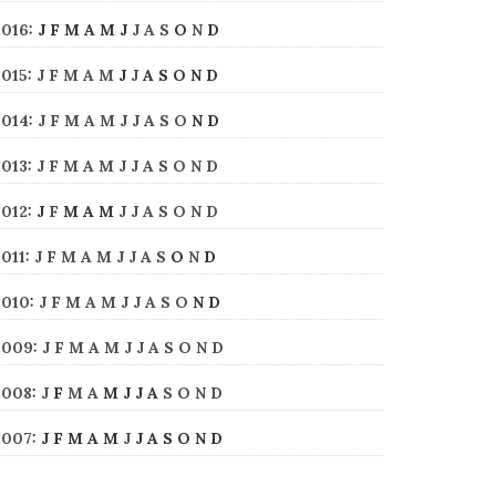
2016
:
J
F
M
A
M
J
J
A
S
O
N
D
2015
:
J
F
M
A
M
J
J
A
S
O
N
D
2014
:
J
F
M
A
M
J
J
A
S
O
N
D
2013
:
J
F
M
A
M
J
J
A
S
O
N
D
2012
:
J
F
M
A
M
J
J
A
S
O
N
D
2011
:
J
F
M
A
M
J
J
A
S
O
N
D
2010
:
J
F
M
A
M
J
J
A
S
O
N
D
2009
:
J
F
M
A
M
J
J
A
S
O
N
D
2008
:
J
F
M
A
M
J
J
A
S
O
N
D
2007
:
J
F
M
A
M
J
J
A
S
O
N
D