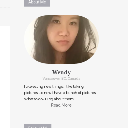
About Me
Wendy
Vancouver, BC, Canada
I like eating new things, I like taking
pictures, so now I have a bunch of pictures.
What to do? Blog about them!
Read More