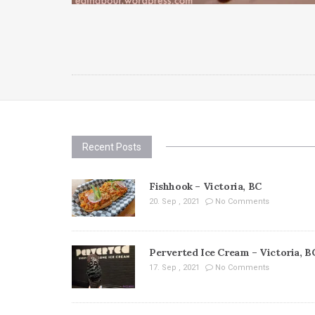
Recent Posts
Fishhook – Victoria, BC
20. Sep , 2021
No Comments
Perverted Ice Cream – Victoria, B
17. Sep , 2021
No Comments