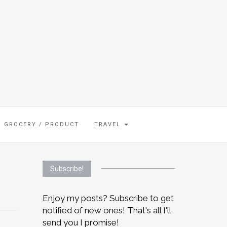
GROCERY / PRODUCT
TRAVEL
Subscribe!
Enjoy my posts? Subscribe to get
notified of new ones! That's all I'll
send you I promise!