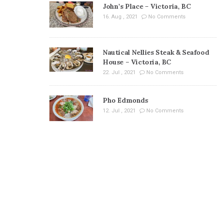
John’s Place – Victoria, BC
16. Aug , 2021
No Comments
Nautical Nellies Steak & Seafood
House – Victoria, BC
22. Jul , 2021
No Comments
Pho Edmonds
12. Jul , 2021
No Comments