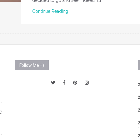
decided to go and see. Indeed, […]
Continue Reading
Follow Me =)
C