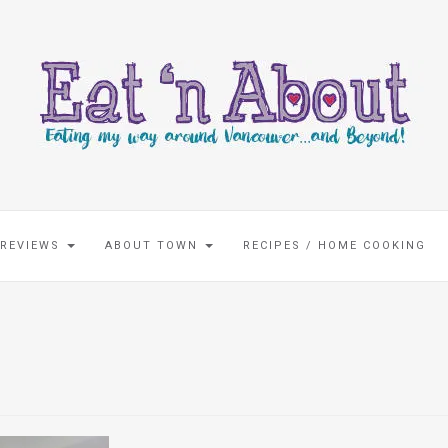
 REVIEWS
ABOUT TOWN
RECIPES / HOME COOKING