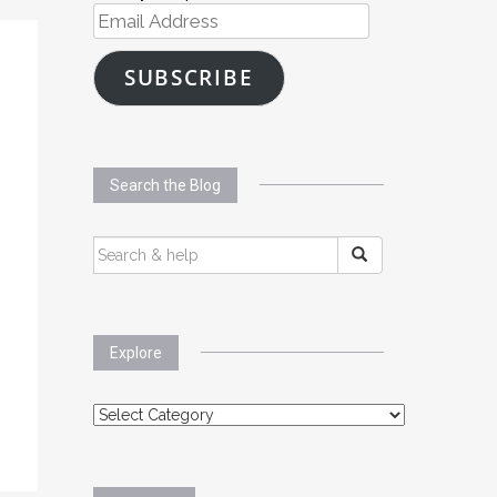
Email
Address
SUBSCRIBE
Search the Blog
SEARCH
FOR:
Explore
Explore