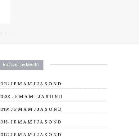
Archives by Month
2021
:
J
F
M
A
M
J
J
A
S
O
N
D
2020
:
J
F
M
A
M
J
J
A
S
O
N
D
2019
:
J
F
M
A
M
J
J
A
S
O
N
D
2018
:
J
F
M
A
M
J
J
A
S
O
N
D
2017
:
J
F
M
A
M
J
J
A
S
O
N
D