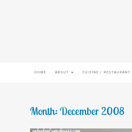
HOME
ABOUT
CUISINE / RESTAURANT
Month:
December 2008