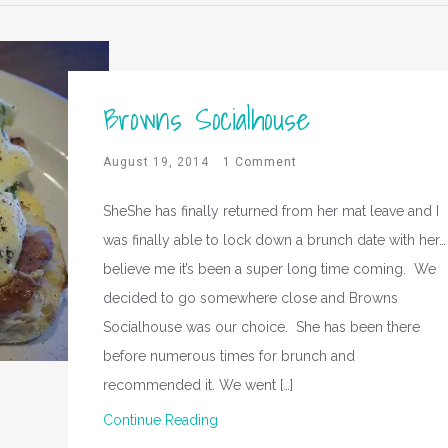
Browns Socialhouse
August 19, 2014
1 Comment
SheShe has finally returned from her mat leave and I
was finally able to lock down a brunch date with her…
believe me it’s been a super long time coming. We
decided to go somewhere close and Browns
Socialhouse was our choice. She has been there
before numerous times for brunch and
recommended it. We went […]
Continue Reading