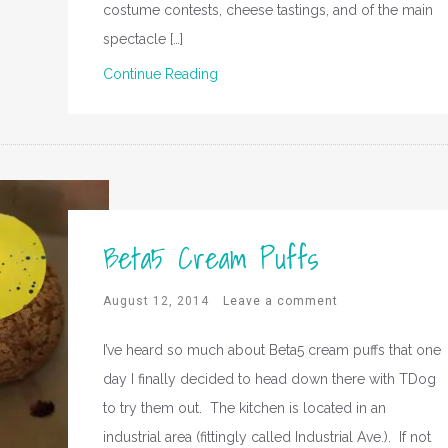
costume contests, cheese tastings, and of the main
spectacle […]
Continue Reading
Beta5 Cream Puffs
August 12, 2014
Leave a comment
I’ve heard so much about Beta5 cream puffs that one
day I finally decided to head down there with TDog
to try them out. The kitchen is located in an
industrial area (fittingly called Industrial Ave.). If not