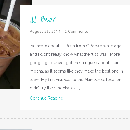
JJ Bean
August 29, 2014
2 Comments
I’ve heard about JJ Bean from GRock a while ago,
and I didn’t really know what the fuss was. More
googling however got me intrigued about their
mocha, as it seems like they make the best one in
town. My first visit was to the Main Street location, I
didn’t try their mocha, as I […]
Continue Reading