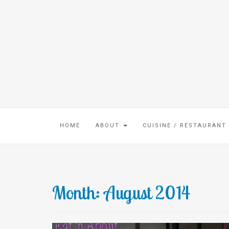
HOME
ABOUT
CUISINE / RESTAURANT
Month:
August 2014