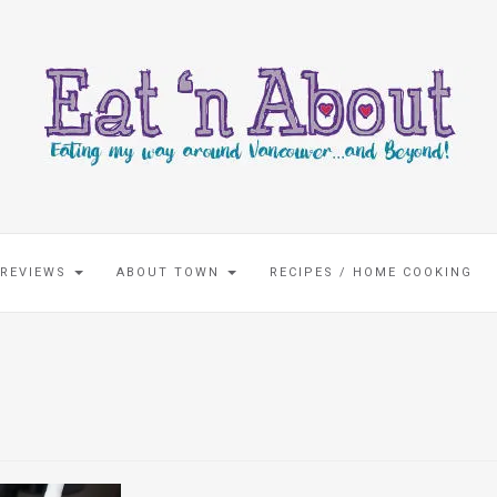
 REVIEWS
ABOUT TOWN
RECIPES / HOME COOKING