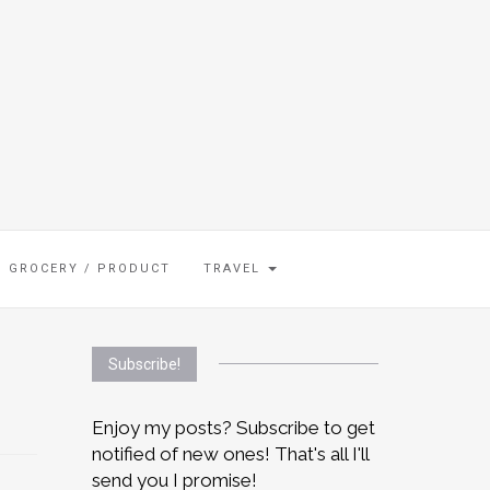
GROCERY / PRODUCT
TRAVEL
Subscribe!
Enjoy my posts? Subscribe to get
notified of new ones! That's all I'll
send you I promise!