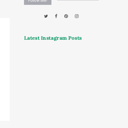
Follow Me!
Latest Instagram Posts