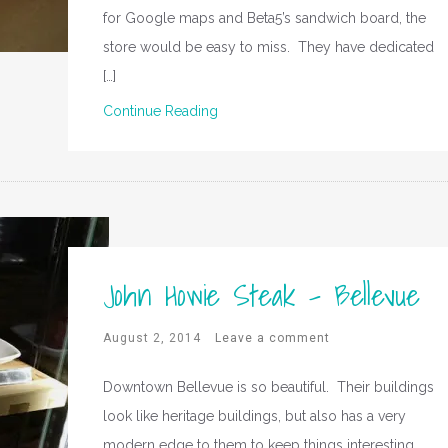
for Google maps and Beta5’s sandwich board, the
store would be easy to miss. They have dedicated
[…]
Continue Reading
John Howie Steak – Bellevue
August 2, 2014
Leave a comment
Downtown Bellevue is so beautiful. Their buildings
look like heritage buildings, but also has a very
modern edge to them to keep things interesting.