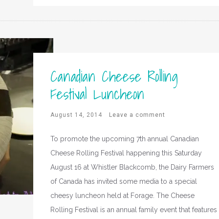
Canadian Cheese Rolling
Festival Luncheon
August 14, 2014
Leave a comment
To promote the upcoming 7th annual Canadian
Cheese Rolling Festival happening this Saturday
August 16 at Whistler Blackcomb, the Dairy Farmers
of Canada has invited some media to a special
cheesy luncheon held at Forage. The Cheese
Rolling Festival is an annual family event that features