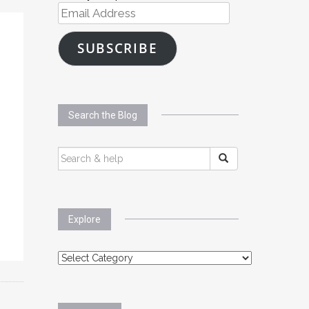
Email
Address
SUBSCRIBE
Search the Blog
SEARCH
FOR:
Explore
Explore