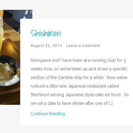
Shishinori
August 22, 2014
Leave a comment
Fannypack and I have been at a running club for 3
weeks now, so we’ve been up and down a specific
section of the Cambie strip for a while. Now we’ve
noticed a little new Japanese restaurant called
Shishinori serving Japanese style cafe-ish food. So
we set a date to have dinner after one of […]
Continue Reading