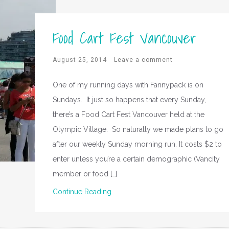
Food Cart Fest Vancouver
August 25, 2014
Leave a comment
One of my running days with Fannypack is on
Sundays. It just so happens that every Sunday,
there’s a Food Cart Fest Vancouver held at the
Olympic Village. So naturally we made plans to go
after our weekly Sunday morning run. It costs $2 to
enter unless you’re a certain demographic (Vancity
member or food […]
Continue Reading