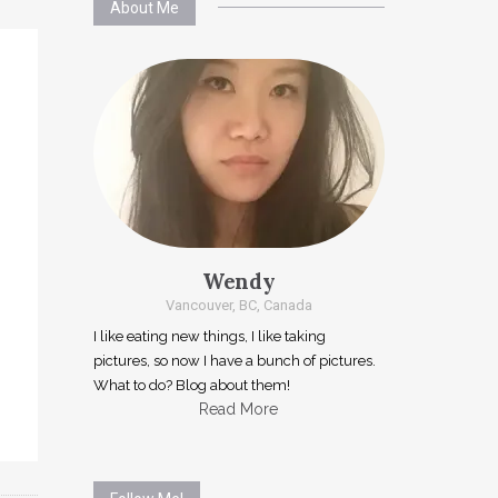
About Me
Wendy
Vancouver, BC, Canada
I like eating new things, I like taking
pictures, so now I have a bunch of pictures.
What to do? Blog about them!
Read More