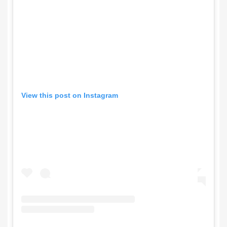
View this post on Instagram