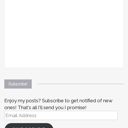
Subscribe!
Enjoy my posts? Subscribe to get notified of new
ones! That's all I'll send you I promise!
Email
Address