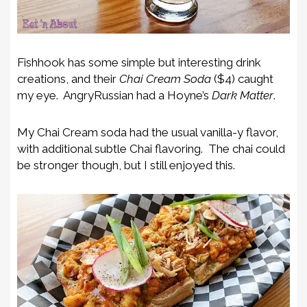
Fishhook has some simple but interesting drink
creations, and their
Chai Cream Soda
($4) caught
my eye. AngryRussian had a Hoyne’s
Dark Matter
.
My Chai Cream soda had the usual vanilla-y flavor,
with additional subtle Chai flavoring. The chai could
be stronger though, but I still enjoyed this.