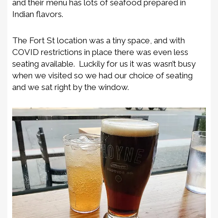
and their menu has lots of seafood prepared in
Indian flavors.
The Fort St location was a tiny space, and with
COVID restrictions in place there was even less
seating available. Luckily for us it was wasn’t busy
when we visited so we had our choice of seating
and we sat right by the window.