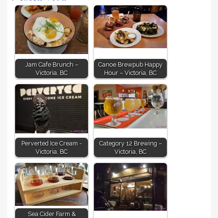
Jam Cafe Brunch –
Canoe Brewpub Happy
Victoria, BC
Hour – Victoria, BC
Perverted Ice Cream -
Category 12 Brewing –
Victoria, BC
Victoria, BC
Sea Cider Farm &