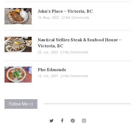
John’s Place – Victoria, BC
16. Aug , 2021
No Comments
Nautical Nellies Steak & Seafood House –
Victoria, BC
22. Jul , 2021
No Comments
Pho Edmonds
12. Jul , 2021
No Comments
Follow Me =)