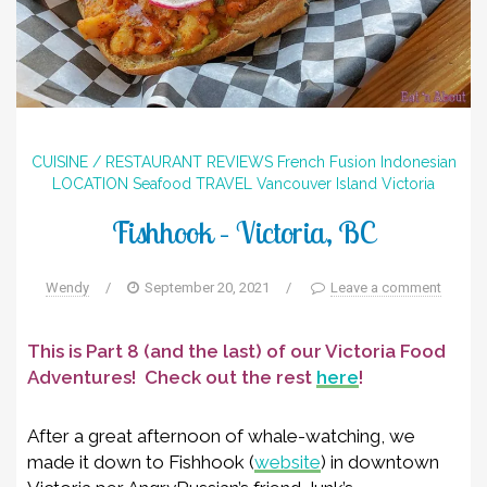
CUISINE / RESTAURANT REVIEWS
French
Fusion
Indonesian
LOCATION
Seafood
TRAVEL
Vancouver Island
Victoria
Fishhook – Victoria, BC
Wendy
/
September 20, 2021
/
Leave a comment
This is Part 8 (and the last) of our Victoria Food
Adventures! Check out the rest
here
!
After a great afternoon of whale-watching, we
made it down to Fishhook (
website
) in downtown