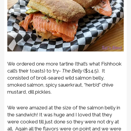
We ordered one more tartine (that’s what Fishhook
call’s their toasts) to try-
The Belly
($14.5). It
consisted of b
roil-seared wild salmon belly,
smoked salmon, spicy sauerkraut, “herb’d” chive
mustard, dill pickles.
We were amazed at the size of the salmon belly in
the sandwich! It was huge and I loved that they
were cooked till just done so they were not dry at
all. Again all the flavors were on point and we were