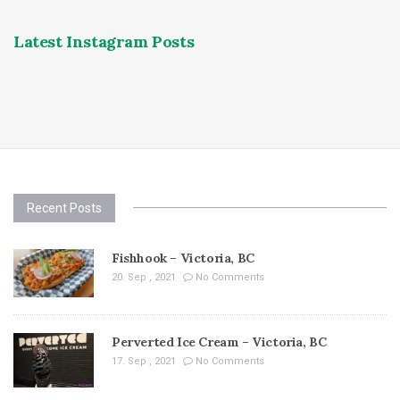
Latest Instagram Posts
Recent Posts
Fishhook – Victoria, BC
20. Sep , 2021
No Comments
Perverted Ice Cream – Victoria, BC
17. Sep , 2021
No Comments