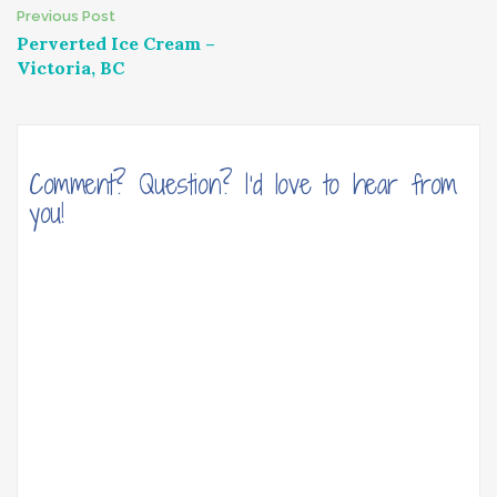
Post
Previous Post
Perverted Ice Cream –
navigation
Victoria, BC
Comment? Question? I'd love to hear from
you!