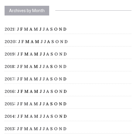
Archives by Month
2021
:
J
F
M
A
M
J
J
A
S
O
N
D
2020
:
J
F
M
A
M
J
J
A
S
O
N
D
2019
:
J
F
M
A
M
J
J
A
S
O
N
D
2018
:
J
F
M
A
M
J
J
A
S
O
N
D
2017
:
J
F
M
A
M
J
J
A
S
O
N
D
2016
:
J
F
M
A
M
J
J
A
S
O
N
D
2015
:
J
F
M
A
M
J
J
A
S
O
N
D
2014
:
J
F
M
A
M
J
J
A
S
O
N
D
2013
:
J
F
M
A
M
J
J
A
S
O
N
D