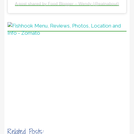
A post shared by Food Blogger – Wendy (@eatnabout)
Related Posts: