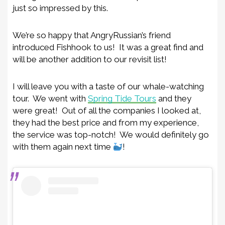
just so impressed by this.
We’re so happy that AngryRussian’s friend
introduced Fishhook to us! It was a great find and
will be another addition to our revisit list!
I will leave you with a taste of our whale-watching
tour. We went with
Spring Tide Tours
and they
were great! Out of all the companies I looked at,
they had the best price and from my experience,
the service was top-notch! We would definitely go
with them again next time
!