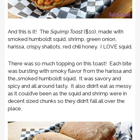
And this is it! The
Squimp Toast
($10), made with
s
moked humboldt squid, shrimp, green onion,
harissa, crispy shallots, red chili honey. I LOVE squid.
There was so much topping on this toast! Each bite
was bursting with smoky flavor from the harissa and
the…smoked humboldt squid. It was savory and
spicy and all around tasty. It also didn’t eat as messy
as it could’ve been as the squid and shrimp were in
decent sized chunks so they didn’t fall all over the
place.