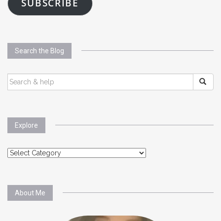
SUBSCRIBE
Search the Blog
SEARCH
FOR:
Explore
Explore
About Me