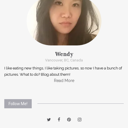
Wendy
Vancouver, BC, Canada
I like eating new things, I like taking pictures, so now I have a bunch of
pictures. What to do? Blog about them!
Read More
Follow Me!