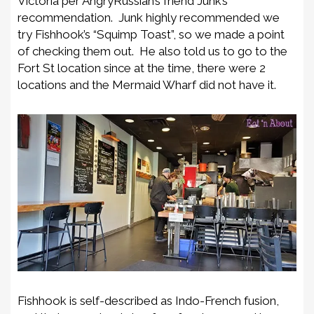
Victoria per AngryRussian’s friend Junk’s
recommendation. Junk highly recommended we
try Fishhook’s “Squimp Toast”, so we made a point
of checking them out. He also told us to go to the
Fort St location since at the time, there were 2
locations and the Mermaid Wharf did not have it.
Fishhook is self-described as Indo-French fusion,