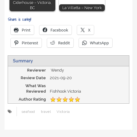
Ciderhouse – Victoria,
BC
La Villetta – New York
Share is caring!
Print
Facebook
X
Pinterest
Reddit
WhatsApp
Summary
Reviewer
Wendy
Review Date
2021-09-20
What Was
Reviewed
Fishhook Victoria
Author Rating
seafood
travel
Victoria