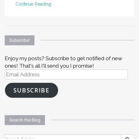
Continue Reading
Subscribe!
Enjoy my posts? Subscribe to get notified of new
ones! That's all I'll send you I promise!
Email
Address
SUBSCRIBE
Search the Blog
SEARCH