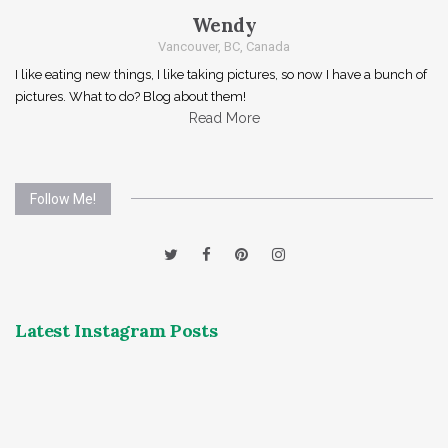
Wendy
Vancouver, BC, Canada
I like eating new things, I like taking pictures, so now I have a bunch of
pictures. What to do? Blog about them!
Read More
Follow Me!
Latest Instagram Posts