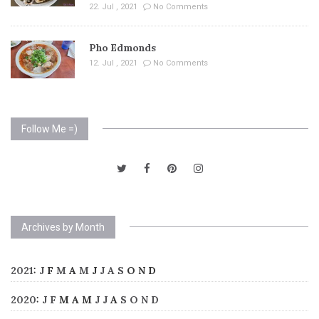
22. Jul , 2021
No Comments
Pho Edmonds
12. Jul , 2021
No Comments
Follow Me =)
Archives by Month
2021
:
J
F
M
A
M
J
J
A
S
O
N
D
2020
:
J
F
M
A
M
J
J
A
S
O
N
D