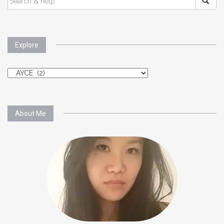
FOR:
Explore
Explore
About Me