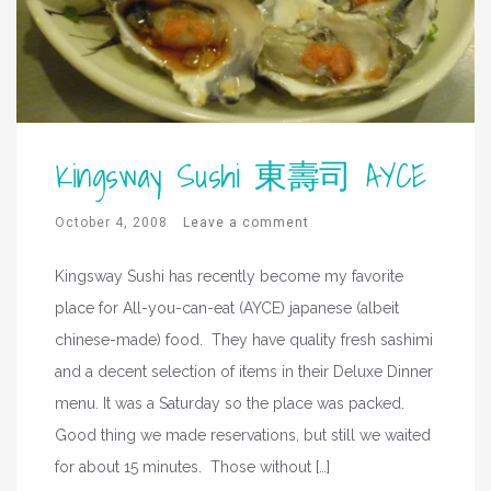
Kingsway Sushi 東壽司 AYCE
October 4, 2008
Leave a comment
Kingsway Sushi has recently become my favorite
place for All-you-can-eat (AYCE) japanese (albeit
chinese-made) food. They have quality fresh sashimi
and a decent selection of items in their Deluxe Dinner
menu. It was a Saturday so the place was packed.
Good thing we made reservations, but still we waited
for about 15 minutes. Those without […]