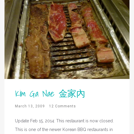
Kim Ga Nae 金家內
March 13, 2009
12 Comments
Update Feb 15, 2014: This restaurant is now closed.
This is one of the newer Korean BBQ restaurants in