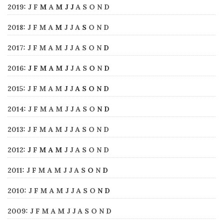
2019
:
J
F
M
A
M
J
J
A
S
O
N
D
2018
:
J
F
M
A
M
J
J
A
S
O
N
D
2017
:
J
F
M
A
M
J
J
A
S
O
N
D
2016
:
J
F
M
A
M
J
J
A
S
O
N
D
2015
:
J
F
M
A
M
J
J
A
S
O
N
D
2014
:
J
F
M
A
M
J
J
A
S
O
N
D
2013
:
J
F
M
A
M
J
J
A
S
O
N
D
2012
:
J
F
M
A
M
J
J
A
S
O
N
D
2011
:
J
F
M
A
M
J
J
A
S
O
N
D
2010
:
J
F
M
A
M
J
J
A
S
O
N
D
2009
:
J
F
M
A
M
J
J
A
S
O
N
D