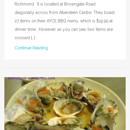
Richmond. It is located at Browngate Road
diagonally across from Aberdeen Centre. They boast
27 items on their AYCE BBQ menu, which is $19.95 at
dinner time. However, as you can see, two items are
crossed […]
Continue Reading