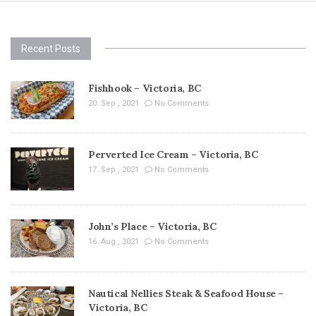
Recent Posts
Fishhook – Victoria, BC
20. Sep , 2021
No Comments
Perverted Ice Cream – Victoria, BC
17. Sep , 2021
No Comments
John’s Place – Victoria, BC
16. Aug , 2021
No Comments
Nautical Nellies Steak & Seafood House –
Victoria, BC