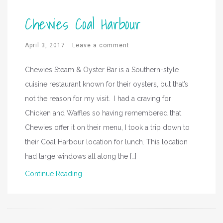
Chewies Coal Harbour
April 3, 2017
Leave a comment
Chewies Steam & Oyster Bar is a Southern-style
cuisine restaurant known for their oysters, but that’s
not the reason for my visit. I had a craving for
Chicken and Waffles so having remembered that
Chewies offer it on their menu, I took a trip down to
their Coal Harbour location for lunch. This location
had large windows all along the […]
Continue Reading