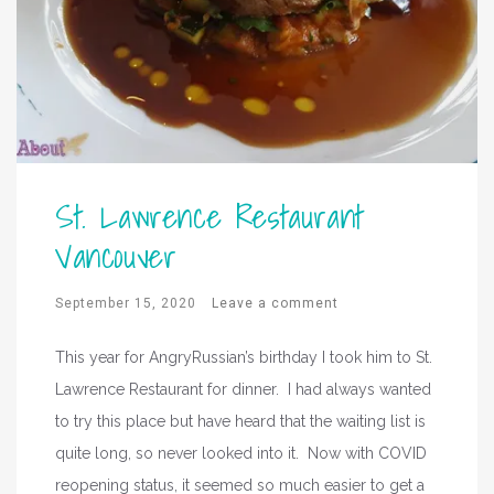
St. Lawrence Restaurant
Vancouver
September 15, 2020
Leave a comment
This year for AngryRussian’s birthday I took him to St.
Lawrence Restaurant for dinner. I had always wanted
to try this place but have heard that the waiting list is
quite long, so never looked into it. Now with COVID
reopening status, it seemed so much easier to get a