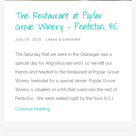
The Restaurant at Poplar
Grove Winery – Penticton, BC
July 29, 2020
Leave a comment
The Saturday that we were in the Okanagan was a
special day for AngryRussian and I, so we left our
friends and headed to the Restaurant at Poplar Grove
Winery (website) for a special dinner. Poplar Grove
Winery is situated on a hill that overlooks the rest of
Penticton. We were seated right by the floor to […]
Continue Reading