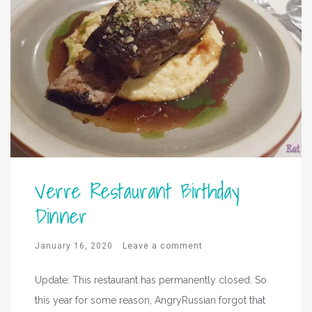
Verre Restaurant Birthday
Dinner
January 16, 2020
Leave a comment
Update: This restaurant has permanently closed. So
this year for some reason, AngryRussian forgot that