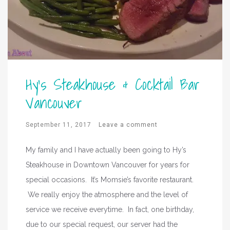
Hy’s Steakhouse & Cocktail Bar
Vancouver
September 11, 2017
Leave a comment
My family and I have actually been going to Hy’s
Steakhouse in Downtown Vancouver for years for
special occasions. It’s Momsie’s favorite restaurant.
We really enjoy the atmosphere and the level of
service we receive everytime. In fact, one birthday,
due to our special request, our server had the