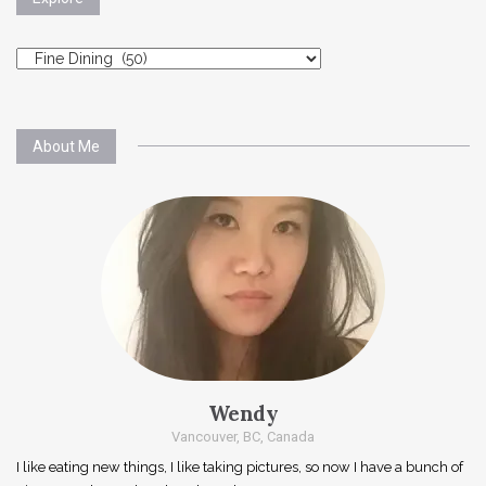
Explore
About Me
Wendy
Vancouver, BC, Canada
I like eating new things, I like taking pictures, so now I have a bunch of