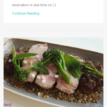
reservation in due time so […]
Continue Reading