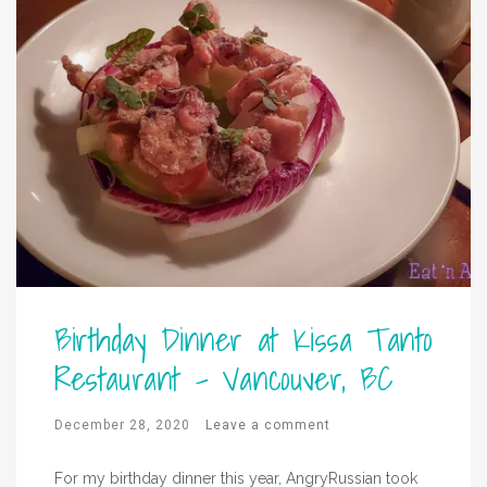
Birthday Dinner at Kissa Tanto
Restaurant – Vancouver, BC
December 28, 2020
Leave a comment
For my birthday dinner this year, AngryRussian took