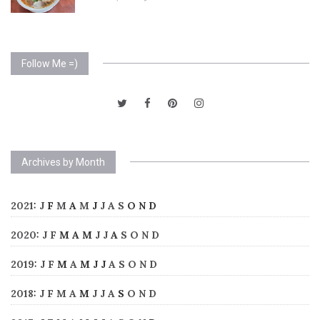
Follow Me =)
Archives by Month
2021
:
J
F
M
A
M
J
J
A
S
O
N
D
2020
:
J
F
M
A
M
J
J
A
S
O
N
D
2019
:
J
F
M
A
M
J
J
A
S
O
N
D
2018
:
J
F
M
A
M
J
J
A
S
O
N
D