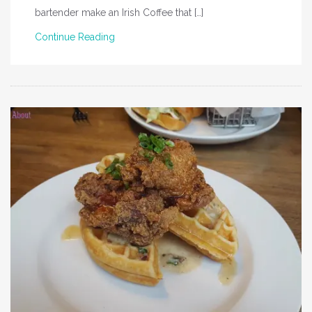
bartender make an Irish Coffee that […]
Continue Reading