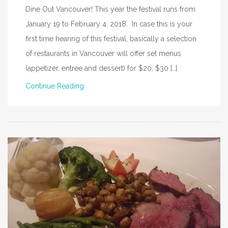
Dine Out Vancouver! This year the festival runs from
January 19 to February 4, 2018. In case this is your
first time hearing of this festival, basically a selection
of restaurants in Vancouver will offer set menus
(appetizer, entree and dessert) for $20, $30 […]
Continue Reading