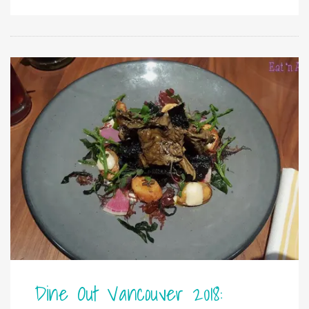
Dine Out Vancouver 2018: