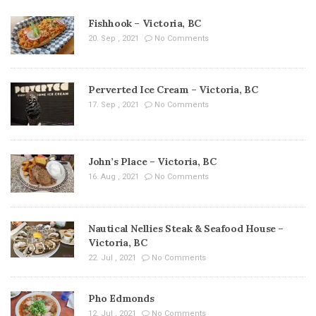
Fishhook – Victoria, BC
20. Sep , 2021
No Comments
Perverted Ice Cream – Victoria, BC
17. Sep , 2021
No Comments
John’s Place – Victoria, BC
16. Aug , 2021
No Comments
Nautical Nellies Steak & Seafood House –
Victoria, BC
22. Jul , 2021
No Comments
Pho Edmonds
12. Jul , 2021
No Comments