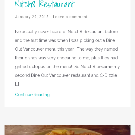
Notch8 Restaurant
January 29, 2018
Leave a comment
I’ve actually never heard of Notch8 Restaurant before
and the first time was when I was picking out a Dine
Out Vancouver menu this year. The way they named
their dishes was very endearing to me, plus they had
grilled octopus on the menu! So Notch8 became my
second Dine Out Vancouver restaurant and C-Dizzle
[…]
Continue Reading