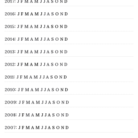
2017
:
J
F
M
A
M
J
J
A
S
O
N
D
2016
:
J
F
M
A
M
J
J
A
S
O
N
D
2015
:
J
F
M
A
M
J
J
A
S
O
N
D
2014
:
J
F
M
A
M
J
J
A
S
O
N
D
2013
:
J
F
M
A
M
J
J
A
S
O
N
D
2012
:
J
F
M
A
M
J
J
A
S
O
N
D
2011
:
J
F
M
A
M
J
J
A
S
O
N
D
2010
:
J
F
M
A
M
J
J
A
S
O
N
D
2009
:
J
F
M
A
M
J
J
A
S
O
N
D
2008
:
J
F
M
A
M
J
J
A
S
O
N
D
2007
:
J
F
M
A
M
J
J
A
S
O
N
D