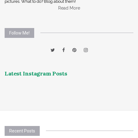
pictures. What to do? Blog about them!
Read More
Follow Me!
Latest Instagram Posts
Recent Posts