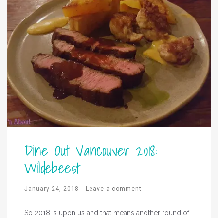
Dine Out Vancouver 2018:
Wildebeest
January 24, 2018
Leave a comment
So 2018 is upon us and that means another round of