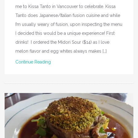
me to Kissa Tanto in Vancouver to celebrate. Kissa
Tanto does Japanese/Italian fusion cuisine and while
I’m usually weary of fusion, upon inspecting the menu
I decided this would be a unique experience! First
drinks! I ordered the Midori Sour ($14) as I love
melon flavor and egg whites always makes […]
Continue Reading