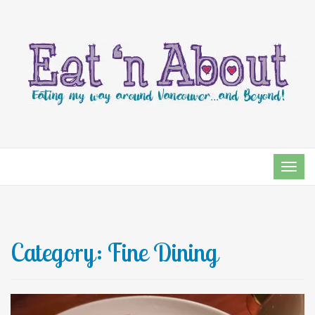
TOG
NAVI
Category:
Fine Dining