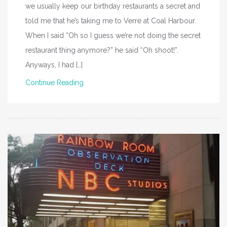
we usually keep our birthday restaurants a secret and
told me that he’s taking me to Verre at Coal Harbour.
When I said “Oh so I guess we’re not doing the secret
restaurant thing anymore?” he said “Oh shoot!”.
Anyways, I had […]
Continue Reading