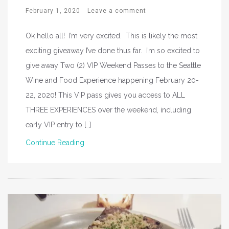
February 1, 2020
Leave a comment
Ok hello all! I’m very excited. This is likely the most
exciting giveaway I’ve done thus far. I’m so excited to
give away Two (2) VIP Weekend Passes to the Seattle
Wine and Food Experience happening February 20-
22, 2020! This VIP pass gives you access to ALL
THREE EXPERIENCES over the weekend, including
early VIP entry to […]
Continue Reading