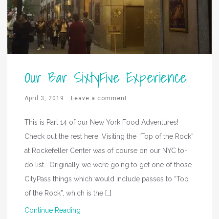
Our Bar SixtyFive Experience
April 3, 2019
Leave a comment
This is Part 14 of our New York Food Adventures!
Check out the rest here! Visiting the “Top of the Rock”
at Rockefeller Center was of course on our NYC to-
do list. Originally we were going to get one of those
CityPass things which would include passes to “Top
of the Rock”, which is the […]
Continue Reading