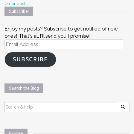
Posts
Older posts
Subscribe!
navigation
Enjoy my posts? Subscribe to get notified of new
ones! That's all I'll send you I promise!
Email
Address
SUBSCRIBE
Search the Blog
SEARCH
FOR:
Explore