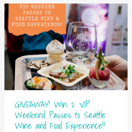
GIVEAWAY! Win 2 VIP
Weekend Passes to Seattle
Wine and Food Experience!!