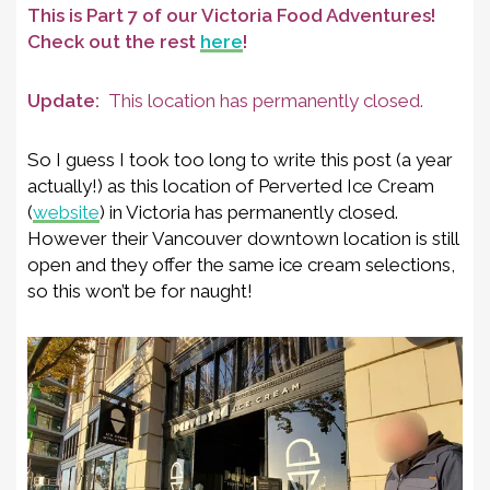
This is Part 7 of our Victoria Food Adventures!
Check out the rest
here
!
Update:
This location has permanently closed.
So I guess I took too long to write this post (a year
actually!) as this location of Perverted Ice Cream
(
website
) in Victoria has permanently closed.
However their Vancouver downtown location is still
open and they offer the same ice cream selections,
so this won’t be for naught!