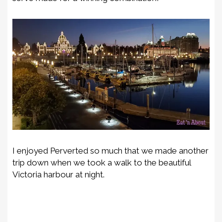
I enjoyed Perverted so much that we made another
trip down when we took a walk to the beautiful
Victoria harbour at night.