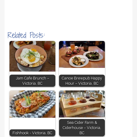
Related Posts:
Jam Cafe Brunch –
Canoe Brewpub Happy
Victoria, BC
Hour – Victoria, BC
Sea Cider Farm &
Ciderhouse – Victoria,
Fishhook - Victoria, BC
BC