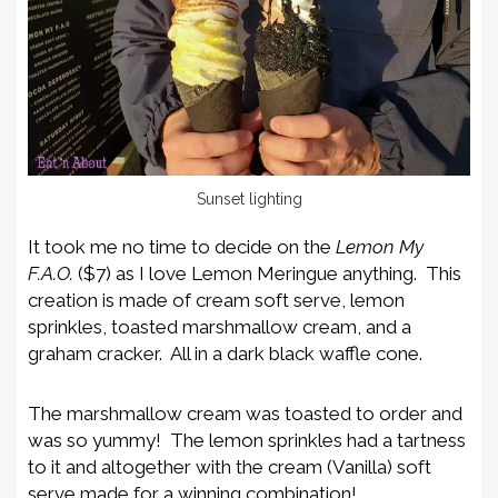
Sunset lighting
It took me no time to decide on the
Lemon My
F.A.O.
($7) as I love Lemon Meringue anything. This
creation is made of cream soft serve, lemon
sprinkles, toasted marshmallow cream, and a
graham cracker. All in a dark black waffle cone.
The marshmallow cream was toasted to order and
was so yummy! The lemon sprinkles had a tartness
to it and altogether with the cream (Vanilla) soft
serve made for a winning combination!