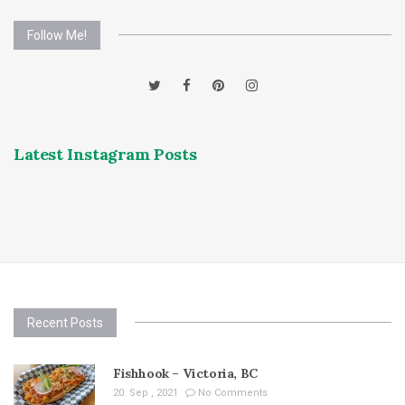
Follow Me!
Latest Instagram Posts
Recent Posts
Fishhook – Victoria, BC
20. Sep , 2021
No Comments