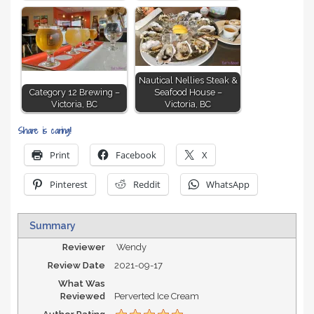
Nautical Nellies Steak &
Category 12 Brewing –
Seafood House –
Victoria, BC
Victoria, BC
Share is caring!
Print
Facebook
X
Pinterest
Reddit
WhatsApp
Summary
Reviewer
Wendy
Review Date
2021-09-17
What Was
Reviewed
Perverted Ice Cream