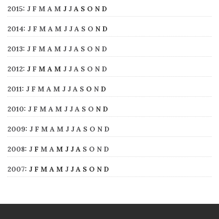
2015
:
J
F
M
A
M
J
J
A
S
O
N
D
2014
:
J
F
M
A
M
J
J
A
S
O
N
D
2013
:
J
F
M
A
M
J
J
A
S
O
N
D
2012
:
J
F
M
A
M
J
J
A
S
O
N
D
2011
:
J
F
M
A
M
J
J
A
S
O
N
D
2010
:
J
F
M
A
M
J
J
A
S
O
N
D
2009
:
J
F
M
A
M
J
J
A
S
O
N
D
2008
:
J
F
M
A
M
J
J
A
S
O
N
D
2007
:
J
F
M
A
M
J
J
A
S
O
N
D