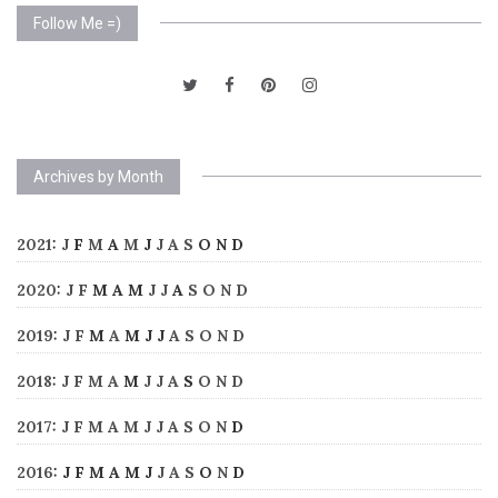
Follow Me =)
Archives by Month
2021
:
J
F
M
A
M
J
J
A
S
O
N
D
2020
:
J
F
M
A
M
J
J
A
S
O
N
D
2019
:
J
F
M
A
M
J
J
A
S
O
N
D
2018
:
J
F
M
A
M
J
J
A
S
O
N
D
2017
:
J
F
M
A
M
J
J
A
S
O
N
D
2016
:
J
F
M
A
M
J
J
A
S
O
N
D