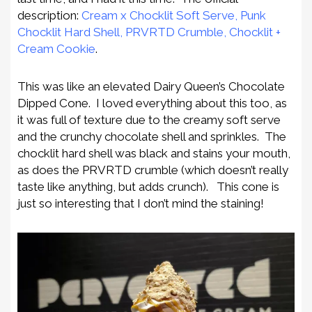
description:
Cream x Chocklit Soft Serve, Punk
Chocklit Hard Shell, PRVRTD Crumble, Chocklit +
Cream Cookie
.
This was like an elevated Dairy Queen’s Chocolate
Dipped Cone. I loved everything about this too, as
it was full of texture due to the creamy soft serve
and the crunchy chocolate shell and sprinkles. The
chocklit hard shell was black and stains your mouth,
as does the PRVRTD crumble (which doesn’t really
taste like anything, but adds crunch). This cone is
just so interesting that I don’t mind the staining!