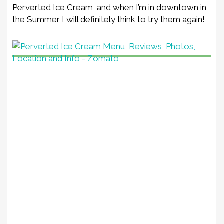
Perverted Ice Cream, and when I’m in downtown in
the Summer I will definitely think to try them again!