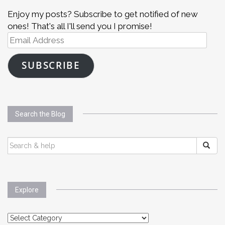
Enjoy my posts? Subscribe to get notified of new
ones! That's all I'll send you I promise!
Email
Address
SUBSCRIBE
Search the Blog
SEARCH
FOR:
Explore
Explore