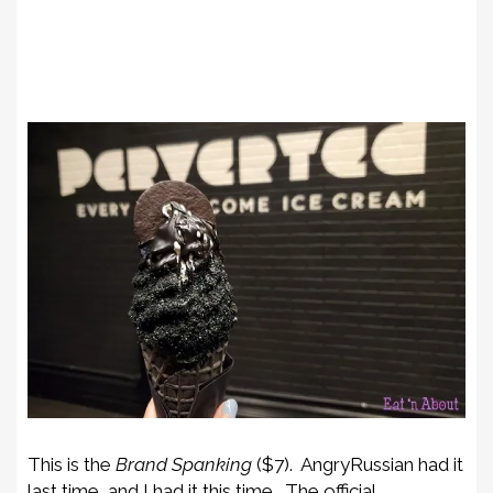
This is the
Brand Spanking
($7). AngryRussian had it
last time, and I had it this time. The official