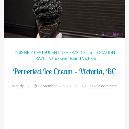
CUISINE / RESTAURANT REVIEWS
Dessert
LOCATION
TRAVEL
Vancouver Island
Victoria
Perverted Ice Cream – Victoria, BC
Wendy
/
September 17, 2021
/
Leave a comment