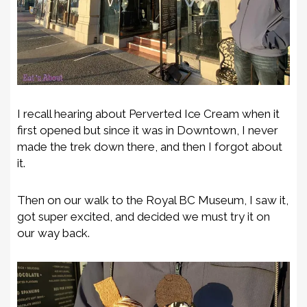
I recall hearing about Perverted Ice Cream when it
first opened but since it was in Downtown, I never
made the trek down there, and then I forgot about
it.
Then on our walk to the Royal BC Museum, I saw it,
got super excited, and decided we must try it on
our way back.