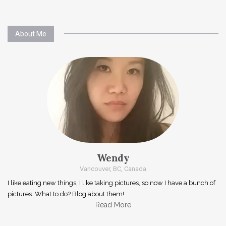
About Me
Wendy
Vancouver, BC, Canada
I like eating new things, I like taking pictures, so now I have a bunch of
pictures. What to do? Blog about them!
Read More