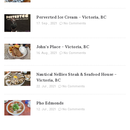
Perverted Ice Cream – Victoria, BC
17. Sep , 2021
No Comments
John’s Place – Victoria, BC
16. Aug , 2021
No Comments
Nautical Nellies Steak & Seafood House –
Victoria, BC
22. Jul , 2021
No Comments
Pho Edmonds
12. Jul , 2021
No Comments