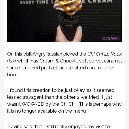
On this visit AngryRussian picked the
Chi Chi Le Roux
($7) which has Cream & Chocklit soft serve, caramel
sauce, crushed pretzel, and a salted caramel bon
bon.
I found this creation to be just okay, as it seemed
less extravagant than the other 2 we tried. I just
wasn’t WOW-ED by the Chi Chi. This is perhaps why
it is no longer available on the menu.
Having said that, I still really enjoyed my visit to