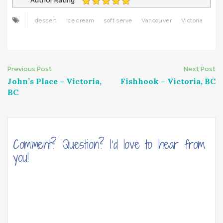
Author Rating
dessert
ice cream
soft serve
Vancouver
Victoria
Post
Previous Post
Next Post
John’s Place – Victoria,
Fishhook – Victoria, BC
navigation
BC
Comment? Question? I'd love to hear from
you!