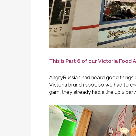
This is Part 6 of our Victoria Foo
AngryRussian had heard good things ab
Victoria brunch spot, so we had to ch
9am, they already had a line up 2 par