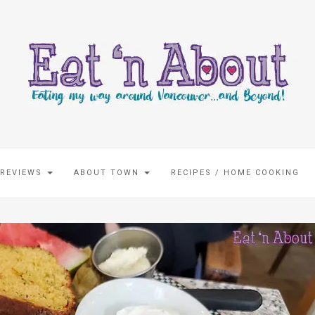
 REVIEWS
ABOUT TOWN
RECIPES / HOME COOKING