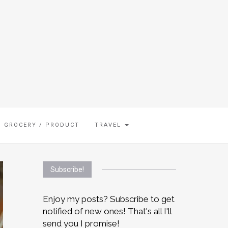
GROCERY / PRODUCT
TRAVEL
Subscribe!
Enjoy my posts? Subscribe to get
notified of new ones! That's all I'll
send you I promise!