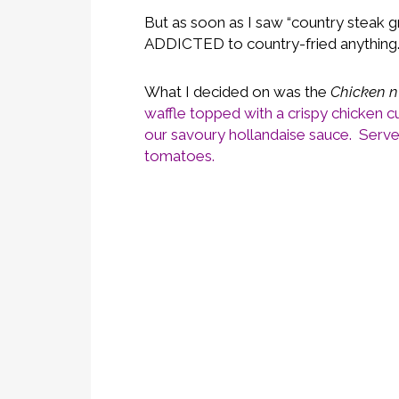
But as soon as I saw “country steak g
ADDICTED to country-fried anythin
What I decided on was the
Chicken n
waffle topped with a crispy chicken c
our savoury hollandaise sauce. Served
tomatoes.