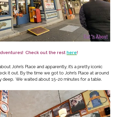
d Adventures! Check out the rest
here
!
out John’s Place and apparently, it’s a pretty iconic
eck it out. By the time we got to John’s Place at around
ty deep. We waited about 15-20 minutes for a table.