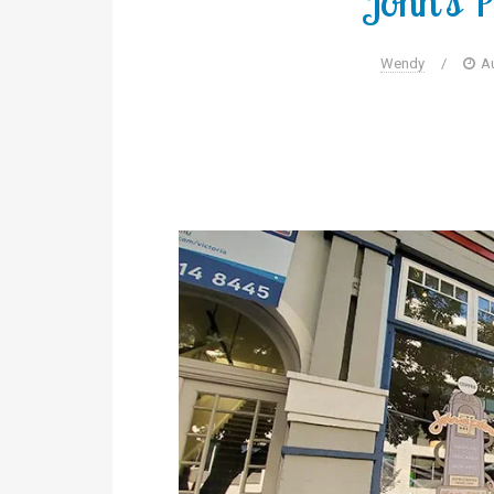
John’s P
Wendy
/
A