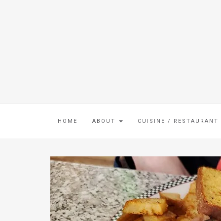
HOME
ABOUT
CUISINE / RESTAURANT