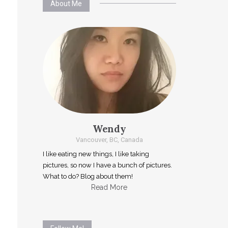
About Me
Wendy
Vancouver, BC, Canada
I like eating new things, I like taking
pictures, so now I have a bunch of pictures.
What to do? Blog about them!
Read More