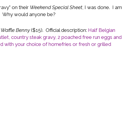
ravy” on their
Weekend Special Sheet
, I was done. I am
g. Why would anyone be?
 Waffle Benny
($15). Official description:
Half Belgian
utlet, country steak gravy, 2 poached free run eggs and
 with your choice of homefries or fresh or grilled