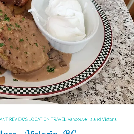
RANT REVIEWS
LOCATION
TRAVEL
Vancouver Island
Victoria