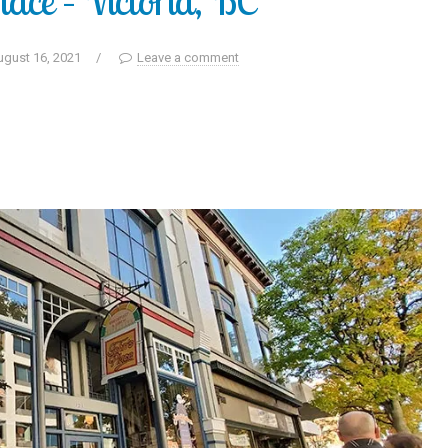
lace – Victoria, BC
ugust 16, 2021
/
Leave a comment