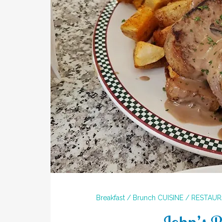
Breakfast / Brunch
CUISINE / RESTAU