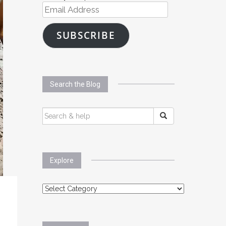
Email
Address
SUBSCRIBE
Search the Blog
SEARCH
FOR:
Explore
Explore