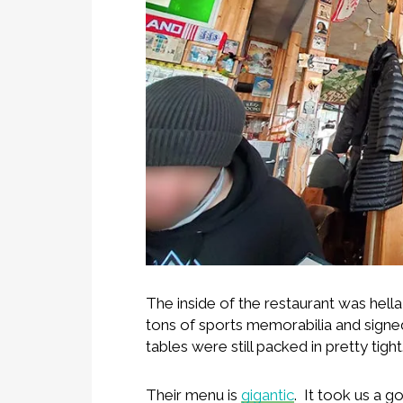
The inside of the restaurant was hell
tons of sports memorabilia and signe
tables were still packed in pretty tight
Their menu is
gigantic
. It took us a 