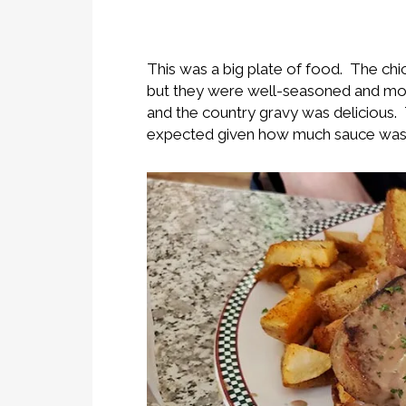
This was a big plate of food. The chi
but they were well-seasoned and moi
and the country gravy was delicious. 
expected given how much sauce was