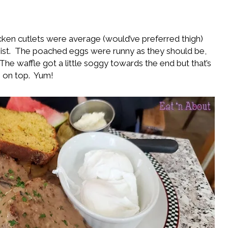
cken cutlets were average (would’ve preferred thigh)
st. The poached eggs were runny as they should be,
The waffle got a little soggy towards the end but that’s
 on top. Yum!