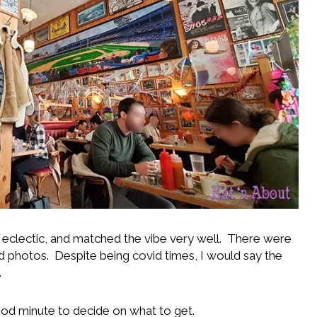
a eclectic, and matched the vibe very well. There were
d photos. Despite being covid times, I would say the
.
good minute to decide on what to get.