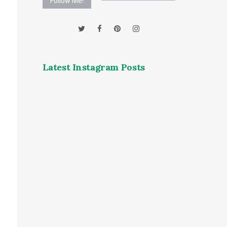
Follow Me!
Latest Instagram Posts