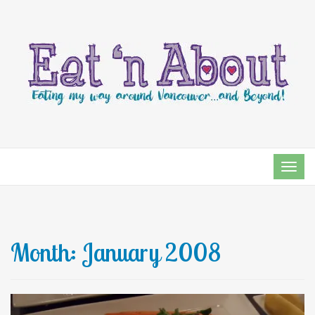
TOG
NAVI
Month:
January 2008