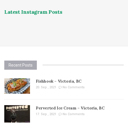
Latest Instagram Posts
Recent Posts
Fishhook – Victoria, BC
20. Sep , 2021
No Comments
Perverted Ice Cream – Victoria, BC
17. Sep , 2021
No Comments