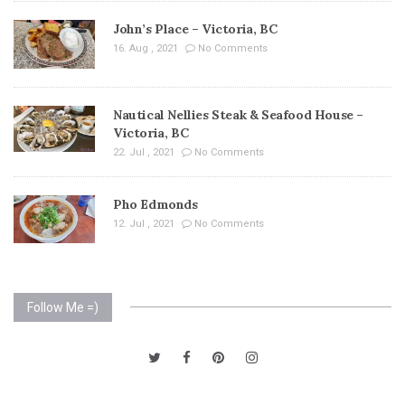
John’s Place – Victoria, BC
16. Aug , 2021
No Comments
Nautical Nellies Steak & Seafood House –
Victoria, BC
22. Jul , 2021
No Comments
Pho Edmonds
12. Jul , 2021
No Comments
Follow Me =)