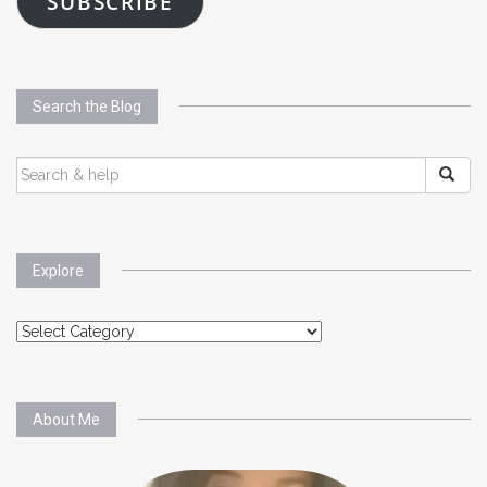
SUBSCRIBE
Search the Blog
SEARCH
FOR:
Explore
Explore
About Me