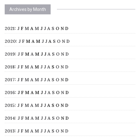
Archives by Month
2021
:
J
F
M
A
M
J
J
A
S
O
N
D
2020
:
J
F
M
A
M
J
J
A
S
O
N
D
2019
:
J
F
M
A
M
J
J
A
S
O
N
D
2018
:
J
F
M
A
M
J
J
A
S
O
N
D
2017
:
J
F
M
A
M
J
J
A
S
O
N
D
2016
:
J
F
M
A
M
J
J
A
S
O
N
D
2015
:
J
F
M
A
M
J
J
A
S
O
N
D
2014
:
J
F
M
A
M
J
J
A
S
O
N
D
2013
:
J
F
M
A
M
J
J
A
S
O
N
D