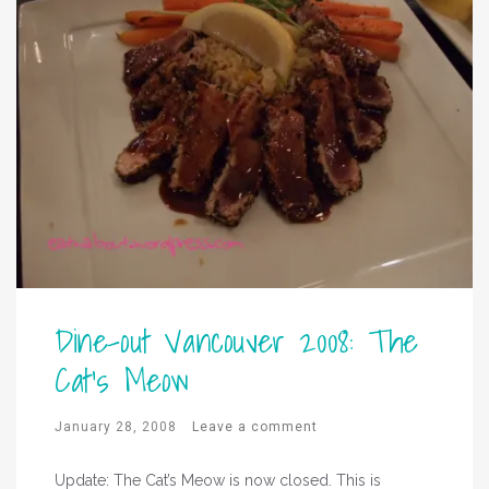
Dine-out Vancouver 2008: The
Cat’s Meow
January 28, 2008
Leave a comment
Update: The Cat’s Meow is now closed. This is