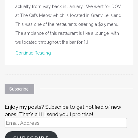
actually from way back in January. We went for DOV
at The Cat’s Meow which is located in Granville Island.
This was one of the restaurants offering a $25 menu.
The ambiance of this restaurant is like a lounge, with
tvs located throughout the bar for […]
Continue Reading
Subscribe!
Enjoy my posts? Subscribe to get notified of new
ones! That's all I'll send you I promise!
Email
Address