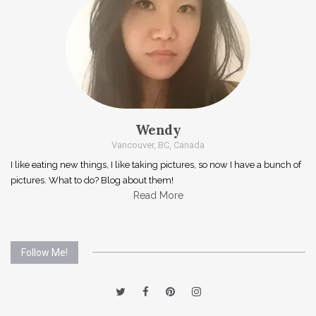
Wendy
Vancouver, BC, Canada
I like eating new things, I like taking pictures, so now I have a bunch of
pictures. What to do? Blog about them!
Read More
Follow Me!