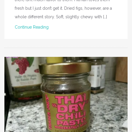
fresh but I just don’t get it. Dried figs, however, are a
whole different story. Soft, slightly chewy with […]
Continue Reading