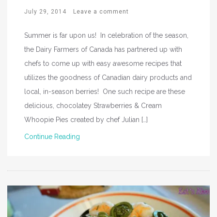
July 29, 2014
Leave a comment
Summer is far upon us! In celebration of the season,
the Dairy Farmers of Canada has partnered up with
chefs to come up with easy awesome recipes that
utilizes the goodness of Canadian dairy products and
local, in-season berries! One such recipe are these
delicious, chocolatey Strawberries & Cream
Whoopie Pies created by chef Julian […]
Continue Reading