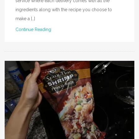
service where each delivery comes with all the
ingredients along with the recipe you choose to
make a […]
Continue Reading