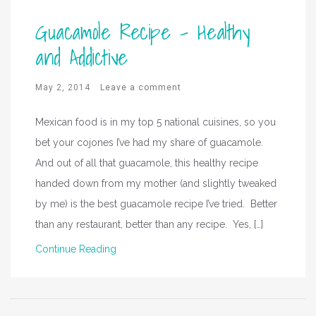
Guacamole Recipe – Healthy
and Addictive
May 2, 2014
Leave a comment
Mexican food is in my top 5 national cuisines, so you
bet your cojones I’ve had my share of guacamole.
And out of all that guacamole, this healthy recipe
handed down from my mother (and slightly tweaked
by me) is the best guacamole recipe I’ve tried. Better
than any restaurant, better than any recipe. Yes, […]
Continue Reading