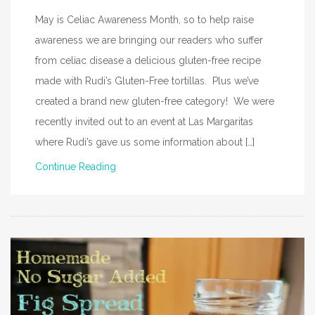
May is Celiac Awareness Month, so to help raise
awareness we are bringing our readers who suffer
from celiac disease a delicious gluten-free recipe
made with Rudi’s Gluten-Free tortillas. Plus we’ve
created a brand new gluten-free category! We were
recently invited out to an event at Las Margaritas
where Rudi’s gave us some information about […]
Continue Reading