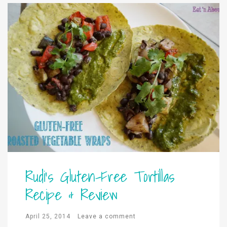
Rudi’s Gluten-Free Tortillas
Recipe & Review
April 25, 2014
Leave a comment