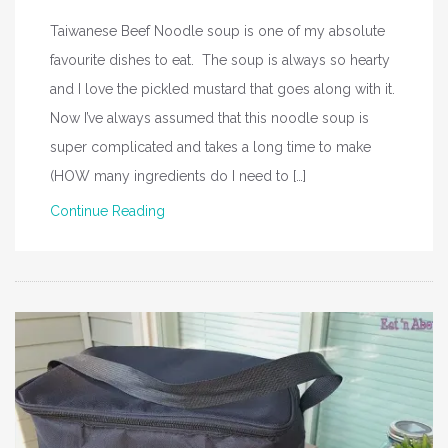
Taiwanese Beef Noodle soup is one of my absolute
favourite dishes to eat. The soup is always so hearty
and I love the pickled mustard that goes along with it.
Now I’ve always assumed that this noodle soup is
super complicated and takes a long time to make
(HOW many ingredients do I need to […]
Continue Reading