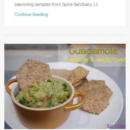
seasoning samples from Spice Sanctuary, […]
Continue Reading