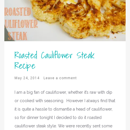
Roasted Cauliflower Steak
Recipe
May 24, 2014
Leave a comment
I am a big fan of cauliflower, whether it’s raw with dip
or cooked with seasoning. However I always find that
it is quite a hassle to dismantle a head of cauliflower,
so for dinner tonight I decided to do it roasted
cauliflower steak style. We were recently sent some