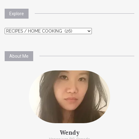
Explore
Explore
About Me
Wendy