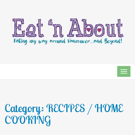
TOG
NAVI
Category:
RECIPES / HOME
COOKING