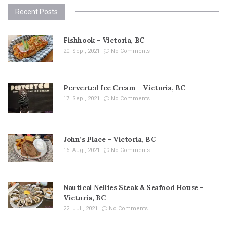
Recent Posts
Fishhook – Victoria, BC
20. Sep , 2021
No Comments
Perverted Ice Cream – Victoria, BC
17. Sep , 2021
No Comments
John’s Place – Victoria, BC
16. Aug , 2021
No Comments
Nautical Nellies Steak & Seafood House –
Victoria, BC
22. Jul , 2021
No Comments