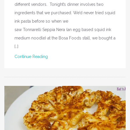
different vendors. Tonight’s dinner involves two
ingredients that we purchased. We’d never tried squid
ink pasta before so when we
saw Tonnarelli Seppia Nera (an egg based squid ink
medium noodle) at the Bosa Foods stall, we bought a
[…]
Continue Reading