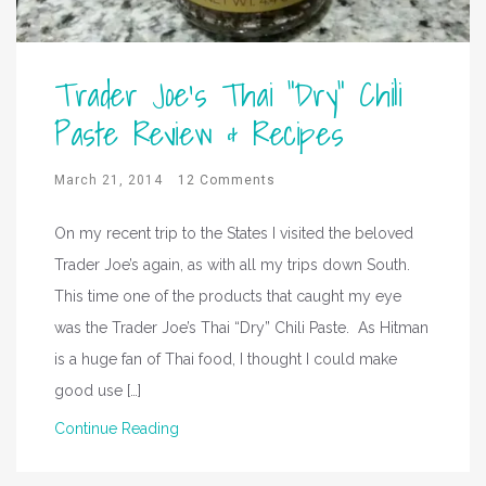
Trader Joe’s Thai “Dry” Chili
Paste Review & Recipes
March 21, 2014
12 Comments
On my recent trip to the States I visited the beloved
Trader Joe’s again, as with all my trips down South.
This time one of the products that caught my eye
was the Trader Joe’s Thai “Dry” Chili Paste. As Hitman
is a huge fan of Thai food, I thought I could make
good use […]
Continue Reading