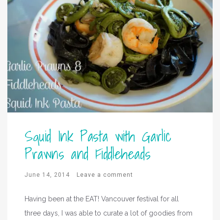
Squid Ink Pasta with Garlic
Prawns and Fiddleheads
June 14, 2014
Leave a comment
Having been at the EAT! Vancouver festival for all
three days, I was able to curate a lot of goodies from