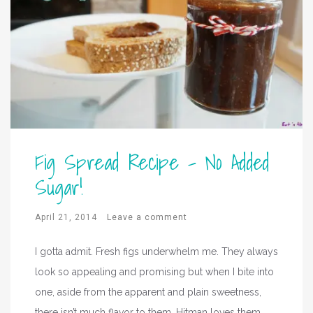
Fig Spread Recipe – No Added
Sugar!
April 21, 2014
Leave a comment
I gotta admit. Fresh figs underwhelm me. They always
look so appealing and promising but when I bite into
one, aside from the apparent and plain sweetness,
there isn’t much flavor to them. Hitman loves them