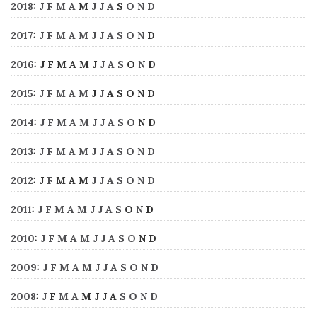
2018
:
J
F
M
A
M
J
J
A
S
O
N
D
2017
:
J
F
M
A
M
J
J
A
S
O
N
D
2016
:
J
F
M
A
M
J
J
A
S
O
N
D
2015
:
J
F
M
A
M
J
J
A
S
O
N
D
2014
:
J
F
M
A
M
J
J
A
S
O
N
D
2013
:
J
F
M
A
M
J
J
A
S
O
N
D
2012
:
J
F
M
A
M
J
J
A
S
O
N
D
2011
:
J
F
M
A
M
J
J
A
S
O
N
D
2010
:
J
F
M
A
M
J
J
A
S
O
N
D
2009
:
J
F
M
A
M
J
J
A
S
O
N
D
2008
:
J
F
M
A
M
J
J
A
S
O
N
D