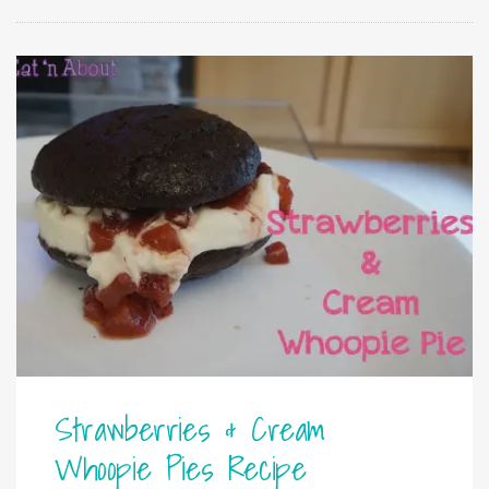
Strawberries & Cream
Whoopie Pies Recipe