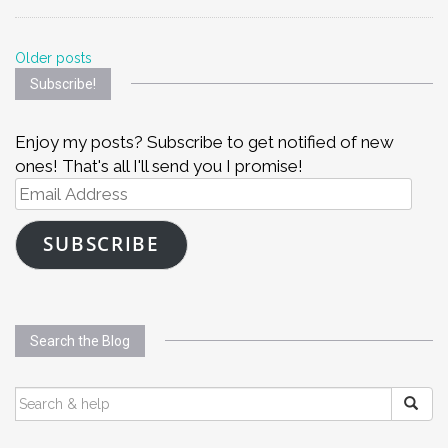
Posts
Older posts
Subscribe!
navigation
Enjoy my posts? Subscribe to get notified of new
ones! That's all I'll send you I promise!
Email
Address
SUBSCRIBE
Search the Blog
SEARCH
FOR: