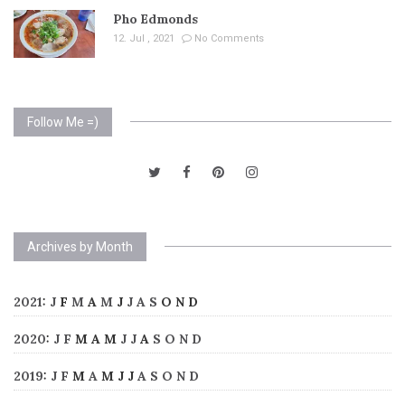
Pho Edmonds
12. Jul , 2021
No Comments
Follow Me =)
Archives by Month
2021
:
J
F
M
A
M
J
J
A
S
O
N
D
2020
:
J
F
M
A
M
J
J
A
S
O
N
D
2019
:
J
F
M
A
M
J
J
A
S
O
N
D