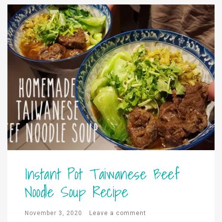
Instant Pot Taiwanese Beef
Noodle Soup Recipe
November 3, 2020
Leave a comment