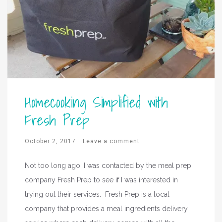
Homecooking Simplified with
Fresh Prep
October 2, 2017
Leave a comment
Not too long ago, I was contacted by the meal prep
company Fresh Prep to see if I was interested in
trying out their services. Fresh Prep is a local
company that provides a meal ingredients delivery