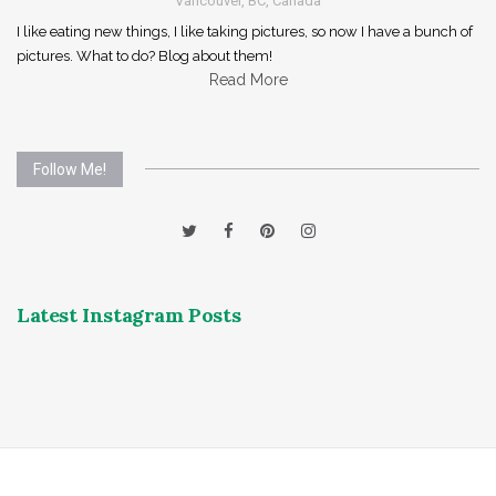
Vancouver, BC, Canada
I like eating new things, I like taking pictures, so now I have a bunch of
pictures. What to do? Blog about them!
Read More
Follow Me!
Latest Instagram Posts