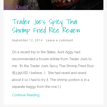
Trader Joe’s Spicy Thai
Shrimp Fried Rice Review
September 12, 2014
Leave a comment
On a recent trip to the States, Aunt Aggy had
recommended a frozen entrée from Trader Joe’s to
me. It’s the Trader Joe’s Spicy Thai Shrimp Fried Rice
($3.99USD I believe….). She had raved and raved
about it so I had to try it. The shrimp portion is in a
separate baggy from the rice […]
Continue Reading