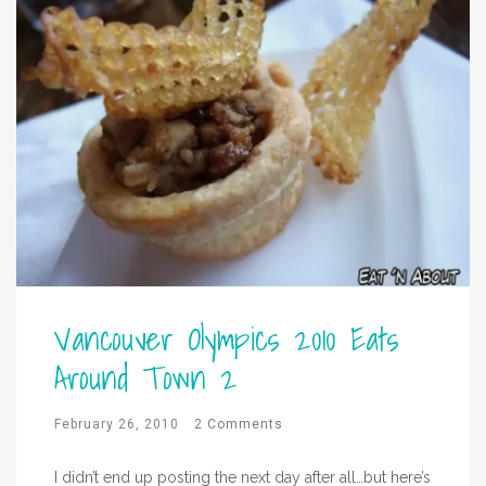
Vancouver Olympics 2010 Eats
Around Town 2
February 26, 2010
2 Comments
I didn’t end up posting the next day after all…but here’s