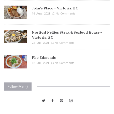
John’s Place – Victoria, BC
16. Aug , 2021
No Comments
Nautical Nellies Steak & Seafood House –
Victoria, BC
22. Jul , 2021
No Comments
Pho Edmonds
12. Jul , 2021
No Comments
Follow Me =)