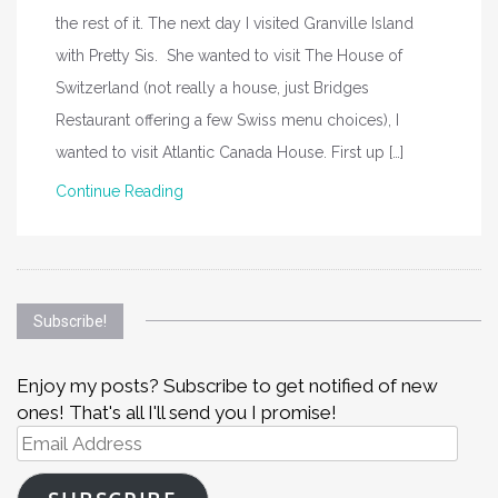
the rest of it. The next day I visited Granville Island
with Pretty Sis. She wanted to visit The House of
Switzerland (not really a house, just Bridges
Restaurant offering a few Swiss menu choices), I
wanted to visit Atlantic Canada House. First up […]
Continue Reading
Subscribe!
Enjoy my posts? Subscribe to get notified of new
ones! That's all I'll send you I promise!
Email
Address