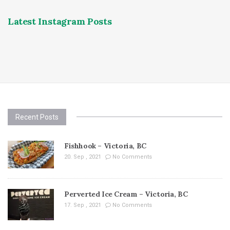
Latest Instagram Posts
Recent Posts
Fishhook – Victoria, BC
20. Sep , 2021
No Comments
Perverted Ice Cream – Victoria, BC
17. Sep , 2021
No Comments