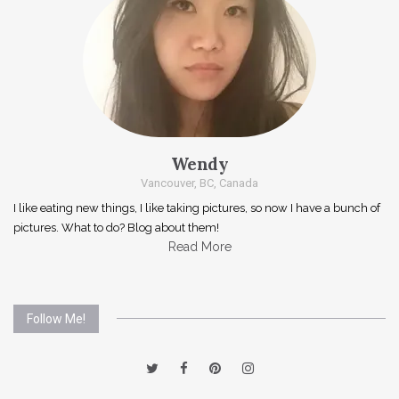
Wendy
Vancouver, BC, Canada
I like eating new things, I like taking pictures, so now I have a bunch of
pictures. What to do? Blog about them!
Read More
Follow Me!