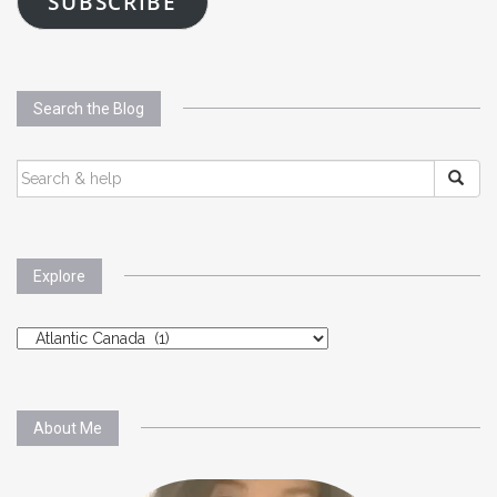
SUBSCRIBE
Search the Blog
SEARCH
FOR:
Explore
Explore
About Me