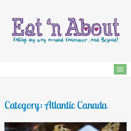
TOG
NAVI
Category:
Atlantic Canada