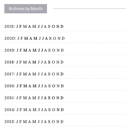
Archives by Month
2021
:
J
F
M
A
M
J
J
A
S
O
N
D
2020
:
J
F
M
A
M
J
J
A
S
O
N
D
2019
:
J
F
M
A
M
J
J
A
S
O
N
D
2018
:
J
F
M
A
M
J
J
A
S
O
N
D
2017
:
J
F
M
A
M
J
J
A
S
O
N
D
2016
:
J
F
M
A
M
J
J
A
S
O
N
D
2015
:
J
F
M
A
M
J
J
A
S
O
N
D
2014
:
J
F
M
A
M
J
J
A
S
O
N
D
2013
:
J
F
M
A
M
J
J
A
S
O
N
D