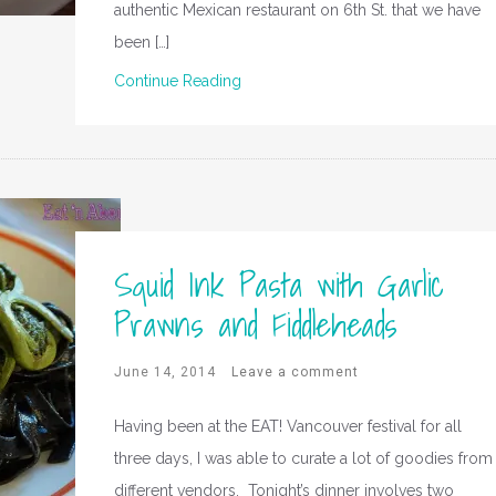
authentic Mexican restaurant on 6th St. that we have
been […]
Continue Reading
Squid Ink Pasta with Garlic
Prawns and Fiddleheads
June 14, 2014
Leave a comment
Having been at the EAT! Vancouver festival for all
three days, I was able to curate a lot of goodies from
different vendors. Tonight’s dinner involves two