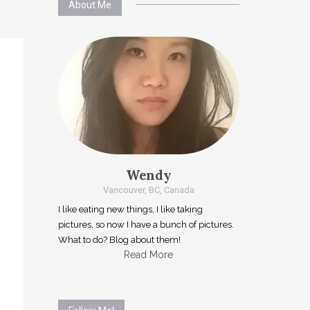
About Me
Wendy
Vancouver, BC, Canada
I like eating new things, I like taking
pictures, so now I have a bunch of pictures.
What to do? Blog about them!
Read More