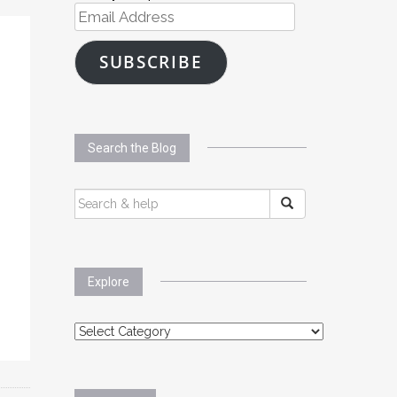
Email
Address
SUBSCRIBE
Search the Blog
SEARCH
FOR:
Explore
Explore