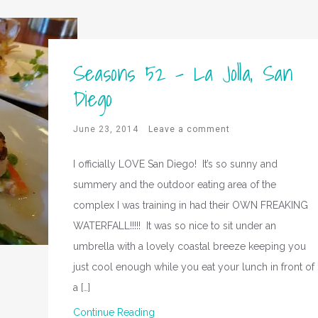
Seasons 52 – La Jolla, San
Diego
June 23, 2014
Leave a comment
I officially LOVE San Diego! It’s so sunny and
summery and the outdoor eating area of the
complex I was training in had their OWN FREAKING
WATERFALL!!!!! It was so nice to sit under an
umbrella with a lovely coastal breeze keeping you
just cool enough while you eat your lunch in front of
a […]
Continue Reading