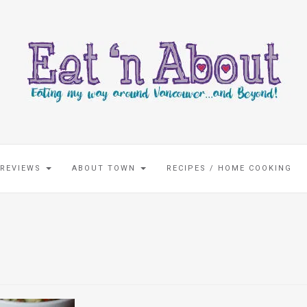
 REVIEWS
ABOUT TOWN
RECIPES / HOME COOKING