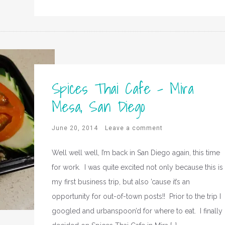
Spices Thai Cafe – Mira
Mesa, San Diego
June 20, 2014
Leave a comment
Well well well, I’m back in San Diego again, this time
for work. I was quite excited not only because this is
my first business trip, but also ’cause it’s an
opportunity for out-of-town posts!! Prior to the trip I
googled and urbanspoon’d for where to eat. I finally