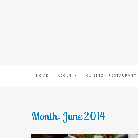
HOME
ABOUT
CUISINE / RESTAURANT
Month:
June 2014