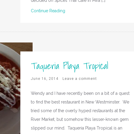
decided on Spices Thai Cafe in Mira […]
Continue Reading
Taqueria Playa Tropical
June 16, 2014
Leave a comment
Wendy and I have recently been on a bit of a quest
to find the best restaurant in New Westminster. We
tried some of the overly hyped restaurants at the
River Market, but somehow this lesser-known gem
slipped our mind. Taqueria Playa Tropical is an