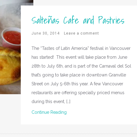
Salteñas Cafe and Pastries
June 30, 2014
Leave a comment
The “Tastes of Latin America” festival in Vancouver
has started! This event will take place from June
28th to July 6th, and is part of the Carnaval del Sol
that’s going to take place in downtown Granville
Street on July 5-6th this year. A few Vancouver
restaurants are offering specially priced menus
during this event, […]
Continue Reading