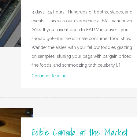
3 days. 15 hours. Hundreds of booths, stages, and
events. This was our experience at EAT! Vancouver
2014: If you haven’t been to EAT! Vancouver—you
should go!—it is the ultimate consumer food show.
Wander the aisles with your fellow foodies grazing
on samples, stuffing your bags with bargain priced
fine foods, and schmoozing with celebrity […]
Continue Reading
Edible Canada at the Market