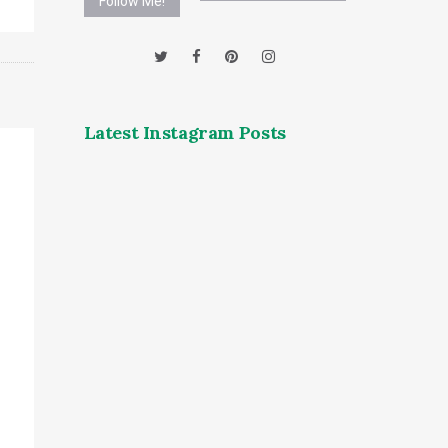
Follow Me!
Latest Instagram Posts