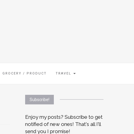
GROCERY / PRODUCT
TRAVEL
Subscribe!
Enjoy my posts? Subscribe to get
notified of new ones! That's all I'll
send you I promise!