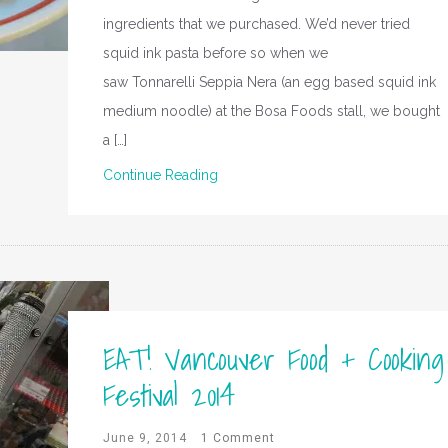
ingredients that we purchased. We’d never tried
squid ink pasta before so when we
saw Tonnarelli Seppia Nera (an egg based squid ink
medium noodle) at the Bosa Foods stall, we bought
a […]
Continue Reading
EAT! Vancouver Food + Cooking
Festival 2014
June 9, 2014
1 Comment