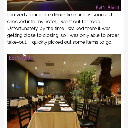
I arrived around late dinner time and as soon as I
checked into my hotel, I went out for food.
Unfortunately, by the time I walked there it was
getting close to closing, so I was only able to order
take-out. I quickly picked out some items to go.