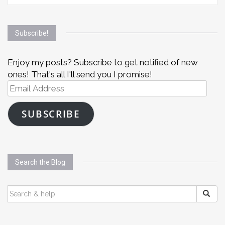
Subscribe!
Enjoy my posts? Subscribe to get notified of new
ones! That's all I'll send you I promise!
Email
Address
SUBSCRIBE
Search the Blog
SEARCH
FOR: