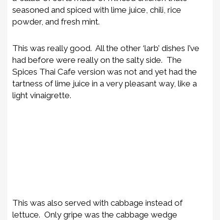
seasoned and spiced with lime juice, chili, rice
powder, and fresh mint.
This was really good. All the other ‘larb’ dishes I’ve
had before were really on the salty side. The
Spices Thai Cafe version was not and yet had the
tartness of lime juice in a very pleasant way, like a
light vinaigrette.
This was also served with cabbage instead of
lettuce. Only gripe was the cabbage wedge