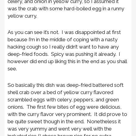
celery, and onion in yellow curry, so I assumed it
was the crab with some hard-boiled egg in a runny
yellow curry.
As you can see it’s not. I was disappointed at first
because I’m in the middle of coping with a nasty
hacking cough so I really didn’t want to have any
deep-fried foods. Spicy was pushing it already. I
however did end up liking this in the end as you shall
see.
So basically this dish was deep-fried battered soft
shell crab over a bed of yellow curry flavored
scrambled eggs with celery, peppers, and green
onions. The first few bites of egg were delicious,
with the curry flavor very prominent. It did prove to
be quite sweet though in the end. Nonetheless it
was very yummy and went very well with the