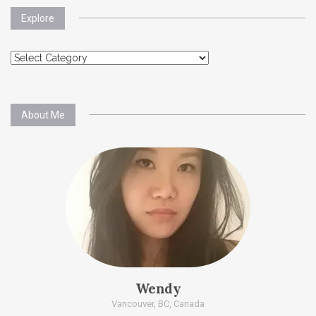
Explore
Explore
About Me
Wendy
Vancouver, BC, Canada