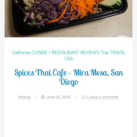
California
CUISINE / RESTAURANT REVIEWS
Thai
TRAVEL
USA
Spices Thai Cafe – Mira Mesa, San
Diego
Wendy
/
June 20, 2014
/
Leave a comment