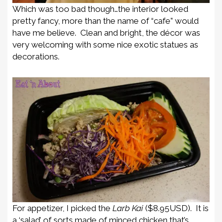
Which was too bad though…the interior looked
pretty fancy, more than the name of “cafe” would
have me believe. Clean and bright, the décor was
very welcoming with some nice exotic statues as
decorations.
For appetizer, I picked the
Larb Kai
($8.95USD). It is
a ‘salad’ of sorts made of minced chicken that’s