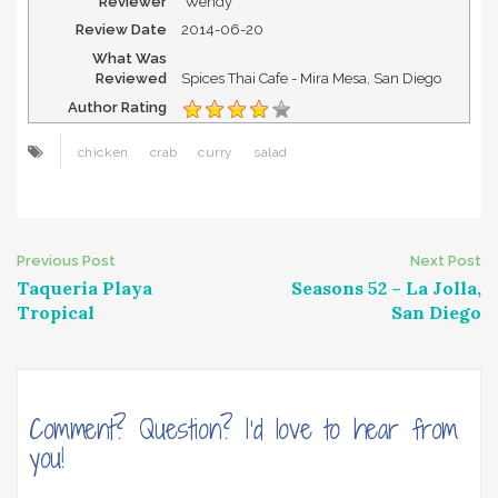
Reviewer
Wendy
Review Date
2014-06-20
What Was
Reviewed
Spices Thai Cafe - Mira Mesa, San Diego
Author Rating
chicken
crab
curry
salad
Post
Previous Post
Next Post
Taqueria Playa
Seasons 52 – La Jolla,
navigation
Tropical
San Diego
Comment? Question? I'd love to hear from
you!