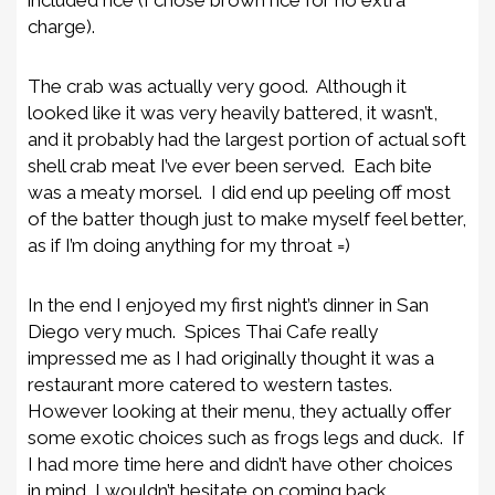
included rice (I chose brown rice for no extra
charge).
The crab was actually very good. Although it
looked like it was very heavily battered, it wasn’t,
and it probably had the largest portion of actual soft
shell crab meat I’ve ever been served. Each bite
was a meaty morsel. I did end up peeling off most
of the batter though just to make myself feel better,
as if I’m doing anything for my throat =)
In the end I enjoyed my first night’s dinner in San
Diego very much. Spices Thai Cafe really
impressed me as I had originally thought it was a
restaurant more catered to western tastes.
However looking at their menu, they actually offer
some exotic choices such as frogs legs and duck. If
I had more time here and didn’t have other choices
in mind, I wouldn’t hesitate on coming back.