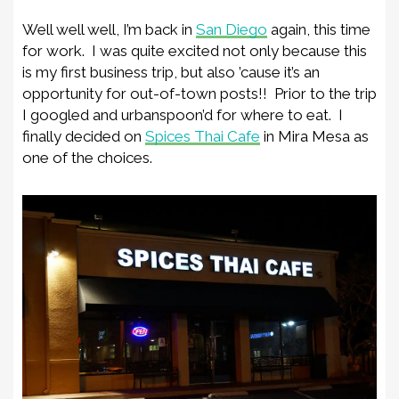
Well well well, I’m back in
San Diego
again, this time
for work. I was quite excited not only because this
is my first business trip, but also ’cause it’s an
opportunity for out-of-town posts!! Prior to the trip
I googled and urbanspoon’d for where to eat. I
finally decided on
Spices Thai Cafe
in Mira Mesa as
one of the choices.