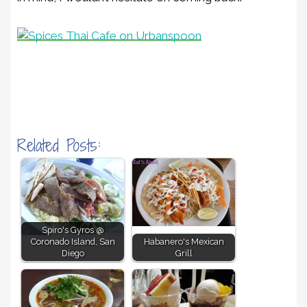
Related Posts:
Spiro's Gyros @
Coronado Island, San
Habanero's Mexican
Diego
Grill