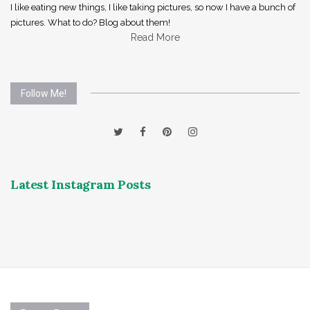
I like eating new things, I like taking pictures, so now I have a bunch of
pictures. What to do? Blog about them!
Read More
Follow Me!
Latest Instagram Posts