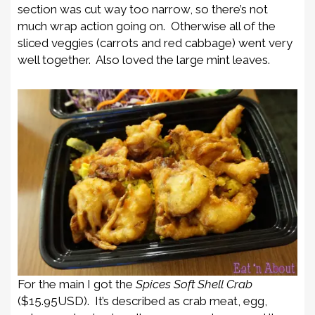
section was cut way too narrow, so there’s not
much wrap action going on. Otherwise all of the
sliced veggies (carrots and red cabbage) went very
well together. Also loved the large mint leaves.
For the main I got the
Spices Soft Shell Crab
($15.95USD). It’s described as crab meat, egg,