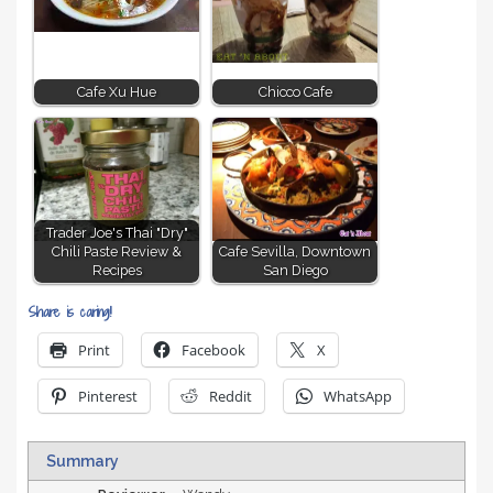
Cafe Xu Hue
Chicco Cafe
Trader Joe's Thai "Dry"
Chili Paste Review &
Cafe Sevilla, Downtown
Recipes
San Diego
Share is caring!
Print
Facebook
X
Pinterest
Reddit
WhatsApp
Summary