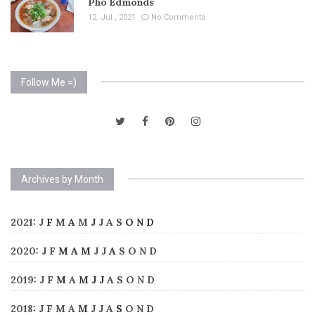
Pho Edmonds
12. Jul , 2021
No Comments
Follow Me =)
Archives by Month
2021
:
J
F
M
A
M
J
J
A
S
O
N
D
2020
:
J
F
M
A
M
J
J
A
S
O
N
D
2019
:
J
F
M
A
M
J
J
A
S
O
N
D
2018
:
J
F
M
A
M
J
J
A
S
O
N
D