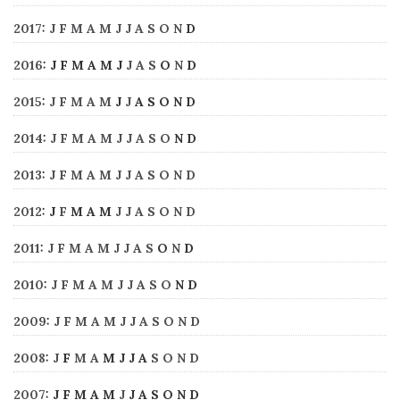
2017
:
J
F
M
A
M
J
J
A
S
O
N
D
2016
:
J
F
M
A
M
J
J
A
S
O
N
D
2015
:
J
F
M
A
M
J
J
A
S
O
N
D
2014
:
J
F
M
A
M
J
J
A
S
O
N
D
2013
:
J
F
M
A
M
J
J
A
S
O
N
D
2012
:
J
F
M
A
M
J
J
A
S
O
N
D
2011
:
J
F
M
A
M
J
J
A
S
O
N
D
2010
:
J
F
M
A
M
J
J
A
S
O
N
D
2009
:
J
F
M
A
M
J
J
A
S
O
N
D
2008
:
J
F
M
A
M
J
J
A
S
O
N
D
2007
:
J
F
M
A
M
J
J
A
S
O
N
D