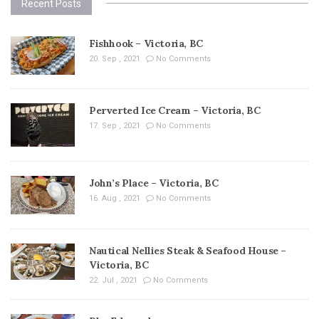
Recent Posts
Fishhook – Victoria, BC
20. Sep , 2021
No Comments
Perverted Ice Cream – Victoria, BC
17. Sep , 2021
No Comments
John’s Place – Victoria, BC
16. Aug , 2021
No Comments
Nautical Nellies Steak & Seafood House –
Victoria, BC
22. Jul , 2021
No Comments