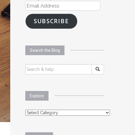
Email
Address
SUBSCRIBE
Search the Blog
SEARCH
FOR:
Explore
Explore