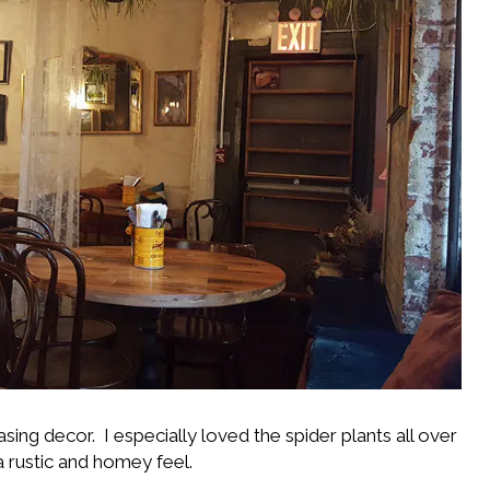
sing decor. I especially loved the spider plants all over
 rustic and homey feel.