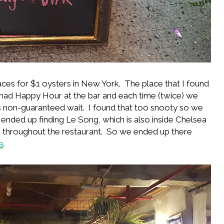
ces for $1 oysters in New York. The place that I found
had Happy Hour at the bar and each time (twice) we
nutes non-guaranteed wait. I found that too snooty so we
 ended up finding Le Song, which is also inside Chelsea
’s throughout the restaurant. So we ended up there
a
.