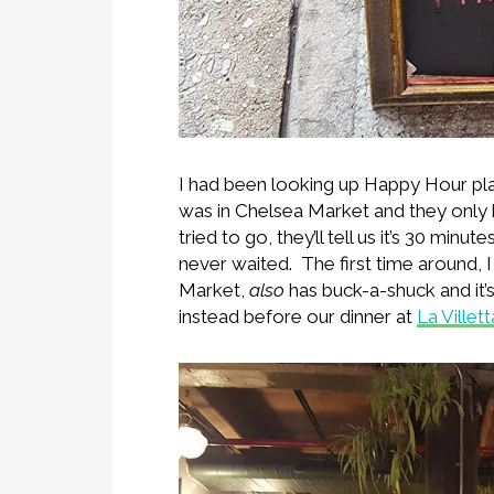
I had been looking up Happy Hour pla
was in Chelsea Market and they only 
tried to go, they’ll tell us it’s 30 mi
never waited. The first time around, I
Market,
also
has buck-a-shuck and it
instead before our dinner at
La Villett