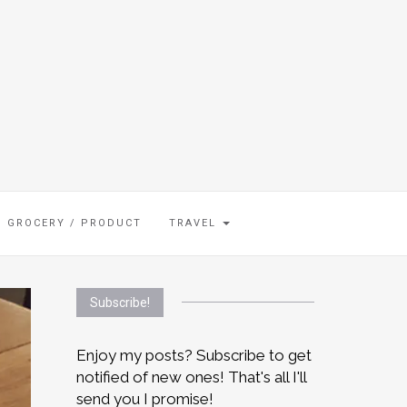
GROCERY / PRODUCT
TRAVEL
Subscribe!
Enjoy my posts? Subscribe to get
notified of new ones! That's all I'll
send you I promise!