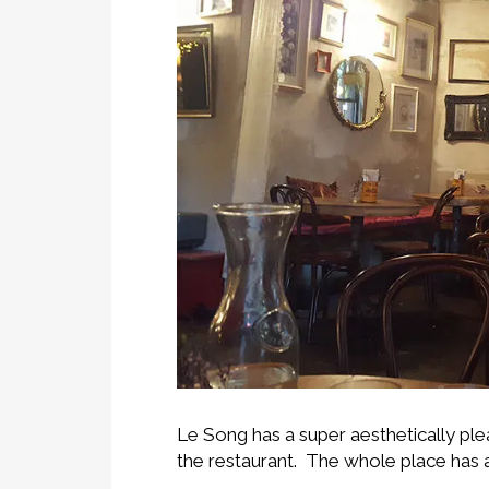
Le Song has a super aesthetically plea
the restaurant. The whole place has a