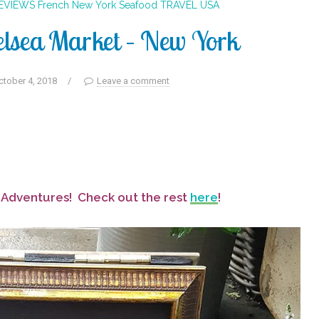
REVIEWS
French
New York
Seafood
TRAVEL
USA
elsea Market – New York
ctober 4, 2018
/
Leave a comment
d Adventures! Check out the rest
here
!