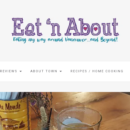
 REVIEWS
ABOUT TOWN
RECIPES / HOME COOKING