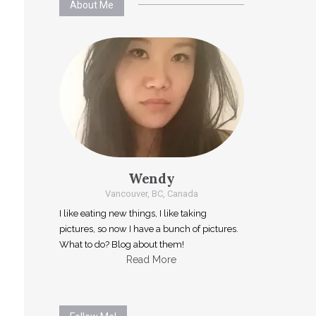
About Me
Wendy
Vancouver, BC, Canada
I like eating new things, I like taking
pictures, so now I have a bunch of pictures.
What to do? Blog about them!
Read More