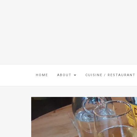
HOME
ABOUT
CUISINE / RESTAURANT