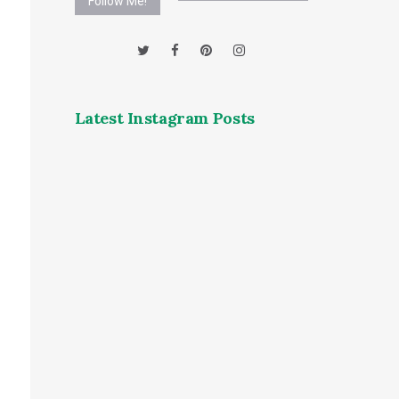
Follow Me!
Latest Instagram Posts