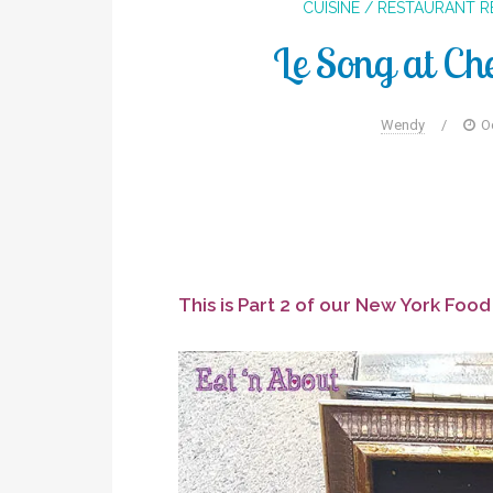
CUISINE / RESTAURANT 
Le Song at Ch
Wendy
/
O
This is Part 2 of our New York Foo