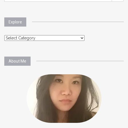
Explore
Explore
About Me