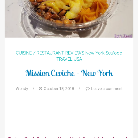
CUISINE / RESTAURANT REVIEWS
New York
Seafood
TRAVEL
USA
Mission Ceviche – New York
Wendy
/
October 18, 2018
/
Leave a comment