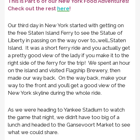
This is Part 6 of our New York Food Adventures!
Check out the rest
here
!
Our third day in New York started with getting on
the free Staten Island Ferry to see the Statue of
Liberty in passing on the way over to…well…Staten
Island. It was a short ferry ride and you actually get
a pretty good view of the lady if you make it to the
right side of the ferry for the trip! We spent an hour
on the island and visited Flagship Brewery, then
made our way back. On the way back, make your
way to the front and you’ll get a good view of the
New York skyline during the whole ride.
As we were heading to Yankee Stadium to watch
the game that night, we didn’t have too big of a
lunch and headed to the Gansevoort Market to see
what we could share.