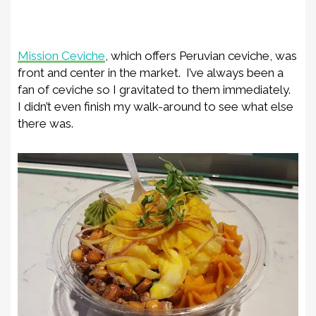
Mission Ceviche
, which offers Peruvian ceviche, was
front and center in the market. I’ve always been a
fan of ceviche so I gravitated to them immediately.
I didn’t even finish my walk-around to see what else
there was.