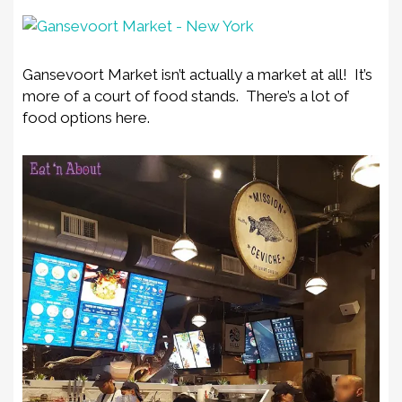
Gansevoort Market isn’t actually a market at all! It’s
more of a court of food stands. There’s a lot of
food options here.