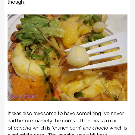
though.
It was also awesome to have something I’ve never
had before…namely the corns. There was a mix
of
cancha
which is “crunch corn” and
choclo
which is
giant white corn. The cancha was a bit hard