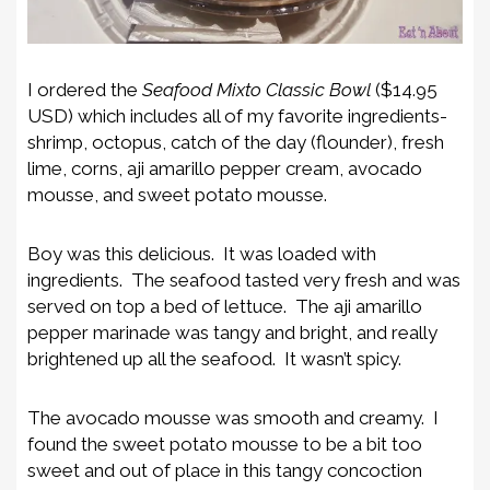
I ordered the
Seafood Mixto Classic Bowl
($14.95
USD) which includes all of my favorite ingredients-
shrimp, octopus, catch of the day (flounder), fresh
lime, corns, aji amarillo pepper cream, avocado
mousse, and sweet potato mousse.
Boy was this delicious. It was loaded with
ingredients. The seafood tasted very fresh and was
served on top a bed of lettuce. The aji amarillo
pepper marinade was tangy and bright, and really
brightened up all the seafood. It wasn’t spicy.
The avocado mousse was smooth and creamy. I
found the sweet potato mousse to be a bit too
sweet and out of place in this tangy concoction