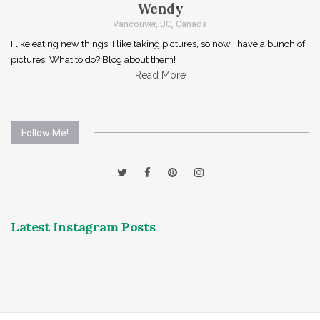
Wendy
Vancouver, BC, Canada
I like eating new things, I like taking pictures, so now I have a bunch of
pictures. What to do? Blog about them!
Read More
Follow Me!
Latest Instagram Posts