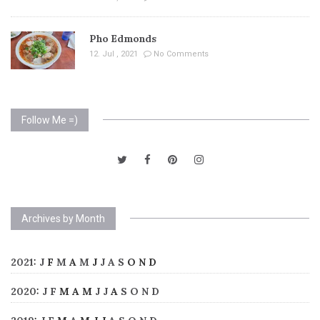
Pho Edmonds
12. Jul , 2021
No Comments
Follow Me =)
Archives by Month
2021
:
J
F
M
A
M
J
J
A
S
O
N
D
2020
:
J
F
M
A
M
J
J
A
S
O
N
D