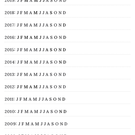
2019
:
J
F
M
A
M
J
J
A
S
O
N
D
2018
:
J
F
M
A
M
J
J
A
S
O
N
D
2017
:
J
F
M
A
M
J
J
A
S
O
N
D
2016
:
J
F
M
A
M
J
J
A
S
O
N
D
2015
:
J
F
M
A
M
J
J
A
S
O
N
D
2014
:
J
F
M
A
M
J
J
A
S
O
N
D
2013
:
J
F
M
A
M
J
J
A
S
O
N
D
2012
:
J
F
M
A
M
J
J
A
S
O
N
D
2011
:
J
F
M
A
M
J
J
A
S
O
N
D
2010
:
J
F
M
A
M
J
J
A
S
O
N
D
2009
:
J
F
M
A
M
J
J
A
S
O
N
D