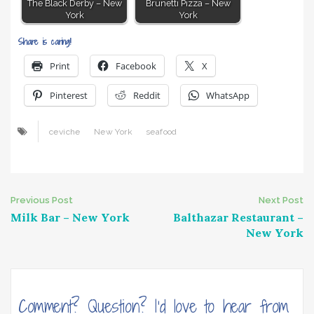
The Black Derby – New
Brunetti Pizza – New
York
York
Share is caring!
Print
Facebook
X
Pinterest
Reddit
WhatsApp
ceviche
New York
seafood
Post
Previous Post
Next Post
Milk Bar – New York
Balthazar Restaurant –
navigation
New York
Comment? Question? I'd love to hear from