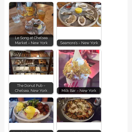
Le Song at Chelsea
Market – New York
Seamore’s – New York
The Donut Pub –
Chelsea, New York
Milk Bar – New York