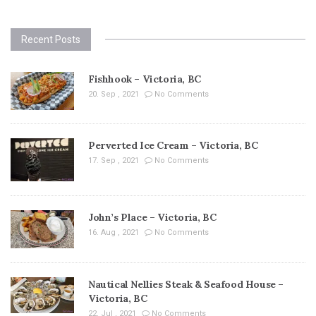
Recent Posts
Fishhook – Victoria, BC
20. Sep , 2021
No Comments
Perverted Ice Cream – Victoria, BC
17. Sep , 2021
No Comments
John’s Place – Victoria, BC
16. Aug , 2021
No Comments
Nautical Nellies Steak & Seafood House –
Victoria, BC
22. Jul , 2021
No Comments