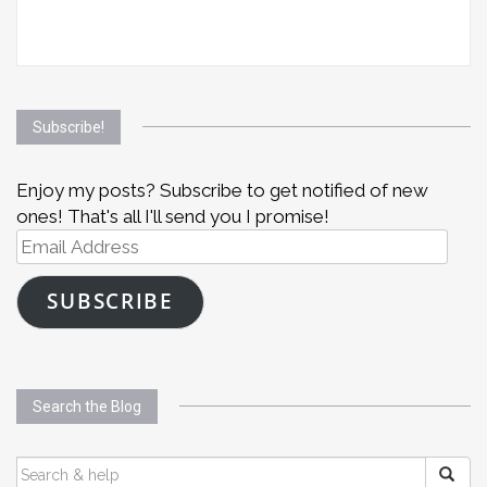
Subscribe!
Enjoy my posts? Subscribe to get notified of new
ones! That's all I'll send you I promise!
Email
Address
SUBSCRIBE
Search the Blog
SEARCH
FOR: