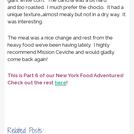
and
too
roasted. I much prefer the choclo. It had a
unique texture…almost mealy but not in a dry way. It
was interesting.
The meal was a nice change and rest from the
heavy food we’ve been having lately. I highly
recommend Mission Ceviche and would gladly
come back again!
This is Part 6 of our New York Food Adventures!
Check out the rest
here
!
Related Posts: