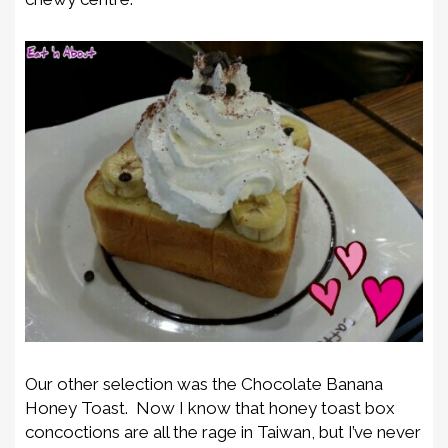
Our other selection was the Chocolate Banana
Honey Toast. Now I know that honey toast box
concoctions are all the rage in Taiwan, but I’ve never