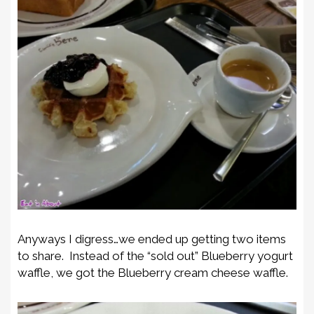
Anyways I digress…we ended up getting two items
to share. Instead of the “sold out” Blueberry yogurt
waffle, we got the Blueberry cream cheese waffle.