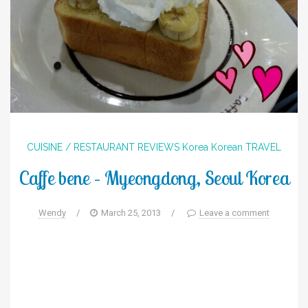
CUISINE / RESTAURANT REVIEWS
Korea
Korean
TRAVEL
Caffe bene – Myeongdong, Seoul Korea
Wendy
/
March 25, 2013
/
Leave a comment