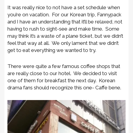
It was really nice to not have a set schedule when
you’re on vacation. For our Korean trip, Fannypack
and I have an understanding that it’ll be relaxed, not
having to rush to sight-see and make time. Some
may think it’s a waste of a plane ticket, but we didn’t
feel that way at all. We only lament that we didn’t
get to eat everything we wanted to try.
There were quite a few famous coffee shops that
are really close to our hotel. We decided to visit
one of them for breakfast the next day. Korean
drama fans should recognize this one- Caffe bene.