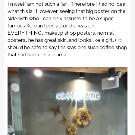
I myself am not such a fan. Therefore I had no idea
what this is. However, seeing that big poster on the
side with who I can only assume to be a super
famous Korean teen actor (he was on
EVERYTHING….makeup shop posters, normal
posters….he has great skin…and looks like a girl…), it
should be safe to say this was one such coffee shop
that had been on a drama.