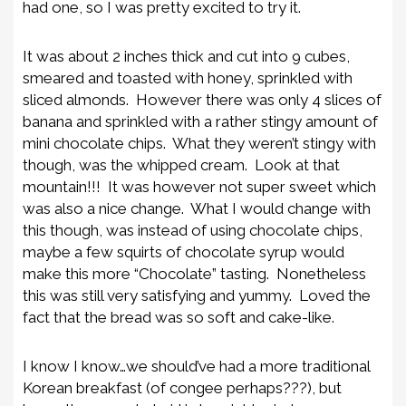
had one, so I was pretty excited to try it.
It was about 2 inches thick and cut into 9 cubes,
smeared and toasted with honey, sprinkled with
sliced almonds. However there was only 4 slices of
banana and sprinkled with a rather stingy amount of
mini chocolate chips. What they weren’t stingy with
though, was the whipped cream. Look at that
mountain!!! It was however not super sweet which
was also a nice change. What I would change with
this though, was instead of using chocolate chips,
maybe a few squirts of chocolate syrup would
make this more “Chocolate” tasting. Nonetheless
this was still very satisfying and yummy. Loved the
fact that the bread was so soft and cake-like.
I know I know…we should’ve had a more traditional
Korean breakfast (of congee perhaps???), but