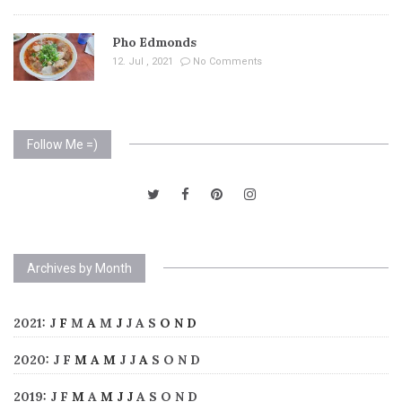
Pho Edmonds
12. Jul , 2021
No Comments
Follow Me =)
Archives by Month
2021
:
J
F
M
A
M
J
J
A
S
O
N
D
2020
:
J
F
M
A
M
J
J
A
S
O
N
D
2019
:
J
F
M
A
M
J
J
A
S
O
N
D