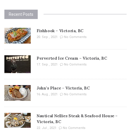
Recent Posts
Fishhook – Victoria, BC
20. Sep , 2021
No Comments
Perverted Ice Cream – Victoria, BC
17. Sep , 2021
No Comments
John’s Place – Victoria, BC
16. Aug , 2021
No Comments
Nautical Nellies Steak & Seafood House –
Victoria, BC
22. Jul , 2021
No Comments