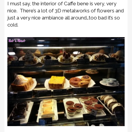
I must say, the interior of Caffe bene is very, very
nice. There’s a lot of 3D metalworks of flowers and
just a very nice ambiance all around…too bad it’s so
cold.