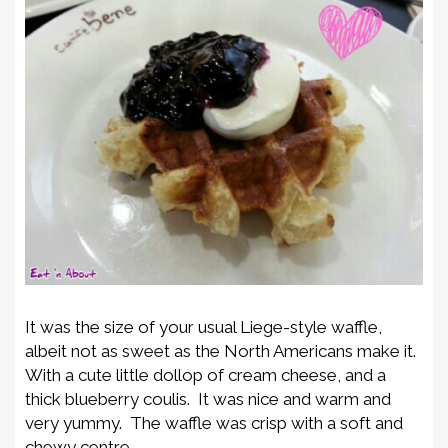
It was the size of your usual Liege-style waffle,
albeit not as sweet as the North Americans make it.
With a cute little dollop of cream cheese, and a
thick blueberry coulis. It was nice and warm and
very yummy. The waffle was crisp with a soft and
chewy centre.