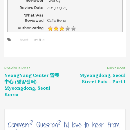
Reviewer
Wendy
Review Date
2013-03-25
What Was
Reviewed
Caffe Bene
Author Rating
toast
waffle
Post
Previous Post
Next Post
YeongYang Center 營養
Myeongdong, Seoul
navigation
中心 (영양센터)-
Street Eats – Part 1
Myeongdong, Seoul
Korea
Comment? Question? I'd love to hear from