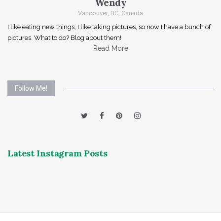
Wendy
Vancouver, BC, Canada
I like eating new things, I like taking pictures, so now I have a bunch of
pictures. What to do? Blog about them!
Read More
Follow Me!
Latest Instagram Posts