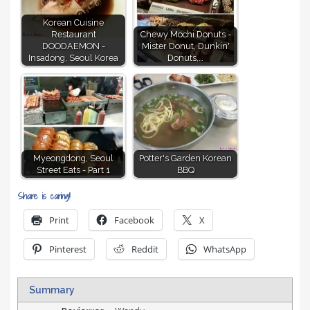
Korean Cuisine
Restaurant
Chewy Mochi Donuts -
DOODAEMON -
Mister Donut, Dunkin'
Insadong, Seoul Korea
Donuts,…
Myeongdong, Seoul
Potter's Garden Korean
Street Eats - Part 1
BBQ
Share is caring!
Print
Facebook
X
Pinterest
Reddit
WhatsApp
Summary