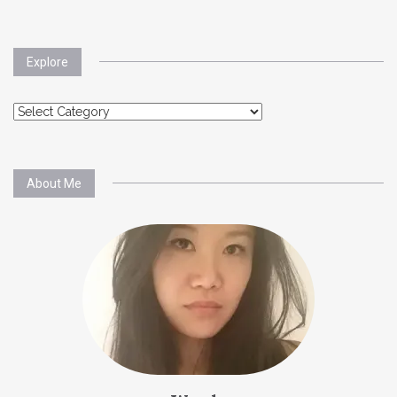
Explore
Explore
About Me