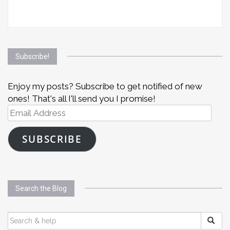
Subscribe!
Enjoy my posts? Subscribe to get notified of new
ones! That's all I'll send you I promise!
Email
Address
SUBSCRIBE
Search the Blog
SEARCH
FOR: