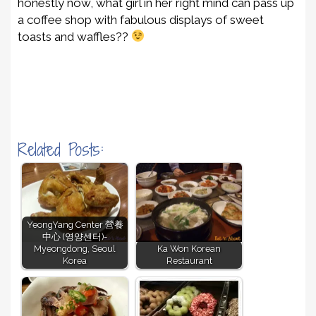
honestly now, what girl in her right mind can pass up
a coffee shop with fabulous displays of sweet
toasts and waffles??
Related Posts:
YeongYang Center 營養
中心 (영양센터)-
Myeongdong, Seoul
Ka Won Korean
Korea
Restaurant