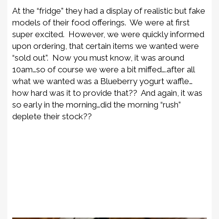
At the “fridge” they had a display of realistic but fake
models of their food offerings. We were at first
super excited. However, we were quickly informed
upon ordering, that certain items we wanted were
“sold out”. Now you must know, it was around
10am…so of course we were a bit miffed….after all
what we wanted was a Blueberry yogurt waffle…
how hard was it to provide that?? And again, it was
so early in the morning…did the morning “rush”
deplete their stock??