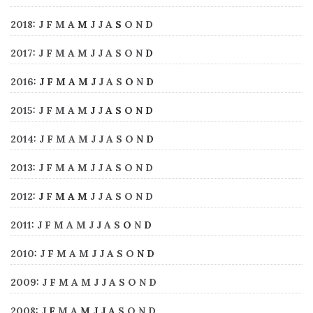
2018
:
J
F
M
A
M
J
J
A
S
O
N
D
2017
:
J
F
M
A
M
J
J
A
S
O
N
D
2016
:
J
F
M
A
M
J
J
A
S
O
N
D
2015
:
J
F
M
A
M
J
J
A
S
O
N
D
2014
:
J
F
M
A
M
J
J
A
S
O
N
D
2013
:
J
F
M
A
M
J
J
A
S
O
N
D
2012
:
J
F
M
A
M
J
J
A
S
O
N
D
2011
:
J
F
M
A
M
J
J
A
S
O
N
D
2010
:
J
F
M
A
M
J
J
A
S
O
N
D
2009
:
J
F
M
A
M
J
J
A
S
O
N
D
2008
:
J
F
M
A
M
J
J
A
S
O
N
D