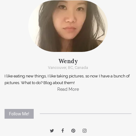
Wendy
Vancouver, BC, Canada
I like eating new things, I like taking pictures, so now I have a bunch of
pictures. What to do? Blog about them!
Read More
Follow Me!