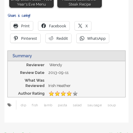
Year's Eve Menu
Steak Recipe
Share is caring!
Print
Facebook
X
Pinterest
Reddit
WhatsApp
Summary
Reviewer
Wendy
Review Date
2013-09-11
What Was
Reviewed
Irish Heather
Author Rating
dip
fish
lamb
pasta
salad
sausage
soup