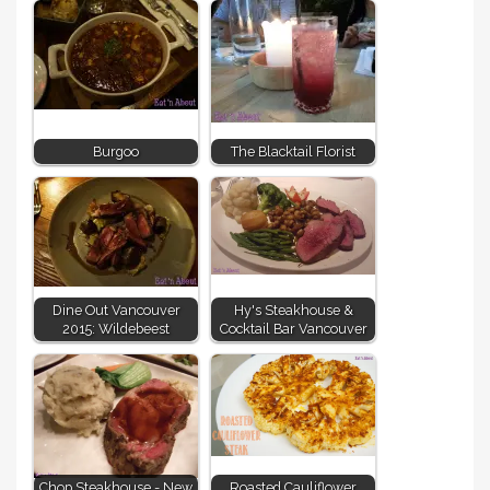
Burgoo
The Blacktail Florist
Dine Out Vancouver
Hy's Steakhouse &
2015: Wildebeest
Cocktail Bar Vancouver
Chop Steakhouse - New
Roasted Cauliflower