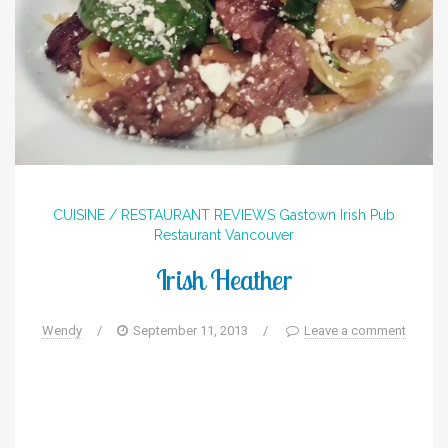
CUISINE / RESTAURANT REVIEWS
Gastown
Irish
Pub
Restaurant
Vancouver
Irish Heather
Wendy
/
September 11, 2013
/
Leave a comment