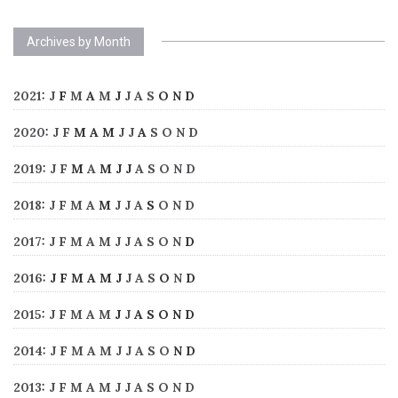
Archives by Month
2021
:
J
F
M
A
M
J
J
A
S
O
N
D
2020
:
J
F
M
A
M
J
J
A
S
O
N
D
2019
:
J
F
M
A
M
J
J
A
S
O
N
D
2018
:
J
F
M
A
M
J
J
A
S
O
N
D
2017
:
J
F
M
A
M
J
J
A
S
O
N
D
2016
:
J
F
M
A
M
J
J
A
S
O
N
D
2015
:
J
F
M
A
M
J
J
A
S
O
N
D
2014
:
J
F
M
A
M
J
J
A
S
O
N
D
2013
:
J
F
M
A
M
J
J
A
S
O
N
D