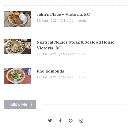
John’s Place – Victoria, BC
16. Aug , 2021
No Comments
Nautical Nellies Steak & Seafood House –
Victoria, BC
22. Jul , 2021
No Comments
Pho Edmonds
12. Jul , 2021
No Comments
Follow Me =)