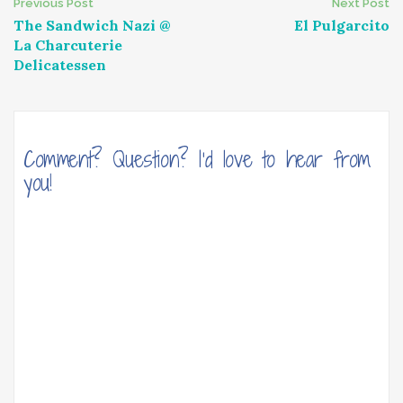
Post
Previous Post
Next Post
The Sandwich Nazi @
El Pulgarcito
navigation
La Charcuterie
Delicatessen
Comment? Question? I'd love to hear from
you!