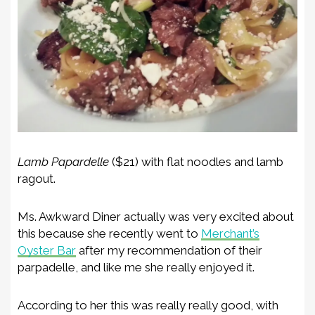
Lamb Papardelle
($21) with flat noodles and lamb
ragout.
Ms. Awkward Diner actually was very excited about
this because she recently went to
Merchant’s
Oyster Bar
after my recommendation of their
parpadelle, and like me she really enjoyed it.
According to her this was really really good, with