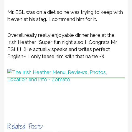
Mr. ESL was on a diet so he was trying to keep with
it even at his stag. I commend him for it.
Overall really really enjoyable dinner here at the
Irish Heather. Super fun night also!! Congrats Mr.
ESL!!! (He actually speaks and writes perfect
English~ I only tease him with that name =))
Related Posts: