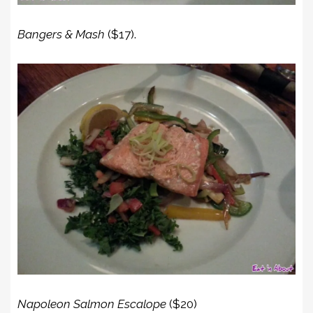
Bangers & Mash
($17).
Napoleon Salmon Escalope
($20)