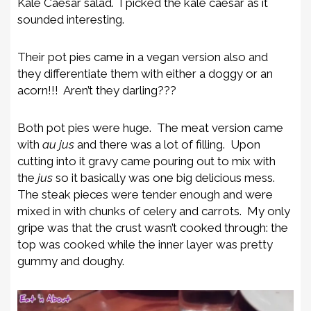
Kale Caesar salad. I picked the kale caesar as it
sounded interesting.
Their pot pies came in a vegan version also and
they differentiate them with either a doggy or an
acorn!!! Aren’t they darling???
Both pot pies were huge. The meat version came
with
au jus
and there was a lot of filling. Upon
cutting into it gravy came pouring out to mix with
the
jus
so it basically was one big delicious mess.
The steak pieces were tender enough and were
mixed in with chunks of celery and carrots. My only
gripe was that the crust wasn’t cooked through: the
top was cooked while the inner layer was pretty
gummy and doughy.