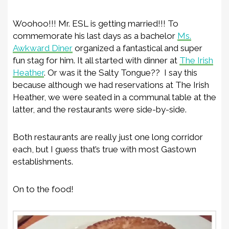
Woohoo!!! Mr. ESL is getting married!!! To
commemorate his last days as a bachelor
Ms.
Awkward Diner
organized a fantastical and super
fun stag for him. It all started with dinner at
The Irish
Heather
. Or was it the Salty Tongue?? I say this
because although we had reservations at The Irish
Heather, we were seated in a communal table at the
latter, and the restaurants were side-by-side.
Both restaurants are really just one long corridor
each, but I guess that’s true with most Gastown
establishments.
On to the food!