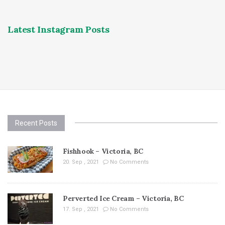
Latest Instagram Posts
Recent Posts
Fishhook – Victoria, BC
20. Sep , 2021
No Comments
Perverted Ice Cream – Victoria, BC
17. Sep , 2021
No Comments