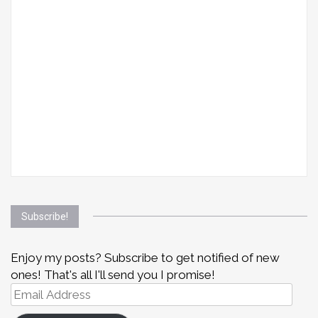
Subscribe!
Enjoy my posts? Subscribe to get notified of new
ones! That's all I'll send you I promise!
Email
Address