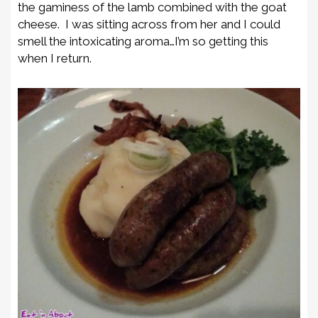
the gaminess of the lamb combined with the goat
cheese. I was sitting across from her and I could
smell the intoxicating aroma…I’m so getting this
when I return.