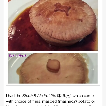
I had the
Steak & Ale Pot Pie
($16.75) which came
with choice of fries, masoed (mashed?) potato or