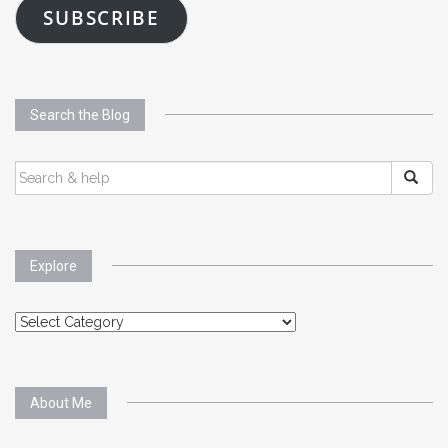
SUBSCRIBE
Search the Blog
SEARCH
FOR:
Explore
Explore
About Me