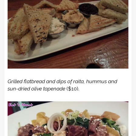
Grilled flatbread and dips of raita, hummus and
sun-dried olive tapenade
($10).