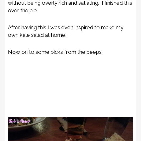
without being overly rich and satiating. I finished this
over the pie.
After having this I was even inspired to make my
own kale salad at home!
Now on to some picks from the peeps: