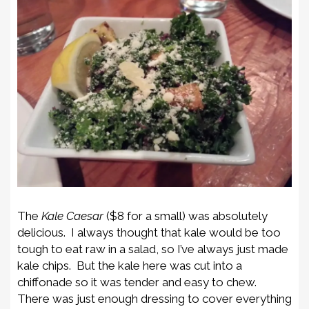
The
Kale Caesar
($8 for a small) was absolutely
delicious. I always thought that kale would be too
tough to eat raw in a salad, so I’ve always just made
kale chips. But the kale here was cut into a
chiffonade so it was tender and easy to chew.
There was just enough dressing to cover everything