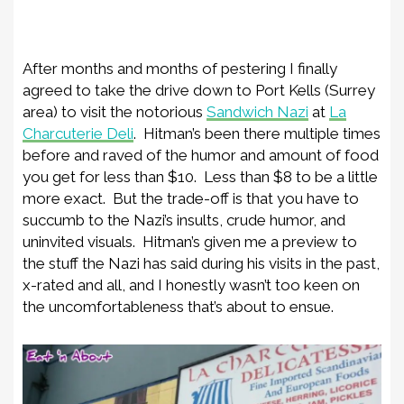
After months and months of pestering I finally
agreed to take the drive down to Port Kells (Surrey
area) to visit the notorious
Sandwich Nazi
at
La
Charcuterie Deli
. Hitman’s been there multiple times
before and raved of the humor and amount of food
you get for less than $10. Less than $8 to be a little
more exact. But the trade-off is that you have to
succumb to the Nazi’s insults, crude humor, and
uninvited visuals. Hitman’s given me a preview to
the stuff the Nazi has said during his visits in the past,
x-rated and all, and I honestly wasn’t too keen on
the uncomfortableness that’s about to ensue.