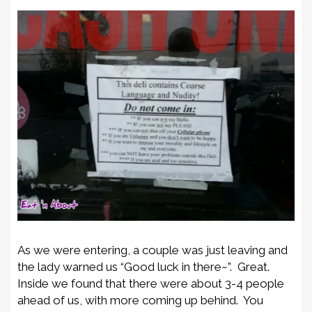
As we were entering, a couple was just leaving and
the lady warned us “Good luck in there~”. Great.
Inside we found that there were about 3-4 people
ahead of us, with more coming up behind. You