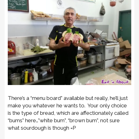
There’s a “menu board” available but really, he’ll just
make you whatever he wants to. Your only choice
is the type of bread, which are affectionately called
“bums” here…”white bum”, “brown bum”, not sure
what sourdough is though =P