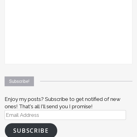
Subscribe!
Enjoy my posts? Subscribe to get notified of new
ones! That's all I'll send you I promise!
Email
Address
SUBSCRIBE