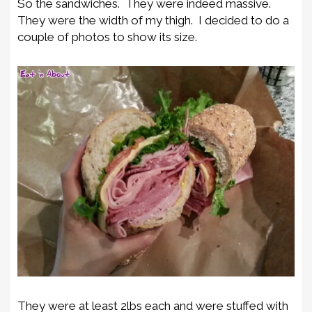
So the sandwiches. They were indeed massive.
They were the width of my thigh. I decided to do a
couple of photos to show its size.
They were at least 2lbs each and were stuffed with