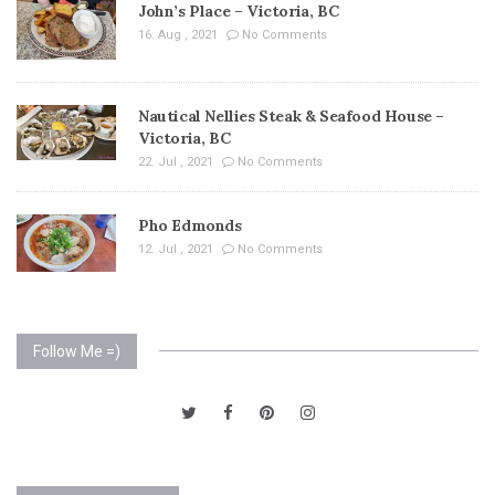
John’s Place – Victoria, BC
16. Aug , 2021
No Comments
Nautical Nellies Steak & Seafood House –
Victoria, BC
22. Jul , 2021
No Comments
Pho Edmonds
12. Jul , 2021
No Comments
Follow Me =)