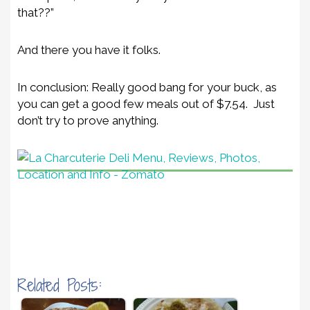
that??”
And there you have it folks.
In conclusion: Really good bang for your buck, as
you can get a good few meals out of $7.54. Just
don’t try to prove anything.
Related Posts: