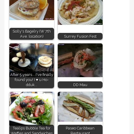
Solly's Bagelry (W 7th
Ave. location)
Surrey Fusion Fest
After 5 years... I've finally
found you! I ♥ u Ho-
dduk...
DD Mau
Tealips Bubble Tea for
Paseo Caribbean
Waffles and Sandwiches
Restaurant