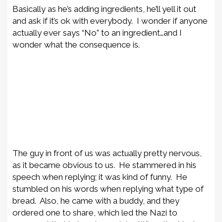
Basically as he’s adding ingredients, he’ll yell it out
and ask if it’s ok with everybody. I wonder if anyone
actually ever says “No” to an ingredient…and I
wonder what the consequence is.
The guy in front of us was actually pretty nervous,
as it became obvious to us. He stammered in his
speech when replying; it was kind of funny. He
stumbled on his words when replying what type of
bread. Also, he came with a buddy, and they
ordered one to share, which led the Nazi to