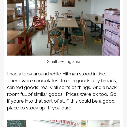
Small seating area
I had a look around while Hitman stood in line.
There were chocolates, frozen goods, dry breads,
canned goods, really all sorts of things. And a back
room full of similar goods. Prices were ok too. So
if you’re into that sort of stuff this could be a good
place to stock up. If you dare.