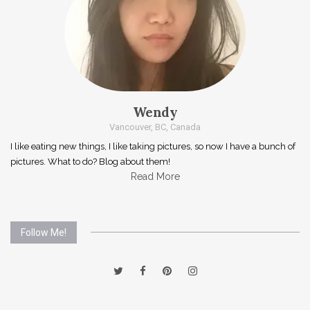
Wendy
Vancouver, BC, Canada
I like eating new things, I like taking pictures, so now I have a bunch of
pictures. What to do? Blog about them!
Read More
Follow Me!