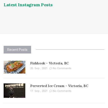
Latest Instagram Posts
Recent Posts
Fishhook – Victoria, BC
20. Sep , 2021
No Comments
Perverted Ice Cream – Victoria, BC
17. Sep , 2021
No Comments