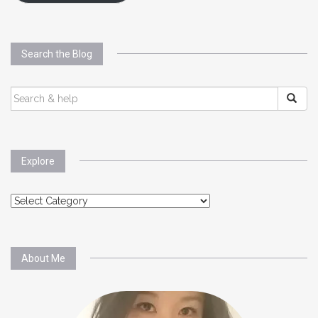
Search the Blog
SEARCH
FOR:
Explore
Explore
About Me