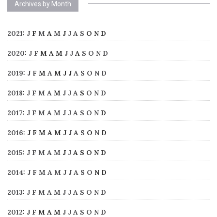
Archives by Month
2021
:
J
F
M
A
M
J
J
A
S
O
N
D
2020
:
J
F
M
A
M
J
J
A
S
O
N
D
2019
:
J
F
M
A
M
J
J
A
S
O
N
D
2018
:
J
F
M
A
M
J
J
A
S
O
N
D
2017
:
J
F
M
A
M
J
J
A
S
O
N
D
2016
:
J
F
M
A
M
J
J
A
S
O
N
D
2015
:
J
F
M
A
M
J
J
A
S
O
N
D
2014
:
J
F
M
A
M
J
J
A
S
O
N
D
2013
:
J
F
M
A
M
J
J
A
S
O
N
D
2012
:
J
F
M
A
M
J
J
A
S
O
N
D