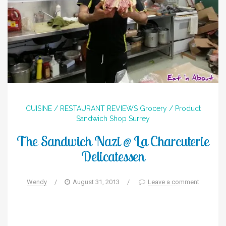
CUISINE / RESTAURANT REVIEWS
Grocery / Product
Sandwich Shop
Surrey
The Sandwich Nazi @ La Charcuterie
Delicatessen
Wendy
/
August 31, 2013
/
Leave a comment