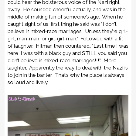
could hear the boisterous voice of the Nazi right
away. He sounded cheerful actually, and was in the
middle of making fun of someone’s age. When he
caught sight of us, first thing he said was “I don’t
believe in mixed-race marriages. Unless they’re girl-
girl, man-man, or girl-girl-man.” Followed with a fit
of laughter. Hitman then countered, “Last time I was
here, I was with a black guy and STILL you said you
didn’t believe in mixed-race marriages!!!”. More
laughter. Apparently the way to deal with the Nazi is
to join in the banter. That’s why the place is always
so loud and lively.