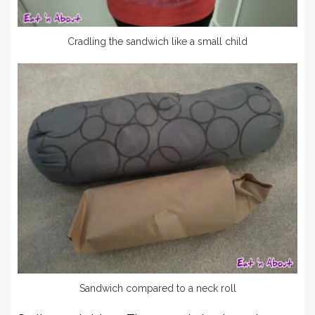
Cradling the sandwich like a small child
Sandwich compared to a neck roll