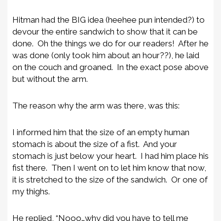
Hitman had the BIG idea (heehee pun intended?) to
devour the entire sandwich to show that it can be
done. Oh the things we do for our readers! After he
was done (only took him about an hour??), he laid
on the couch and groaned. In the exact pose above
but without the arm.
The reason why the arm was there, was this:
I informed him that the size of an empty human
stomach is about the size of a fist. And your
stomach is just below your heart. I had him place his
fist there. Then I went on to let him know that now,
it is stretched to the size of the sandwich. Or one of
my thighs.
He replied, “Nooo…why did you have to tell me