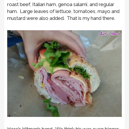
roast beef, Italian ham, genoa salami, and regular
ham. Large leaves of lettuce, tomatoes, mayo and
mustard were also added. That is my hand there.