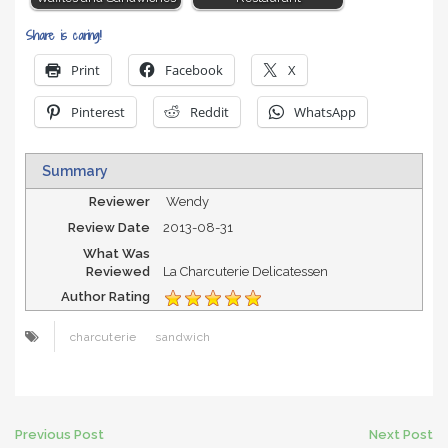
Share is caring!
Print
Facebook
X
Pinterest
Reddit
WhatsApp
Summary
Reviewer
Wendy
Review Date
2013-08-31
What Was
Reviewed
La Charcuterie Delicatessen
Author Rating
charcuterie
sandwich
Post
Previous Post
Next Post