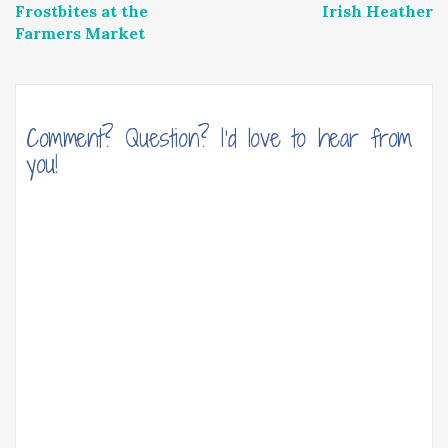
Frostbites at the
Irish Heather
navigation
Farmers Market
Comment? Question? I'd love to hear from
you!