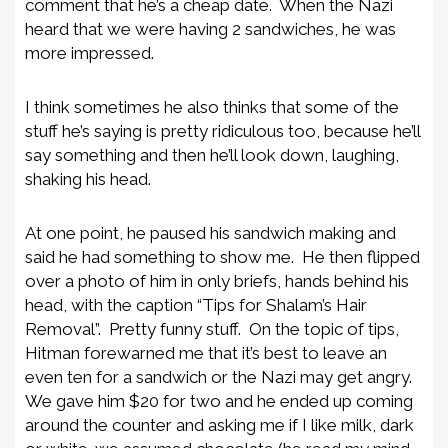
comment that he’s a cheap date. When the Nazi
heard that we were having 2 sandwiches, he was
more impressed.
I think sometimes he also thinks that some of the
stuff he’s saying is pretty ridiculous too, because he’ll
say something and then he’ll look down, laughing,
shaking his head.
At one point, he paused his sandwich making and
said he had something to show me. He then flipped
over a photo of him in only briefs, hands behind his
head, with the caption “Tips for Shalam’s Hair
Removal”. Pretty funny stuff. On the topic of tips,
Hitman forewarned me that it’s best to leave an
even ten for a sandwich or the Nazi may get angry.
We gave him $20 for two and he ended up coming
around the counter and asking me if I like milk, dark