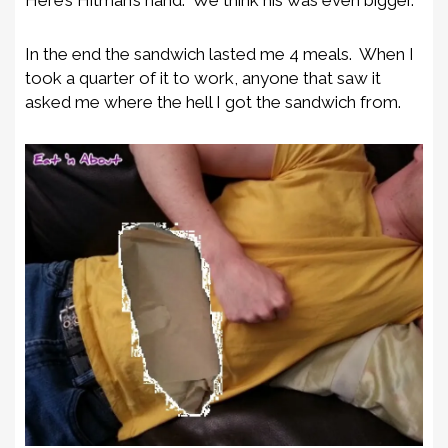
Here’s Hitman’s hand. We think his was even bigger.
In the end the sandwich lasted me 4 meals. When I
took a quarter of it to work, anyone that saw it
asked me where the hell I got the sandwich from.