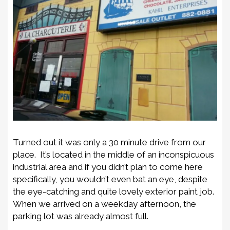
Turned out it was only a 30 minute drive from our
place. It’s located in the middle of an inconspicuous
industrial area and if you didn’t plan to come here
specifically, you wouldn’t even bat an eye, despite
the eye-catching and quite lovely exterior paint job.
When we arrived on a weekday afternoon, the
parking lot was already almost full.