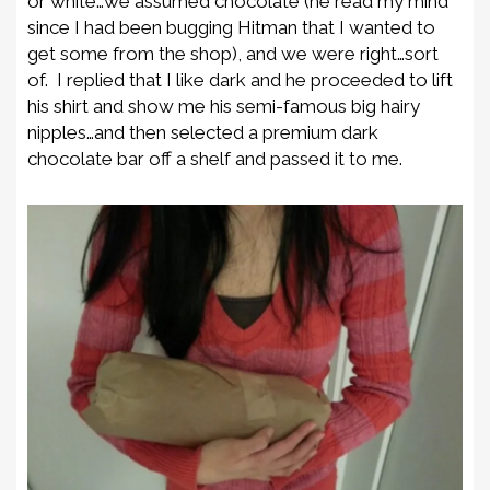
or white…we assumed chocolate (he read my mind
since I had been bugging Hitman that I wanted to
get some from the shop), and we were right…sort
of. I replied that I like dark and he proceeded to lift
his shirt and show me his semi-famous big hairy
nipples…and then selected a premium dark
chocolate bar off a shelf and passed it to me.