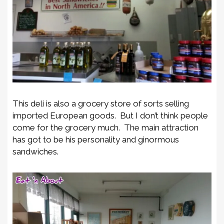
This deli is also a grocery store of sorts selling
imported European goods. But I don’t think people
come for the grocery much. The main attraction
has got to be his personality and ginormous
sandwiches.