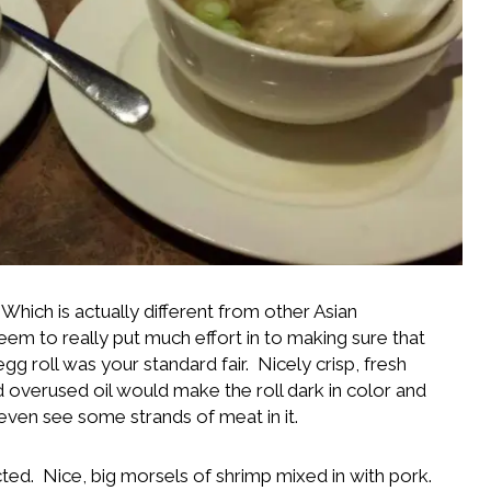
Which is actually different from other Asian
eem to really put much effort in to making sure that
 roll was your standard fair. Nicely crisp, fresh
old overused oil would make the roll dark in color and
d even see some strands of meat in it.
ed. Nice, big morsels of shrimp mixed in with pork.