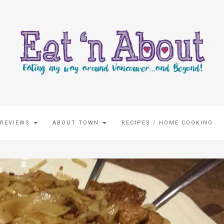
 REVIEWS
ABOUT TOWN
RECIPES / HOME COOKING