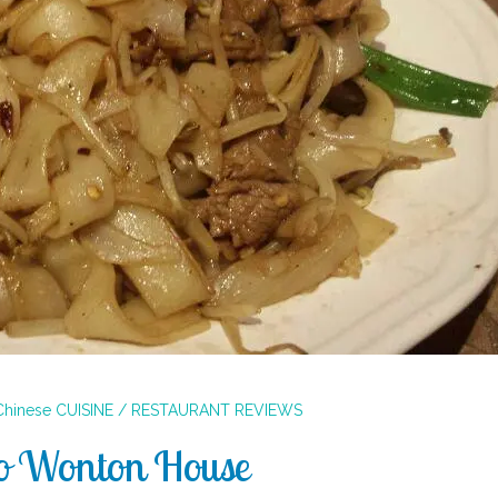
Chinese
CUISINE / RESTAURANT REVIEWS
o Wonton House