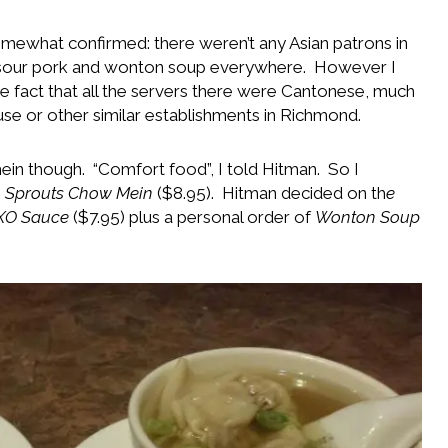
mewhat confirmed: there weren’t any Asian patrons in
 sour pork and wonton soup everywhere. However I
he fact that all the servers there were Cantonese, much
se or other similar establishments in Richmond.
 mein though. “Comfort food”, I told Hitman. So I
 Sprouts Chow Mein
($8.95). Hitman decided on th
e
 XO Sauce
($7.95) plus a personal order of
Wonton Soup