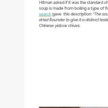
Hitman asked if it was the standard ch
soup is made from boiling a type of fi
search
gave this description: “
The sou
dried flounder to give it a distinct taste
Chinese yellow chives.