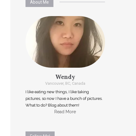
About Me
Wendy
Vancouver, BC, Canada
I like eating new things, I like taking
pictures, so now I have a bunch of pictures.
What to do? Blog about them!
Read More