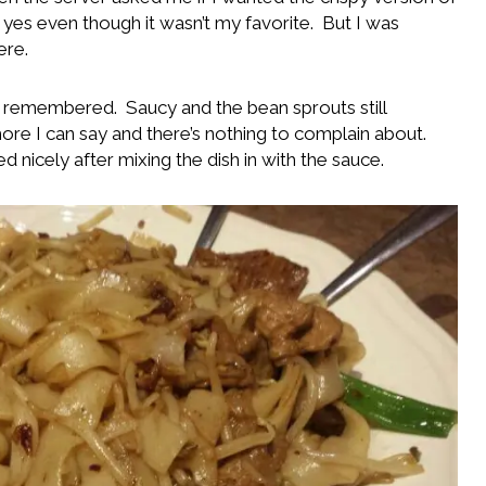
yes even though it wasn’t my favorite. But I was
ere.
 I remembered. Saucy and the bean sprouts still
more I can say and there’s nothing to complain about.
 nicely after mixing the dish in with the sauce.