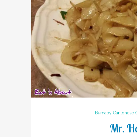
Burnaby
Cantonese
Mr. H