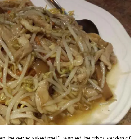
 the server asked me if I wanted the crispy version of