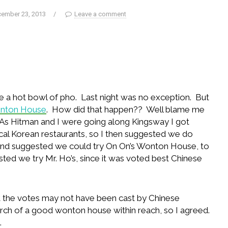
ember 23, 2013
/
Leave a comment
ve a hot bowl of pho. Last night was no exception. But
onton House
. How did that happen?? Well blame me
. As Hitman and I were going along Kingsway I got
ocal Korean restaurants, so I then suggested we do
and suggested we could try On On’s Wonton House, to
sted we try Mr. Ho’s, since it was voted best Chinese
t the votes may not have been cast by Chinese
rch of a good wonton house within reach, so I agreed.
.