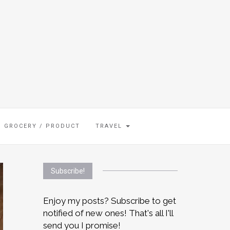
GROCERY / PRODUCT
TRAVEL
Subscribe!
Enjoy my posts? Subscribe to get
notified of new ones! That's all I'll
send you I promise!