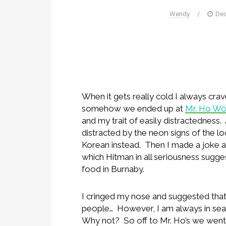
Wendy
/
Dec
When it gets really cold I always cra
somehow we ended up at
Mr. Ho W
and my trait of easily distractedness
distracted by the neon signs of the l
Korean instead. Then I made a joke 
which Hitman in all seriousness sugge
food in Burnaby.
I cringed my nose and suggested tha
people… However, I am always in sea
Why not? So off to Mr. Ho’s we went