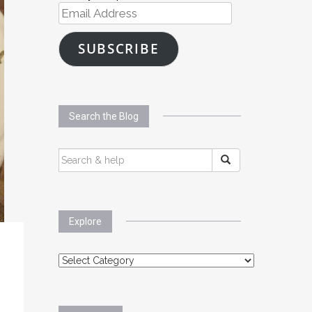
Email
Address
SUBSCRIBE
Search the Blog
SEARCH
FOR:
Explore
Explore