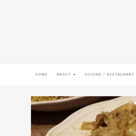
HOME
ABOUT
CUISINE / RESTAURANT