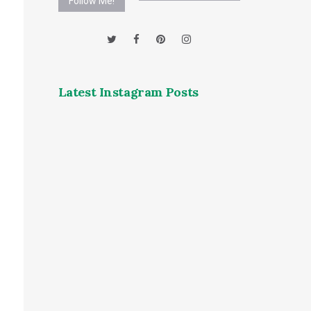
Follow Me!
Latest Instagram Posts