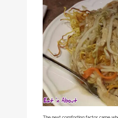
The next comforting factor came when