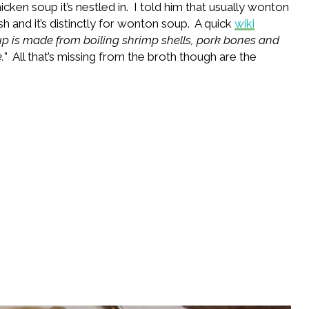
icken soup it’s nestled in. I told him that usually wonton
sh and it’s distinctly for wonton soup. A quick
wiki
p is made from boiling shrimp shells, pork bones and
.
” All that’s missing from the broth though are the