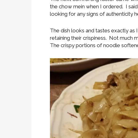
the chow mein when I ordered. I said 
looking for any signs of authenticity h
The dish looks and tastes exactly as
retaining their crispiness. Not much 
The crispy portions of noodle softened