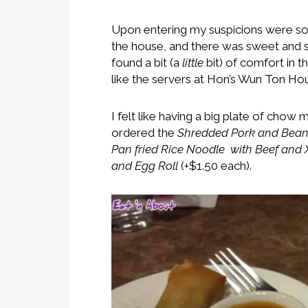
Upon entering my suspicions were so
the house, and there was sweet and
found a bit (a
little
bit) of comfort in t
like the servers at Hon’s Wun Ton Hou
I felt like having a big plate of chow
ordered the
Shredded Pork and Bean
Pan fried Rice Noodle with Beef and
and Egg Roll
(+$1.50 each).