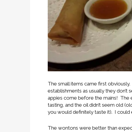
The small items came first obviously. 
establishments as usually they don’t s
appies come before the mains! The egg
tasting, and the oil didn’t seem old (
you would definitely taste it). I coul
The wontons were better than expect