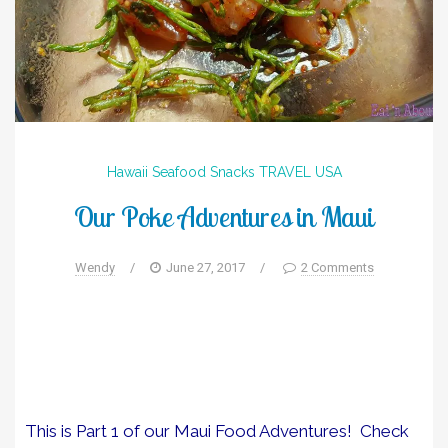
Hawaii
Seafood
Snacks
TRAVEL
USA
Our Poke Adventures in Maui
Wendy
/
June 27, 2017
/
2 Comments
This is Part 1 of our Maui Food Adventures! Check