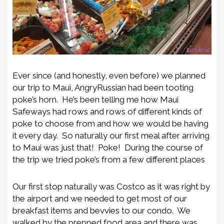
Ever since (and honestly, even before) we planned
our trip to Maui, AngryRussian had been tooting
poke’s horn. He’s been telling me how Maui
Safeways had rows and rows of different kinds of
poke to choose from and how we would be having
it every day. So naturally our first meal after arriving
to Maui was just that! Poke! During the course of
the trip we tried poke’s from a few different places
Our first stop naturally was Costco as it was right by
the airport and we needed to get most of our
breakfast items and bevvies to our condo. We
walked by the prepped food area and there was