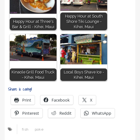
Happy Hour at South
Happy Hour at Three's
Shore Tiki Lounge -
Bar & Grill - Kihei, Maui
Kihei, Maui
Kinaole Grill Food Truck
Local Boys Shave Ice -
- Kihei, Maui
Kihei, Maui
Share is caring!
Print
Facebook
X
Pinterest
Reddit
WhatsApp
fish
poke