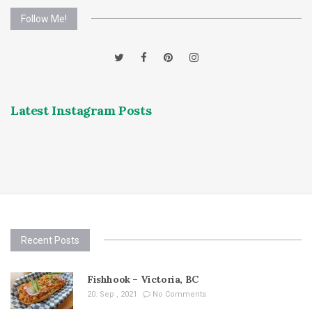
Follow Me!
Latest Instagram Posts
Recent Posts
Fishhook – Victoria, BC
20. Sep , 2021
No Comments