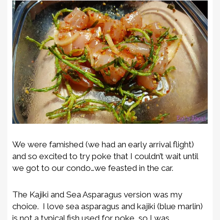
We were famished (we had an early arrival flight)
and so excited to try poke that I couldn’t wait until
we got to our condo…we feasted in the car.
The Kajiki and Sea Asparagus version was my
choice. I love sea asparagus and kajiki (blue marlin)
is not a typical fish used for poke, so I was