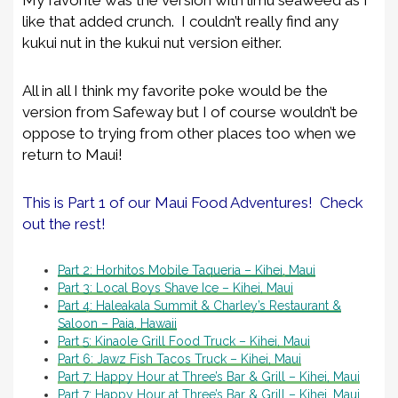
like that added crunch. I couldn’t really find any
kukui nut in the kukui nut version either.
All in all I think my favorite poke would be the
version from Safeway but I of course wouldn’t be
oppose to trying from other places too when we
return to Maui!
This is Part 1 of our Maui Food Adventures! Check
out the rest!
Part 2: Horhitos Mobile Taqueria – Kihei, Maui
Part 3: Local Boys Shave Ice – Kihei, Maui
Part 4: Haleakala Summit & Charley’s Restaurant &
Saloon – Paia, Hawaii
Part 5: Kinaole Grill Food Truck – Kihei, Maui
Part 6: Jawz Fish Tacos Truck – Kihei, Maui
Part 7: Happy Hour at Three’s Bar & Grill – Kihei, Maui
Part 7: Happy Hour at Three’s Bar & Grill – Kihei, Maui