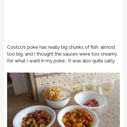
Costco’s poke has really big chunks of fish, almost
too big, and I thought the sauces were too creamy
for what I want in my poke. It was also quite salty.