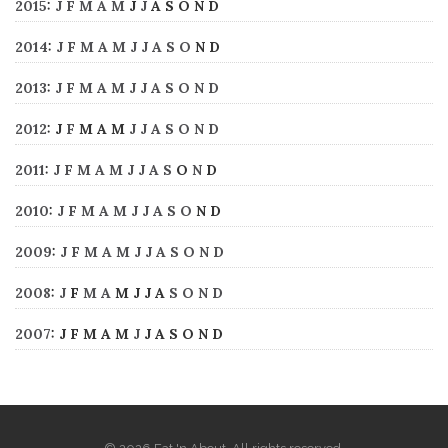
2015
:
J
F
M
A
M
J
J
A
S
O
N
D
2014
:
J
F
M
A
M
J
J
A
S
O
N
D
2013
:
J
F
M
A
M
J
J
A
S
O
N
D
2012
:
J
F
M
A
M
J
J
A
S
O
N
D
2011
:
J
F
M
A
M
J
J
A
S
O
N
D
2010
:
J
F
M
A
M
J
J
A
S
O
N
D
2009
:
J
F
M
A
M
J
J
A
S
O
N
D
2008
:
J
F
M
A
M
J
J
A
S
O
N
D
2007
:
J
F
M
A
M
J
J
A
S
O
N
D