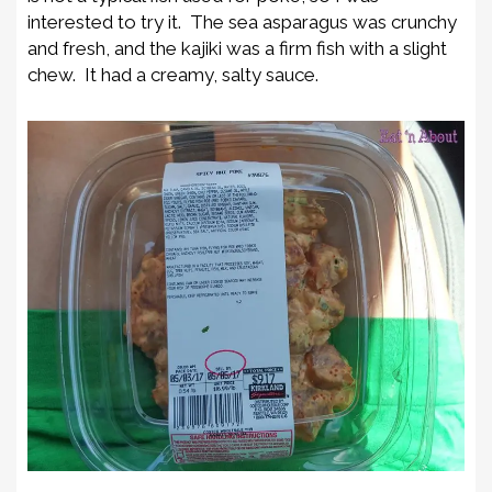
interested to try it. The sea asparagus was crunchy
and fresh, and the kajiki was a firm fish with a slight
chew. It had a creamy, salty sauce.