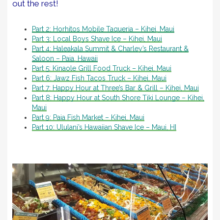
out the rest!
Part 2: Horhitos Mobile Taqueria – Kihei, Maui
Part 3: Local Boys Shave Ice – Kihei, Maui
Part 4: Haleakala Summit & Charley’s Restaurant &
Saloon – Paia, Hawaii
Part 5: Kinaole Grill Food Truck – Kihei, Maui
Part 6: Jawz Fish Tacos Truck – Kihei, Maui
Part 7: Happy Hour at Three’s Bar & Grill – Kihei, Maui
Part 8: Happy Hour at South Shore Tiki Lounge – Kihei,
Maui
Part 9: Paia Fish Market – Kihei, Maui
Part 10: Ululani’s Hawaiian Shave Ice – Maui, HI