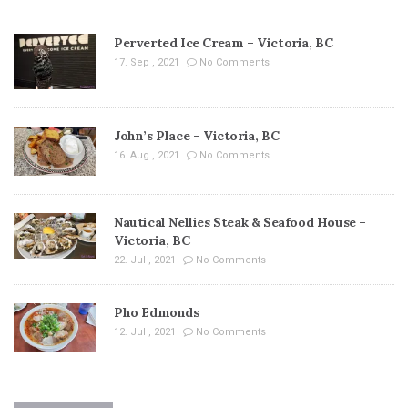
Perverted Ice Cream – Victoria, BC
17. Sep , 2021
No Comments
John’s Place – Victoria, BC
16. Aug , 2021
No Comments
Nautical Nellies Steak & Seafood House –
Victoria, BC
22. Jul , 2021
No Comments
Pho Edmonds
12. Jul , 2021
No Comments