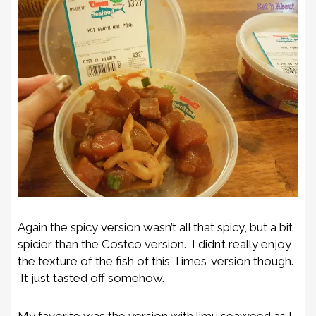
Again the spicy version wasn’t all that spicy, but a bit
spicier than the Costco version. I didn’t really enjoy
the texture of the fish of this Times’ version though.
It just tasted off somehow.
My favorite was the version with limu seaweed as I