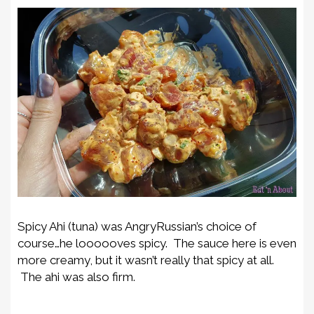
Spicy Ahi (tuna) was AngryRussian’s choice of
course…he loooooves spicy. The sauce here is even
more creamy, but it wasn’t really that spicy at all.
The ahi was also firm.