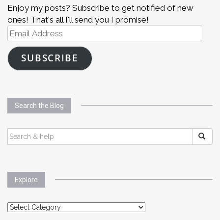
Enjoy my posts? Subscribe to get notified of new
ones! That's all I'll send you I promise!
Email
Address
SUBSCRIBE
Search the Blog
SEARCH
FOR:
Explore
Explore