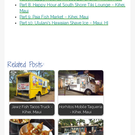
Part 8: Happy Hour at South Shore Tiki Lounge – Kihei,
Maui
Part 9: Paia Fish Market – Kihei, Maui
Part 10: Ululani’s Hawaiian Shave Ice – Maui, HI
Related Posts:
Jawz Fish Tacos Truck -
Horhitos Mobile Taqueria
Kihei, Maui
- Kihei, Maui