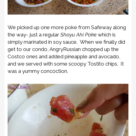
We picked up one more poke from Safeway along
the way- just a regular
Shoyu Ahi Poke
which is
simply marinated in soy sauce. When we finally did
get to our condo, AngryRussian chopped up the
Costco ones and added pineapple and avocado,
and we served with some scoopy Tostito chips. It
was a yummy concoction.