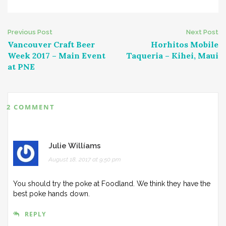
Post
Previous Post
Next Post
Vancouver Craft Beer
Horhitos Mobile
navigation
Week 2017 – Main Event
Taqueria – Kihei, Maui
at PNE
2 COMMENT
Julie Willíams
August 18, 2017 at 9:50 pm
You should try the poke at Foodland. We think they have the
best poke hands down.
REPLY