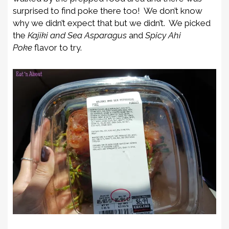
surprised to find poke there too! We don’t know
why we didn’t expect that but we didn’t. We picked
the
Kajiki and Sea Asparagus
and
Spicy Ahi
Poke
flavor to try.