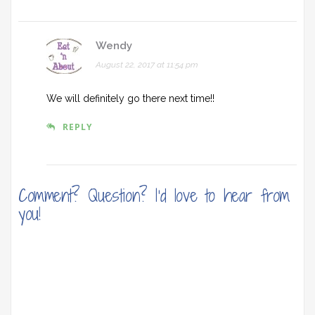
Wendy
August 22, 2017 at 11:54 pm
We will definitely go there next time!!
REPLY
Comment? Question? I'd love to hear from
you!