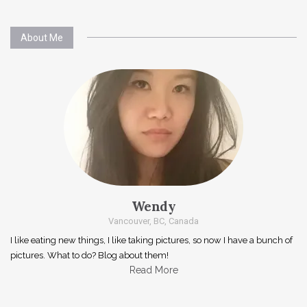
About Me
Wendy
Vancouver, BC, Canada
I like eating new things, I like taking pictures, so now I have a bunch of
pictures. What to do? Blog about them!
Read More