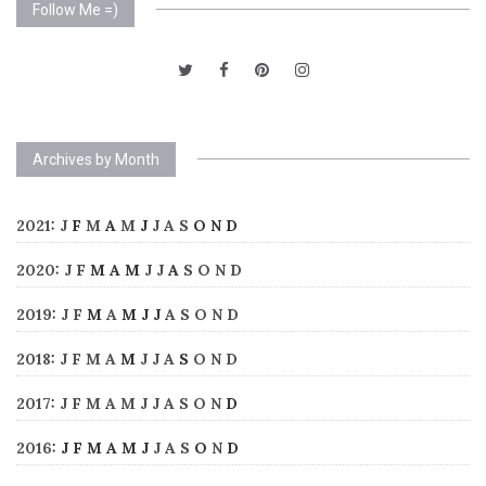
Follow Me =)
Archives by Month
2021
:
J
F
M
A
M
J
J
A
S
O
N
D
2020
:
J
F
M
A
M
J
J
A
S
O
N
D
2019
:
J
F
M
A
M
J
J
A
S
O
N
D
2018
:
J
F
M
A
M
J
J
A
S
O
N
D
2017
:
J
F
M
A
M
J
J
A
S
O
N
D
2016
:
J
F
M
A
M
J
J
A
S
O
N
D