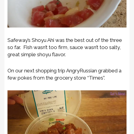
Safeway’s Shoyu Ahi was the best out of the three
so far. Fish wasn’t too firm, sauce wasn’t too salty,
great simple shoyu flavor.
On our next shopping trip AngryRussian grabbed a
few pokes from the grocery store “Times”.