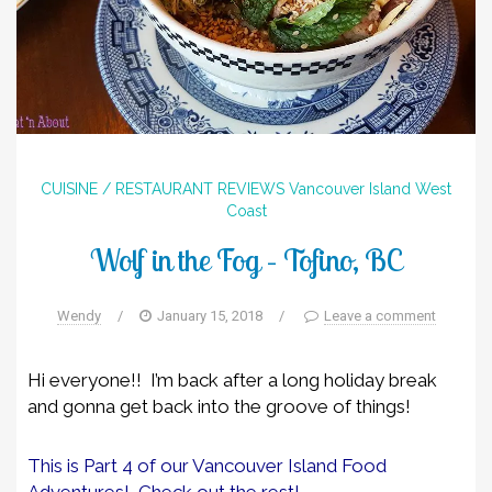
CUISINE / RESTAURANT REVIEWS
Vancouver Island
West
Coast
Wolf in the Fog – Tofino, BC
Wendy
/
January 15, 2018
/
Leave a comment
Hi everyone!! I’m back after a long holiday break
and gonna get back into the groove of things!
This is Part 4 of our Vancouver Island Food
Adventures! Check out the rest!