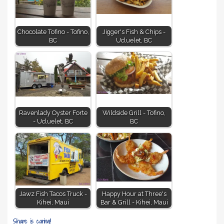
Chocolate Tofino - Tofino,
Jigger's Fish & Chips -
BC
Ucluelet, BC
Ravenlady Oyster Forte
Wildside Grill - Tofino,
- Ucluelet, BC
BC
Jawz Fish Tacos Truck -
Happy Hour at Three's
Kihei, Maui
Bar & Grill - Kihei, Maui
Share is caring!