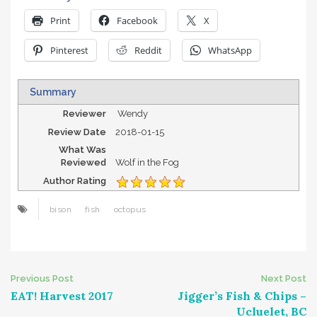
Print
Facebook
X
Pinterest
Reddit
WhatsApp
Summary
Reviewer
Wendy
Review Date
2018-01-15
What Was
Reviewed
Wolf in the Fog
Author Rating
bison
fish
octopus
Post
Previous Post
Next Post
EAT! Harvest 2017
Jigger’s Fish & Chips –
navigation
Ucluelet, BC