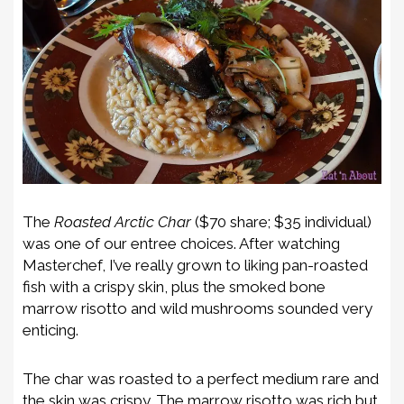
The
Roasted Arctic Char
($70 share; $35 individual)
was one of our entree choices. After watching
Masterchef, I’ve really grown to liking pan-roasted
fish with a crispy skin, plus the smoked bone
marrow risotto and wild mushrooms sounded very
enticing.
The char was roasted to a perfect medium rare and
the skin was crispy. The marrow risotto was rich but