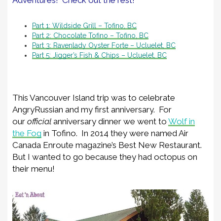
Part 1: Wildside Grill – Tofino, BC
Part 2: Chocolate Tofino – Tofino, BC
Part 3: Ravenlady Oyster Forte – Ucluelet, BC
Part 5: Jigger’s Fish & Chips – Ucluelet, BC
This Vancouver Island trip was to celebrate
AngryRussian and my first anniversary. For
our
official
anniversary dinner we went to
Wolf in
the Fog
in Tofino. In 2014 they were named Air
Canada Enroute magazine’s Best New Restaurant.
But I wanted to go because they had octopus on
their menu!