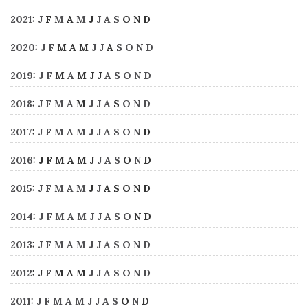
2021
:
J
F
M
A
M
J
J
A
S
O
N
D
2020
:
J
F
M
A
M
J
J
A
S
O
N
D
2019
:
J
F
M
A
M
J
J
A
S
O
N
D
2018
:
J
F
M
A
M
J
J
A
S
O
N
D
2017
:
J
F
M
A
M
J
J
A
S
O
N
D
2016
:
J
F
M
A
M
J
J
A
S
O
N
D
2015
:
J
F
M
A
M
J
J
A
S
O
N
D
2014
:
J
F
M
A
M
J
J
A
S
O
N
D
2013
:
J
F
M
A
M
J
J
A
S
O
N
D
2012
:
J
F
M
A
M
J
J
A
S
O
N
D
2011
:
J
F
M
A
M
J
J
A
S
O
N
D