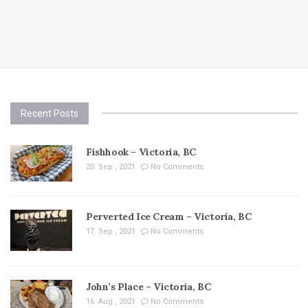
Recent Posts
Fishhook – Victoria, BC
20. Sep , 2021
No Comments
Perverted Ice Cream – Victoria, BC
17. Sep , 2021
No Comments
John’s Place – Victoria, BC
16. Aug , 2021
No Comments