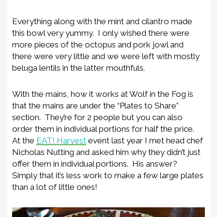
Everything along with the mint and cilantro made
this bowl very yummy. I only wished there were
more pieces of the octopus and pork jowl and
there were very little and we were left with mostly
beluga lentils in the latter mouthfuls.
With the mains, how it works at Wolf in the Fog is
that the mains are under the “Plates to Share”
section. They’re for 2 people but you can also
order them in individual portions for half the price.
At the
EAT! Harvest
event last year I met head chef
Nicholas Nutting and asked him why they didn’t just
offer them in individual portions. His answer?
Simply that it’s less work to make a few large plates
than a lot of little ones!