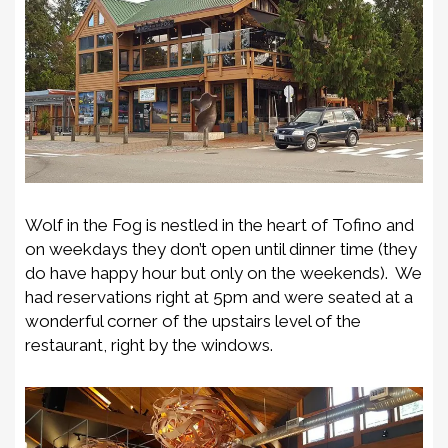
Wolf in the Fog is nestled in the heart of Tofino and
on weekdays they don’t open until dinner time (they
do have happy hour but only on the weekends). We
had reservations right at 5pm and were seated at a
wonderful corner of the upstairs level of the
restaurant, right by the windows.