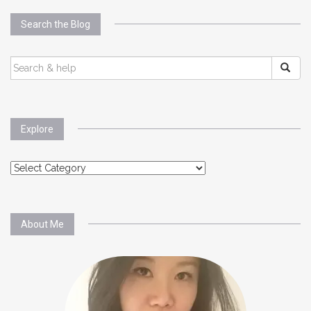
Search the Blog
SEARCH
FOR:
Explore
Explore
About Me