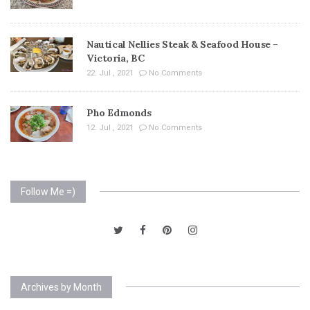
Nautical Nellies Steak & Seafood House –
Victoria, BC
22. Jul , 2021
No Comments
Pho Edmonds
12. Jul , 2021
No Comments
Follow Me =)
Archives by Month