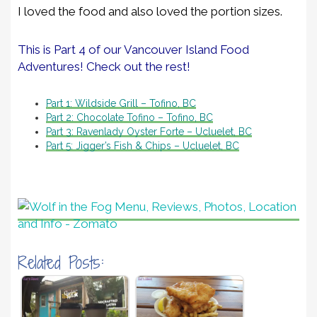
I loved the food and also loved the portion sizes.
This is Part 4 of our Vancouver Island Food
Adventures! Check out the rest!
Part 1: Wildside Grill – Tofino, BC
Part 2: Chocolate Tofino – Tofino, BC
Part 3: Ravenlady Oyster Forte – Ucluelet, BC
Part 5: Jigger’s Fish & Chips – Ucluelet, BC
Related Posts: