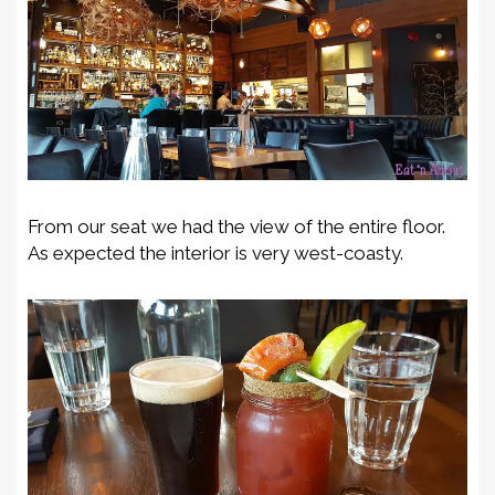
From our seat we had the view of the entire floor.
As expected the interior is very west-coasty.