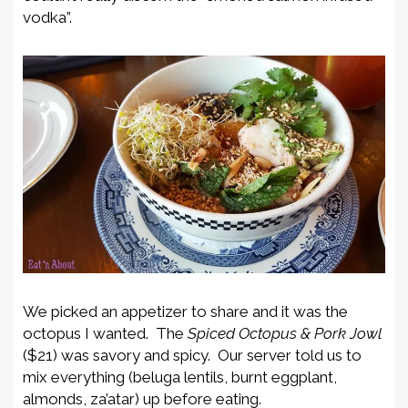
vodka”.
We picked an appetizer to share and it was the
octopus I wanted. The
Spiced Octopus & Pork Jowl
($21) was savory and spicy. Our server told us to
mix everything (beluga lentils, burnt eggplant,
almonds, za’atar) up before eating.