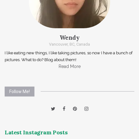
Wendy
Vancouver, BC, Canada
I like eating new things, I like taking pictures, so now I have a bunch of
pictures. What to do? Blog about them!
Read More
Follow Me!
Latest Instagram Posts