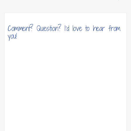
Comment? Question? I'd love to hear from
you!