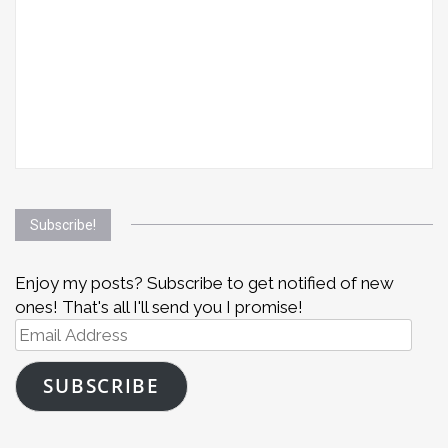
Subscribe!
Enjoy my posts? Subscribe to get notified of new
ones! That's all I'll send you I promise!
Email
Address
SUBSCRIBE