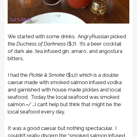
We started with some drinks. AngryRussian picked
the
Duchess of Darkness
($7). It’s a beer cocktail
of dark ale, tea infused gin, amaro, and angostura
bitters.
I had the
Pickle & Smoke
($12) which is a double
caesar made with smoked salmon infused vodka
and garnished with house made pickles and local
seafood. Today the local seafood was smoked
salmon =/ …I can’t help but think that might be the
local seafood every day.
It was a good caesar but nothing spectacular. I
couldn’t really discern the “smoked salmon infused