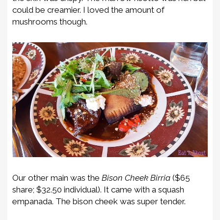
could be creamier. I loved the amount of
mushrooms though.
Our other main was the
Bison Cheek Birria
($65
share; $32.50 individual). It came with a squash
empanada. The bison cheek was super tender.