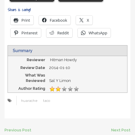
Share is caring!
Print
Facebook
X
Pinterest
Reddit
WhatsApp
Summary
Reviewer
Hitman Howdy
Review Date
2014-01-10
What Was
Reviewed
Sal Y Limon
Author Rating
huarache
taco
Post
Previous Post
Next Post