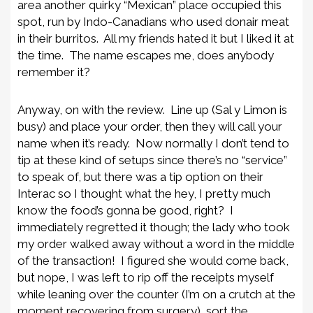
area another quirky “Mexican” place occupied this
spot, run by Indo-Canadians who used donair meat
in their burritos. All my friends hated it but I liked it at
the time. The name escapes me, does anybody
remember it?
Anyway, on with the review. Line up (Sal y Limon is
busy) and place your order, then they will call your
name when it’s ready. Now normally I don’t tend to
tip at these kind of setups since there’s no “service”
to speak of, but there was a tip option on their
Interac so I thought what the hey, I pretty much
know the food’s gonna be good, right? I
immediately regretted it though; the lady who took
my order walked away without a word in the middle
of the transaction! I figured she would come back,
but nope, I was left to rip off the receipts myself
while leaning over the counter (I’m on a crutch at the
moment recovering from surgery), sort the