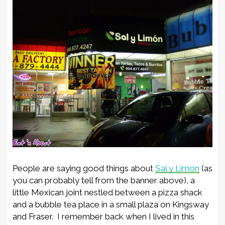
People are saying good things about
Sal y Limon
(as
you can probably tell from the banner above), a
little Mexican joint nestled between a pizza shack
and a bubble tea place in a small plaza on Kingsway
and Fraser. I remember back when I lived in this