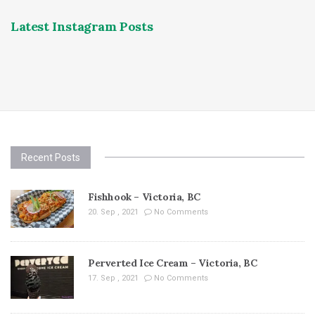
Latest Instagram Posts
Recent Posts
Fishhook – Victoria, BC
20. Sep , 2021
No Comments
Perverted Ice Cream – Victoria, BC
17. Sep , 2021
No Comments