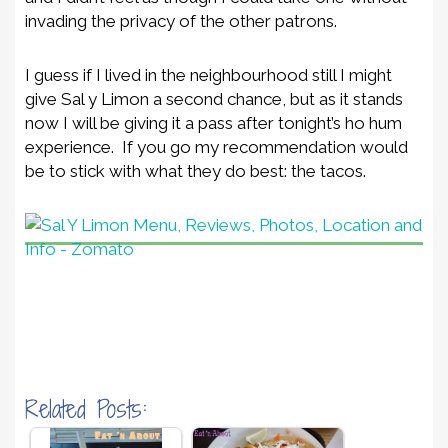
invading the privacy of the other patrons.
I guess if I lived in the neighbourhood still I might
give Sal y Limon a second chance, but as it stands
now I will be giving it a pass after tonight’s ho hum
experience. If you go my recommendation would
be to stick with what they do best: the tacos.
Related Posts: