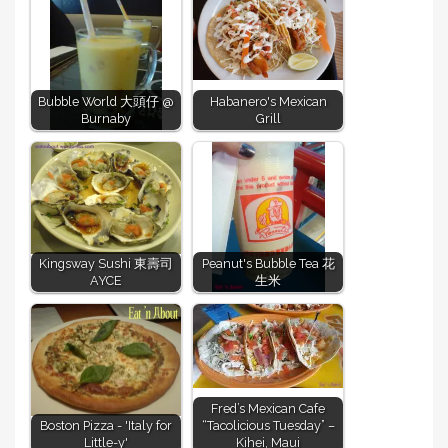
Bubble World 大頭仔 @
Habanero's Mexican
Burnaby
Grill
Kingsway Sushi 東壽司
Peanut's Bubble Tea 花
AYCE
生米
Fred’s Mexican Cafe
Boston Pizza - 'Italy for
“Tacolicious Tuesday” –
Little-y'
Kihei, Maui