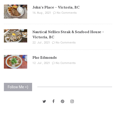
John’s Place – Victoria, BC
16. Aug , 2021
No Comments
Nautical Nellies Steak & Seafood House –
Victoria, BC
22. Jul , 2021
No Comments
Pho Edmonds
12. Jul , 2021
No Comments
Follow Me =)