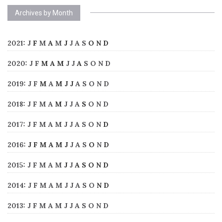
Archives by Month
2021
:
J
F
M
A
M
J
J
A
S
O
N
D
2020
:
J
F
M
A
M
J
J
A
S
O
N
D
2019
:
J
F
M
A
M
J
J
A
S
O
N
D
2018
:
J
F
M
A
M
J
J
A
S
O
N
D
2017
:
J
F
M
A
M
J
J
A
S
O
N
D
2016
:
J
F
M
A
M
J
J
A
S
O
N
D
2015
:
J
F
M
A
M
J
J
A
S
O
N
D
2014
:
J
F
M
A
M
J
J
A
S
O
N
D
2013
:
J
F
M
A
M
J
J
A
S
O
N
D