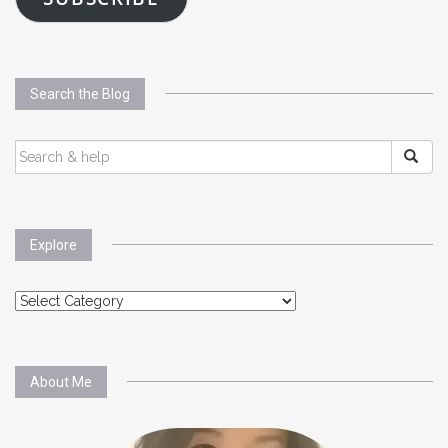
Search the Blog
SEARCH
FOR:
Explore
Explore
About Me