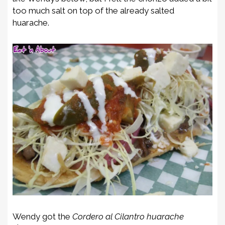
too much salt on top of the already salted
huarache.
Wendy got the
Cordero al Cilantro huarache