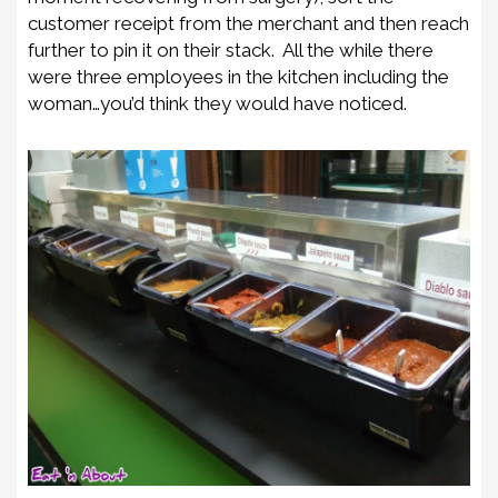
customer receipt from the merchant and then reach
further to pin it on their stack. All the while there
were three employees in the kitchen including the
woman…you’d think they would have noticed.