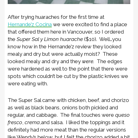
After trying huaraches for the first time at
Hernande’z Cocina
we were excited to find a place
that offered them here in Vancouver, so I ordered
the
Super Sal y Limon huarache
($10). Well…you
know how in the Hernande’z review they looked
mealy and dry but were actually moist? These
looked mealy and dry and they
were.
The edges
were hardened as well to the point that there were
spots which couldn’t be cut by the plastic knives we
were eating with.
The Super Sal came with chicken, beef, and chorizo
as well as black beans, onions both pickled and
regular, and cabbage. The final touches were
queso
fresco
,
crema
,and salsa. I liked the toppings and it
definitely had more meat than the regular versions
like Wendy’s below, but I felt the chorizo added a bit