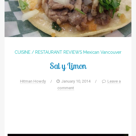
CUISINE / RESTAURANT REVIEWS
Mexican
Vancouver
Sal y Limon
Hitman Howdy
/
January 10, 2014
/
Leave a
comment