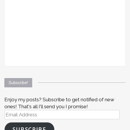
Subscribe!
Enjoy my posts? Subscribe to get notified of new
ones! That's all I'll send you I promise!
Email
Address
SUBSCRIBE