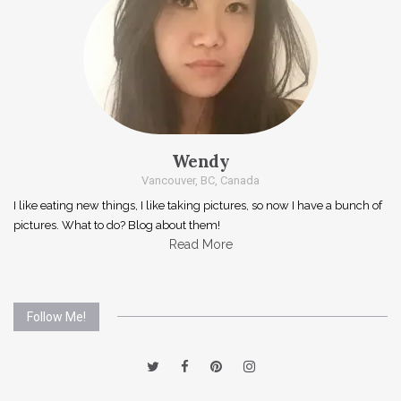
Wendy
Vancouver, BC, Canada
I like eating new things, I like taking pictures, so now I have a bunch of
pictures. What to do? Blog about them!
Read More
Follow Me!