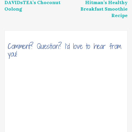
DAVIDsTEA’s Choconut
Hitman’s Healthy
navigation
Oolong
Breakfast Smoothie
Recipe
Comment? Question? I'd love to hear from
you!