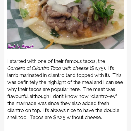
I started with one of their famous tacos, the
Cordero al Cilantro Taco
with cheese
($2.75). It’s
lamb marinated in cilantro (and topped with it). This
was definitely the highlight of the meal and I can see
why their tacos are popular here. The meat was
flavourful although I don’t know how “cilantro-ey”
the marinade was since they also added fresh
cilantro on top. It’s always nice to have the double
shell too. Tacos are $2.25 without cheese.