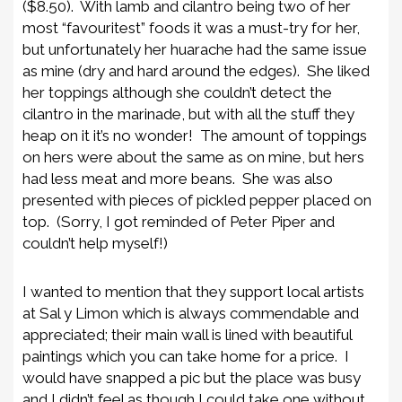
($8.50). With lamb and cilantro being two of her
most “favouritest” foods it was a must-try for her,
but unfortunately her huarache had the same issue
as mine (dry and hard around the edges). She liked
her toppings although she couldn’t detect the
cilantro in the marinade, but with all the stuff they
heap on it it’s no wonder! The amount of toppings
on hers were about the same as on mine, but hers
had less meat and more beans. She was also
presented with pieces of pickled pepper placed on
top. (Sorry, I got reminded of Peter Piper and
couldn’t help myself!)
I wanted to mention that they support local artists
at Sal y Limon which is always commendable and
appreciated; their main wall is lined with beautiful
paintings which you can take home for a price. I
would have snapped a pic but the place was busy
and I didn’t feel as though I could take one without