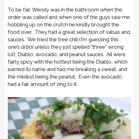
To be fair, Wendy was in the bathroom when the
order was called and when one of the guys saw me
hobbling up on the crutch he kindly brought the
food over. They had a great selection of salsas and
sauces. We tried the tree chili (I’m guessing this
one’s
arbol
unless they just spelled “three” wrong
lol), Diablo, avocado, and peanut sauces. All were
fairly spicy with the hottest being the Diablo, which
earned its name and had me breaking a sweat, and
the mildest being the peanut. Even the avocado
had a fair amount of zing to it.