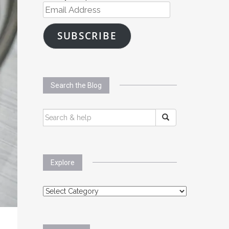
Email
Address
SUBSCRIBE
Search the Blog
SEARCH
FOR:
Explore
Explore