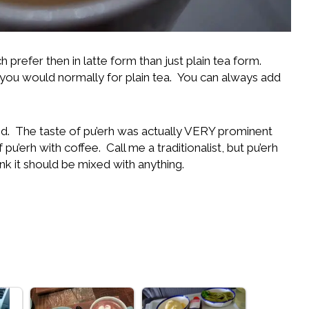
 prefer then in latte form than just plain tea form.
u would normally for plain tea. You can always add
I did. The taste of pu’erh was actually VERY prominent
pu’erh with coffee. Call me a traditionalist, but pu’erh
hink it should be mixed with anything.