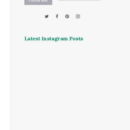
Follow Me!
Latest Instagram Posts