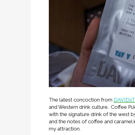
The latest concoction from
DAVIDs
and Western drink culture. Coffee Pu’
with the signature drink of the west by 
and the notes of coffee and caramel 
my attraction.