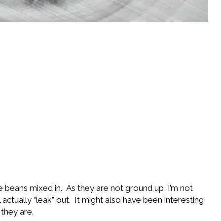
e beans mixed in. As they are not ground up, I’m not
ctually “leak” out. It might also have been interesting
 they are.