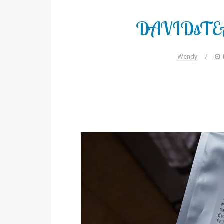
DAVIDsTEA 
Wendy
/