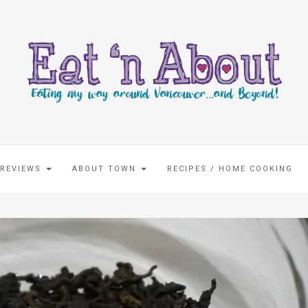
 REVIEWS
ABOUT TOWN
RECIPES / HOME COOKING