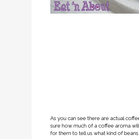
As you can see there are actual coffe
sure how much of a coffee aroma will a
for them to tell us what kind of beans