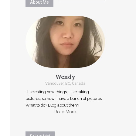
About Me
Wendy
Vancouver, BC, Canada
I like eating new things, I like taking
pictures, so now I have a bunch of pictures.
What to do? Blog about them!
Read More