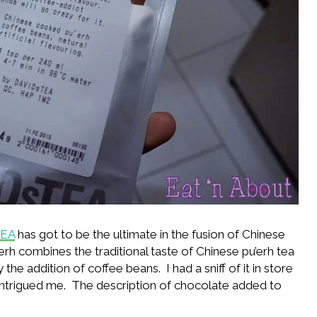
TEA
has got to be the ultimate in the fusion of Chinese
erh combines the traditional taste of Chinese pu’erh tea
the addition of coffee beans. I had a sniff of it in store
intrigued me. The description of chocolate added to