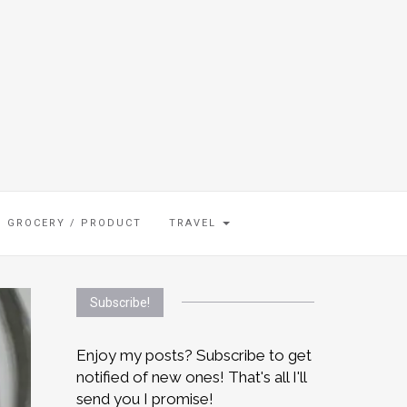
GROCERY / PRODUCT
TRAVEL
Subscribe!
Enjoy my posts? Subscribe to get
notified of new ones! That's all I'll
send you I promise!