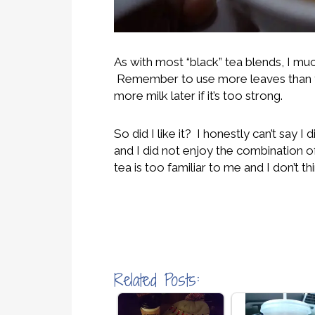
As with most “black” tea blends, I much
Remember to use more leaves than yo
more milk later if it’s too strong.
So did I like it? I honestly can’t say 
and I did not enjoy the combination of 
tea is too familiar to me and I don’t t
Related Posts: