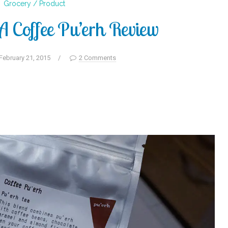
Grocery / Product
Coffee Pu’erh Review
February 21, 2015
/
2 Comments