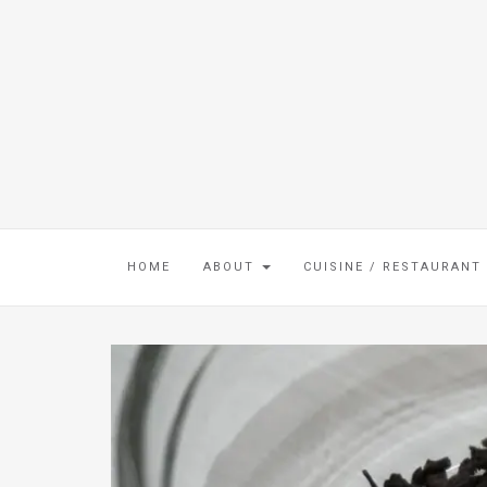
HOME
ABOUT
CUISINE / RESTAURANT