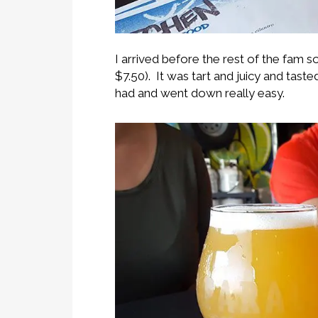
I arrived before the rest of the fam 
$7.50). It was tart and juicy and tast
had and went down really easy.