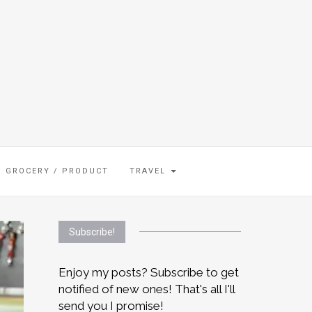
GROCERY / PRODUCT
TRAVEL
Subscribe!
Enjoy my posts? Subscribe to get
notified of new ones! That's all I'll
send you I promise!