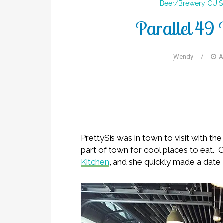
Beer/Brewery
CUIS
Parallel 49 
Wendy
/
A
PrettySis was in town to visit with t
part of town for cool places to eat.
Kitchen
, and she quickly made a date 