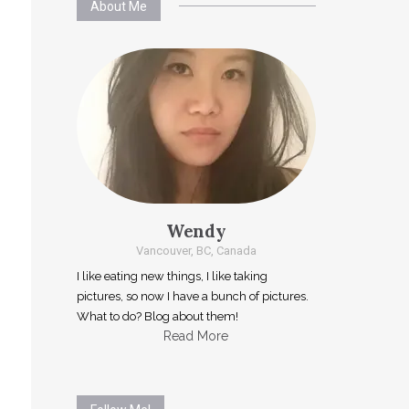
About Me
Wendy
Vancouver, BC, Canada
I like eating new things, I like taking
pictures, so now I have a bunch of pictures.
What to do? Blog about them!
Read More