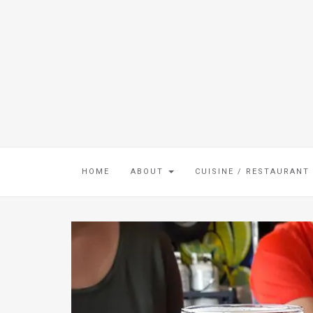
HOME
ABOUT
CUISINE / RESTAURANT