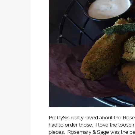
PrettySis really raved about the Ro
had to order those. I love the loose ru
pieces. Rosemary & Sage was the perfe