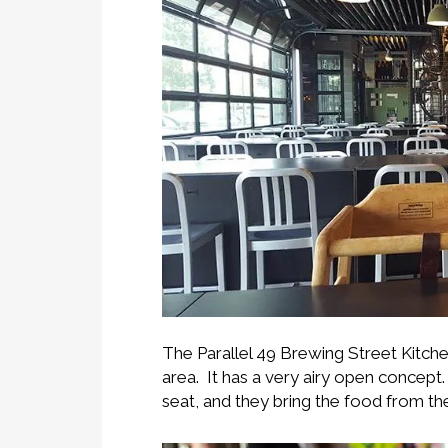
The Parallel 49 Brewing Street Kitche
area. It has a very airy open concept
seat, and they bring the food from th