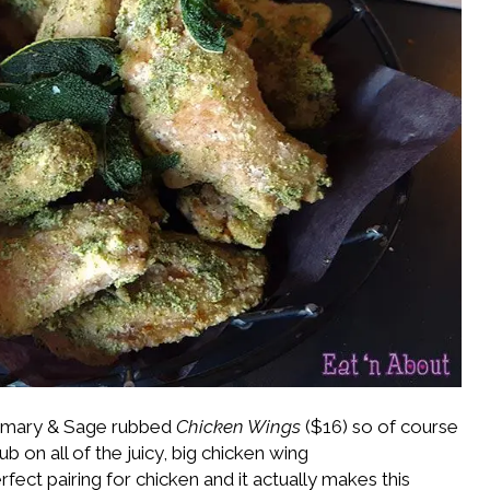
semary & Sage rubbed
Chicken Wings
($16) so of course
b on all of the juicy, big chicken wing
ct pairing for chicken and it actually makes this