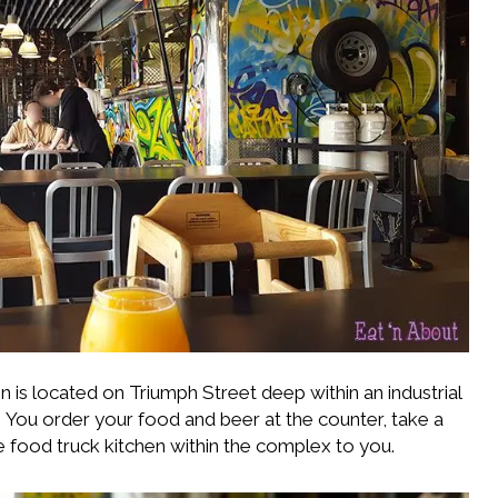
n is located on Triumph Street deep within an industrial
. You order your food and beer at the counter, take a
e food truck kitchen within the complex to you.