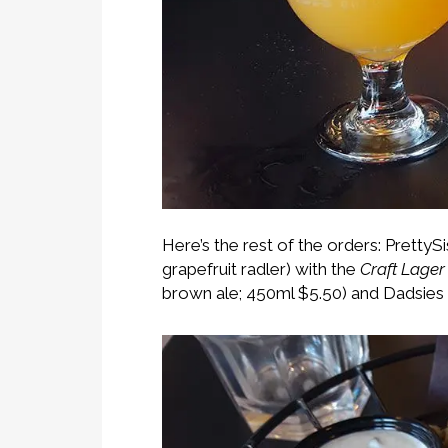
Here’s the rest of the orders: PrettyS
grapefruit radler) with the
Craft Lager
brown ale; 450ml $5.50) and Dadsie