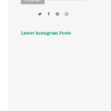
Follow Me!
Latest Instagram Posts