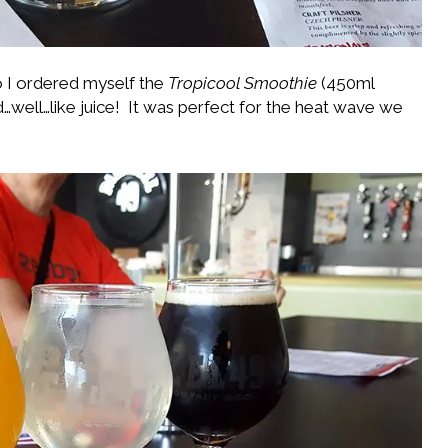
so I ordered myself the
Tropicool Smoothie
(450ml
ed…well…like juice! It was perfect for the heat wave we