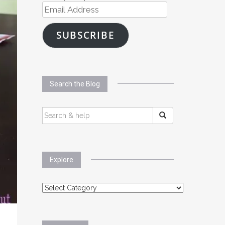
Email
Address
SUBSCRIBE
Search the Blog
SEARCH
FOR:
Explore
Explore