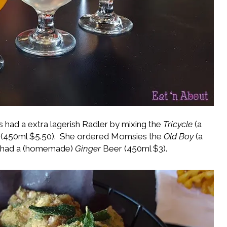
is had a extra lagerish Radler by mixing the
Tricycle
(a
(450ml $5.50). She ordered Momsies the
Old Boy
(a
s had a (homemade)
Ginger
Beer (450ml $3).