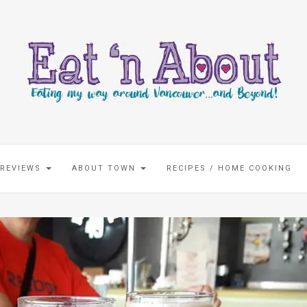
 REVIEWS
ABOUT TOWN
RECIPES / HOME COOKING