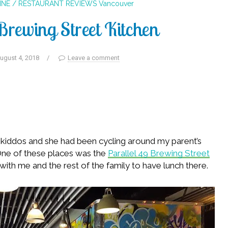
INE / RESTAURANT REVIEWS
Vancouver
Brewing Street Kitchen
ugust 4, 2018
/
Leave a comment
he kiddos and she had been cycling around my parent’s
 One of these places was the
Parallel 49 Brewing Street
with me and the rest of the family to have lunch there.