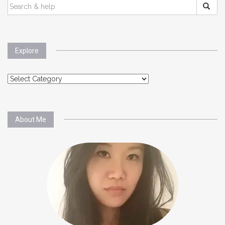
SEARCH
FOR:
Explore
Explore
About Me