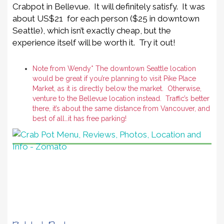
Crabpot in Bellevue. It will definitely satisfy. It was
about US$21 for each person ($25 in downtown
Seattle), which isn’t exactly cheap, but the
experience itself will be worth it. Try it out!
Note from Wendy* The downtown Seattle location
would be great if you’re planning to visit Pike Place
Market, as it is directly below the market. Otherwise,
venture to the Bellevue location instead. Traffic’s better
there, it’s about the same distance from Vancouver, and
best of all…it has free parking!