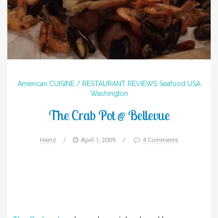
American
CUISINE / RESTAURANT REVIEWS
Seafood
USA
Washington
The Crab Pot @ Bellevue
Heinz
/
April 1, 2009
/
4 Comments