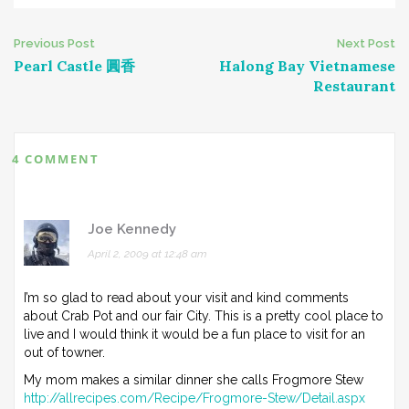
Post
Previous Post
Next Post
Pearl Castle 圓香
Halong Bay Vietnamese
navigation
Restaurant
4 COMMENT
Joe Kennedy
April 2, 2009 at 12:48 am
I’m so glad to read about your visit and kind comments
about Crab Pot and our fair City. This is a pretty cool place to
live and I would think it would be a fun place to visit for an
out of towner.
My mom makes a similar dinner she calls Frogmore Stew
http://allrecipes.com/Recipe/Frogmore-Stew/Detail.aspx