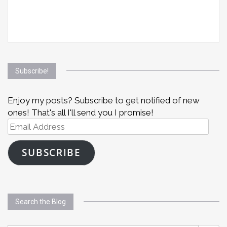
Subscribe!
Enjoy my posts? Subscribe to get notified of new
ones! That's all I'll send you I promise!
Email
Address
SUBSCRIBE
Search the Blog