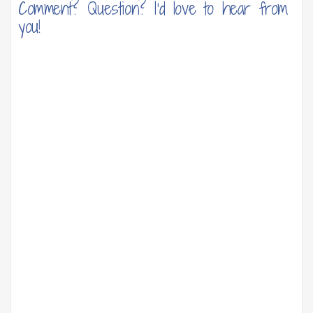
Comment? Question? I'd love to hear from
you!