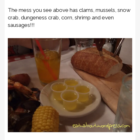
The mess you see above has clams, mussels, snow
crab, dungeness crab, corn, shrimp and even
sausages!!!