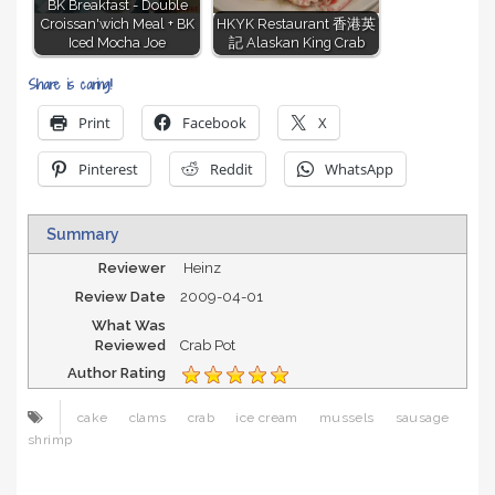
BK Breakfast - Double
Croissan'wich Meal + BK
HKYK Restaurant 香港英
Iced Mocha Joe
記 Alaskan King Crab
Share is caring!
Print
Facebook
X
Pinterest
Reddit
WhatsApp
Summary
Reviewer
Heinz
Review Date
2009-04-01
What Was
Reviewed
Crab Pot
Author Rating
cake
clams
crab
ice cream
mussels
sausage
shrimp