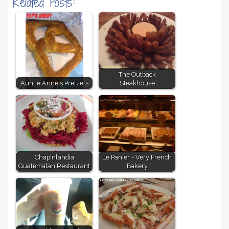
Related Posts:
The Outback
Auntie Anne's Pretzels
Steakhouse
Chapinlandia
Le Panier - Very French
Guatemalan Restaurant
Bakery