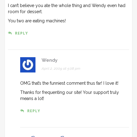
I can’t believe you ate the whole thing and Wendy even had
room for dessert.
You two are eating machines!
REPLY
Wendy
April 2, 2009 at 5:08 pm
OMG that’s the funniest comment thus far! I love it!
Thanks for frequenting our site! Your support truly
means a lot!
REPLY