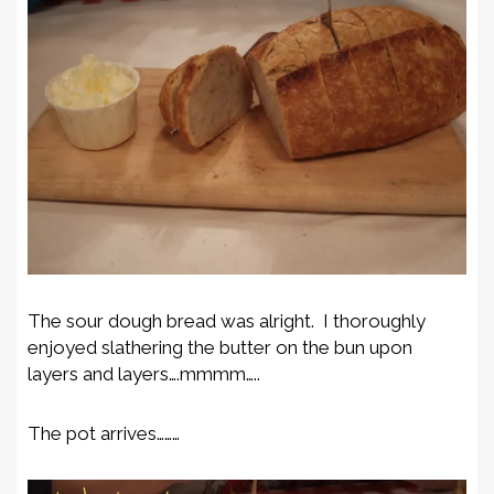
The sour dough bread was alright. I thoroughly
enjoyed slathering the butter on the bun upon
layers and layers….mmmm…..
The pot arrives………