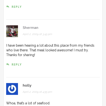
REPLY
Sherman
April 2, 2009 at 3:45 pm
I have been hearing a lot about this place from my friends
who live there. That meal looked awesome! I must try.
Thanks for sharing!
REPLY
holly
April 2, 2009 at 4:55 pm
Whoa, that’s a lot of seafood.