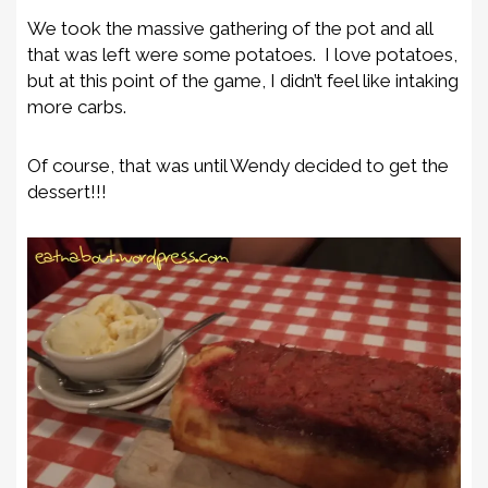
We took the massive gathering of the pot and all
that was left were some potatoes. I love potatoes,
but at this point of the game, I didn’t feel like intaking
more carbs.
Of course, that was until Wendy decided to get the
dessert!!!