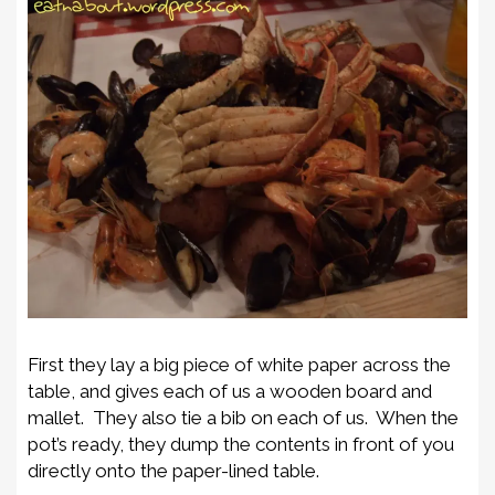
First they lay a big piece of white paper across the
table, and gives each of us a wooden board and
mallet. They also tie a bib on each of us. When the
pot’s ready, they dump the contents in front of you
directly onto the paper-lined table.