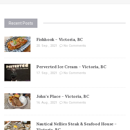
Recent Posts
Fishhook – Victoria, BC
20. Sep , 2021
No Comments
Perverted Ice Cream – Victoria, BC
17. Sep , 2021
No Comments
John’s Place – Victoria, BC
16. Aug , 2021
No Comments
Nautical Nellies Steak & Seafood House –
Victoria, BC