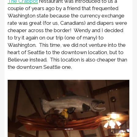
The Crabpot
restaurant was introduced to us a
couple of years ago by a friend that frequented
Washington state because the currency exchange
rate was great (for us, Canadians) and diapers were
cheaper across the border! Wendy and I decided
to try it again on our trip (one of many) to
Washington. This time, we did not venture into the
heart of Seattle to the downtown location, but to
Bellevue instead. This location is also cheaper than
the downtown Seattle one.