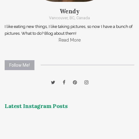
Wendy
Vancouver, BC, Canada
I like eating new things, I like taking pictures, so now I have a bunch of
pictures. What to do? Blog about them!
Read More
Follow Me!
Latest Instagram Posts