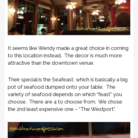
It seems like Wendy made a great choice in coming
to this location instead. The decor is much more
attractive than the downtown venue.
Their special is the Seafeast, which is basically a big
pot of seafood dumped onto your table. The
variety of seafood depends on which “feast” you
choose. There are 4 to choose from. We chose
the 2nd least expensive one – “The Westport”.