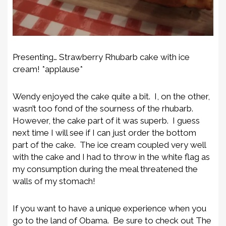
Presenting… Strawberry Rhubarb cake with ice
cream! *applause*
Wendy enjoyed the cake quite a bit. I, on the other,
wasn’t too fond of the sourness of the rhubarb.
However, the cake part of it was superb. I guess
next time I will see if I can just order the bottom
part of the cake. The ice cream coupled very well
with the cake and I had to throw in the white flag as
my consumption during the meal threatened the
walls of my stomach!
If you want to have a unique experience when you
go to the land of Obama. Be sure to check out The