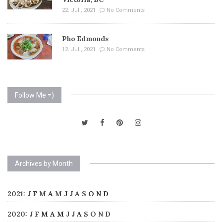
22. Jul , 2021
No Comments
Pho Edmonds
12. Jul , 2021
No Comments
Follow Me =)
Archives by Month
2021
:
J
F
M
A
M
J
J
A
S
O
N
D
2020
:
J
F
M
A
M
J
J
A
S
O
N
D