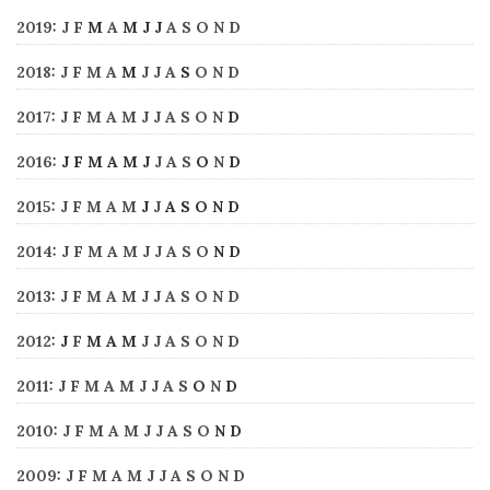
2019
:
J
F
M
A
M
J
J
A
S
O
N
D
2018
:
J
F
M
A
M
J
J
A
S
O
N
D
2017
:
J
F
M
A
M
J
J
A
S
O
N
D
2016
:
J
F
M
A
M
J
J
A
S
O
N
D
2015
:
J
F
M
A
M
J
J
A
S
O
N
D
2014
:
J
F
M
A
M
J
J
A
S
O
N
D
2013
:
J
F
M
A
M
J
J
A
S
O
N
D
2012
:
J
F
M
A
M
J
J
A
S
O
N
D
2011
:
J
F
M
A
M
J
J
A
S
O
N
D
2010
:
J
F
M
A
M
J
J
A
S
O
N
D
2009
:
J
F
M
A
M
J
J
A
S
O
N
D