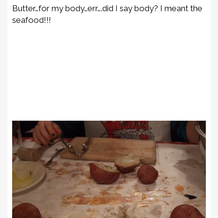
Butter…for my body…err….did I say body? I meant the
seafood!!!