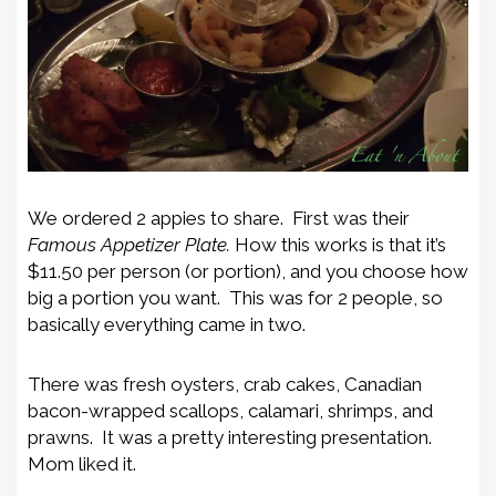
We ordered 2 appies to share. First was their
Famous Appetizer Plate.
How this works is that it’s
$11.50 per person (or portion), and you choose how
big a portion you want. This was for 2 people, so
basically everything came in two.
There was fresh oysters, crab cakes, Canadian
bacon-wrapped scallops, calamari, shrimps, and
prawns. It was a pretty interesting presentation.
Mom liked it.