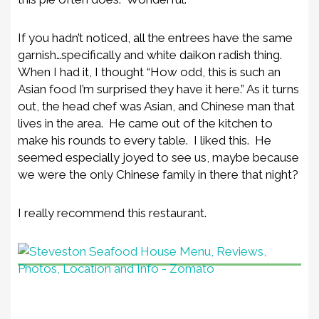
If you hadn’t noticed, all the entrees have the same
garnish…specifically and white daikon radish thing.
When I had it, I thought “How odd, this is such an
Asian food I’m surprised they have it here.” As it turns
out, the head chef was Asian, and Chinese man that
lives in the area. He came out of the kitchen to
make his rounds to every table. I liked this. He
seemed especially joyed to see us, maybe because
we were the only Chinese family in there that night?
I really recommend this restaurant.