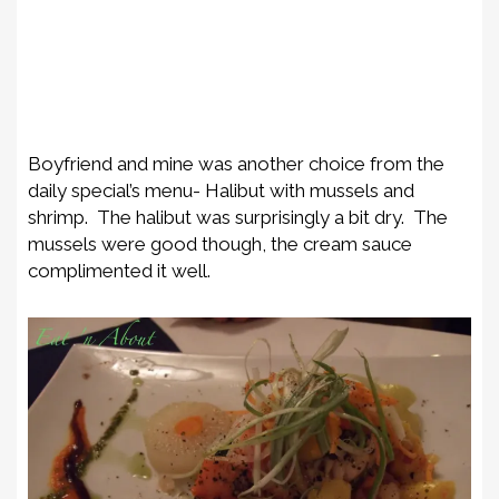
Boyfriend and mine was another choice from the
daily special’s menu- Halibut with mussels and
shrimp. The halibut was surprisingly a bit dry. The
mussels were good though, the cream sauce
complimented it well.