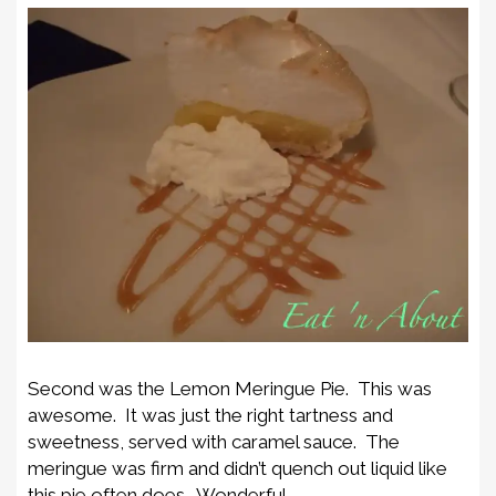
Second was the Lemon Meringue Pie. This was
awesome. It was just the right tartness and
sweetness, served with caramel sauce. The
meringue was firm and didn’t quench out liquid like
this pie often does. Wonderful.