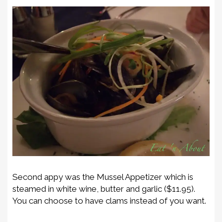
Second appy was the Mussel Appetizer which is
steamed in white wine, butter and garlic ($11.95).
You can choose to have clams instead of you want.