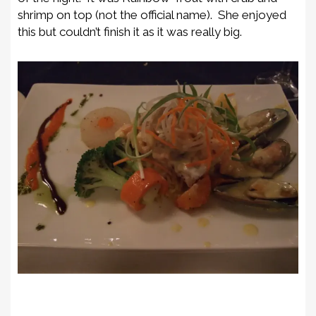
shrimp on top (not the official name). She enjoyed
this but couldn’t finish it as it was really big.