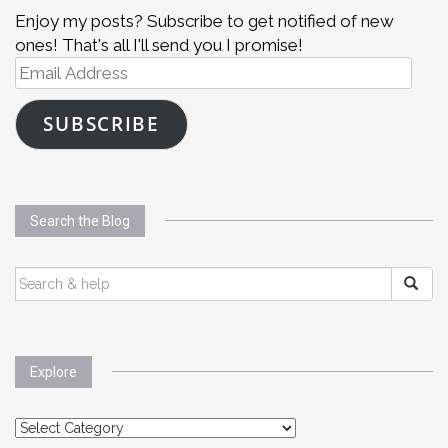
Enjoy my posts? Subscribe to get notified of new
ones! That's all I'll send you I promise!
Email
Address
SUBSCRIBE
Search the Blog
SEARCH
FOR:
Explore
Explore