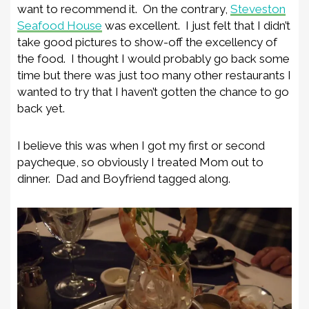
want to recommend it. On the contrary,
Steveston
Seafood House
was excellent. I just felt that I didn’t
take good pictures to show-off the excellency of
the food. I thought I would probably go back some
time but there was just too many other restaurants I
wanted to try that I haven’t gotten the chance to go
back yet.
I believe this was when I got my first or second
paycheque, so obviously I treated Mom out to
dinner. Dad and Boyfriend tagged along.