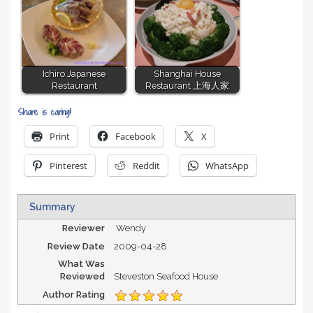
Ichiro Japanese
Shanghai House
Restaurant
Restaurant 上海人家
Share is caring!
Print
Facebook
X
Pinterest
Reddit
WhatsApp
Summary
Reviewer
Wendy
Review Date
2009-04-28
What Was
Reviewed
Steveston Seafood House
Author Rating