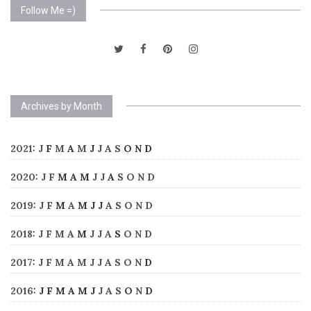
Follow Me =)
Archives by Month
2021
:
J
F
M
A
M
J
J
A
S
O
N
D
2020
:
J
F
M
A
M
J
J
A
S
O
N
D
2019
:
J
F
M
A
M
J
J
A
S
O
N
D
2018
:
J
F
M
A
M
J
J
A
S
O
N
D
2017
:
J
F
M
A
M
J
J
A
S
O
N
D
2016
:
J
F
M
A
M
J
J
A
S
O
N
D