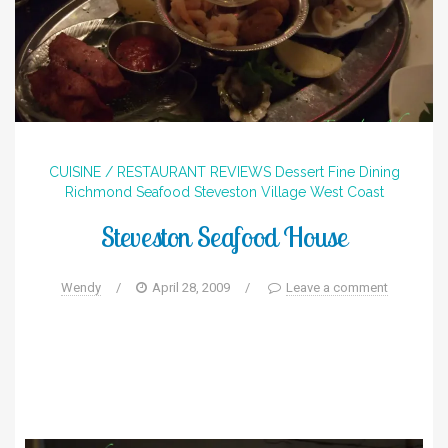
CUISINE / RESTAURANT REVIEWS
Dessert
Fine Dining
Richmond
Seafood
Steveston Village
West Coast
Steveston Seafood House
Wendy
/
April 28, 2009
/
Leave a comment