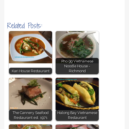
Related Posts:
Pho 99 Vietnamese
Noodle House -
Kari House Restaurant
Richmond
The Cannery Seafood
Halong Bay Vietnamese
Restaurant est. 1971
Restaurant