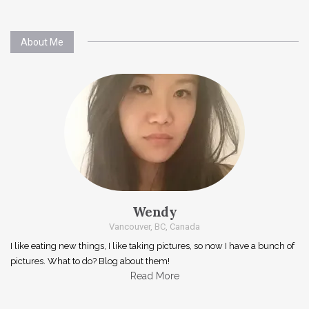
About Me
Wendy
Vancouver, BC, Canada
I like eating new things, I like taking pictures, so now I have a bunch of
pictures. What to do? Blog about them!
Read More