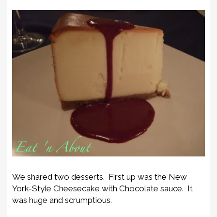
We shared two desserts. First up was the New
York-Style Cheesecake with Chocolate sauce. It
was huge and scrumptious.