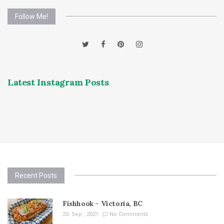
Follow Me!
Latest Instagram Posts
Recent Posts
Fishhook – Victoria, BC
20. Sep , 2021
No Comments