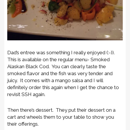
Dad’s entree was something I really enjoyed (:-)).
This is available on the regular menu- Smoked
Alaskan Black Cod. You can clearly taste the
smoked flavor and the fish was very tender and
juicy. It comes with a mango salsa and I will
definitely order this again when I get the chance to
revisit SSH again.
Then there’s dessert. They put their dessert on a
cart and wheels them to your table to show you
their offerings.