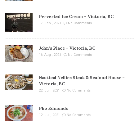
Perverted Ice Cream – Victoria, BC
17. Sep , 2021
No Comments
John’s Place – Victoria, BC
16. Aug , 2021
No Comments
Nautical Nellies Steak & Seafood House –
Victoria, BC
22. Jul , 2021
No Comments
Pho Edmonds
12. Jul , 2021
No Comments