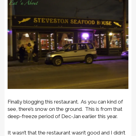
Finally blogging this restaurant. As you can kind of
see, there’s snow on the ground. This is from that
deep-freeze period of Dec-Jan earlier this year.
It wasn’t that the restaurant wasn’t good and I didn’t