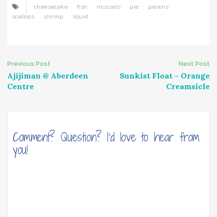
cheesecake
fish
mussels
pie
prawns
scallops
shrimp
squid
Post
Previous Post
Next Post
Ajijiman @ Aberdeen
Sunkist Float – Orange
navigation
Centre
Creamsicle
Comment? Question? I'd love to hear from
you!