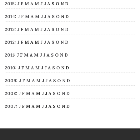
2015
:
J
F
M
A
M
J
J
A
S
O
N
D
2014
:
J
F
M
A
M
J
J
A
S
O
N
D
2013
:
J
F
M
A
M
J
J
A
S
O
N
D
2012
:
J
F
M
A
M
J
J
A
S
O
N
D
2011
:
J
F
M
A
M
J
J
A
S
O
N
D
2010
:
J
F
M
A
M
J
J
A
S
O
N
D
2009
:
J
F
M
A
M
J
J
A
S
O
N
D
2008
:
J
F
M
A
M
J
J
A
S
O
N
D
2007
:
J
F
M
A
M
J
J
A
S
O
N
D