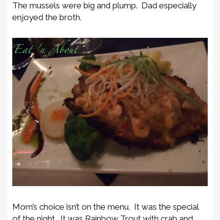
The mussels were big and plump. Dad especially
enjoyed the broth.
Mom’s choice isn’t on the menu. It was the special
of the night. It was Rainbow Trout with crab and