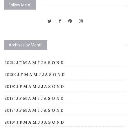
Follow Me =)
Archives by Month
2021
:
J
F
M
A
M
J
J
A
S
O
N
D
2020
:
J
F
M
A
M
J
J
A
S
O
N
D
2019
:
J
F
M
A
M
J
J
A
S
O
N
D
2018
:
J
F
M
A
M
J
J
A
S
O
N
D
2017
:
J
F
M
A
M
J
J
A
S
O
N
D
2016
:
J
F
M
A
M
J
J
A
S
O
N
D