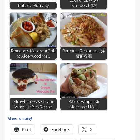
Buca di BEPPO -
Trattoria Burnaby
Lynnwood, WA
Romano's Macaroni Grill
Bauhinia Restaurant 洋
@ Alderwood Mall
紫荊餐廳
Strawberries & Cream
World Wrapps @
Whoopie Pies Recipe
Alderwood Mall
Share is caring!
Print
Facebook
X