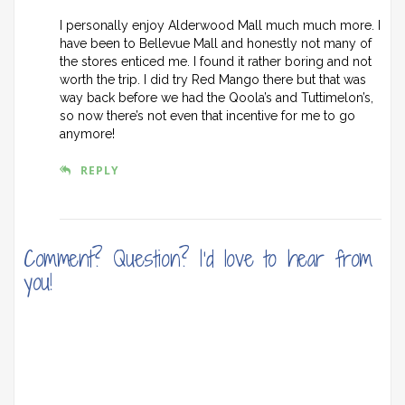
I personally enjoy Alderwood Mall much much more. I
have been to Bellevue Mall and honestly not many of
the stores enticed me. I found it rather boring and not
worth the trip. I did try Red Mango there but that was
way back before we had the Qoola’s and Tuttimelon’s,
so now there’s not even that incentive for me to go
anymore!
REPLY
Comment? Question? I'd love to hear from
you!