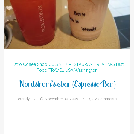
Bistro
Coffee Shop
CUISINE / RESTAURANT REVIEWS
Fast
Food
TRAVEL
USA
Washington
Nordstrom’s ebar (Espresso Bar)
Wendy
/
November 30, 2009
/
2 Comments