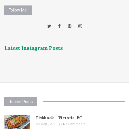
Follow Me!
Latest Instagram Posts
Recent Posts
Fishhook – Victoria, BC
20. Sep , 2021
No Comments