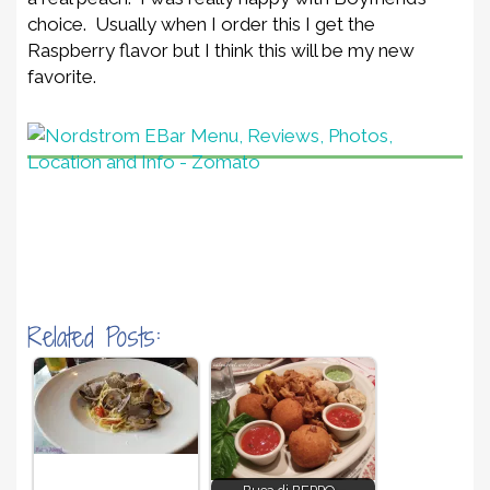
choice. Usually when I order this I get the
Raspberry flavor but I think this will be my new
favorite.
Related Posts: