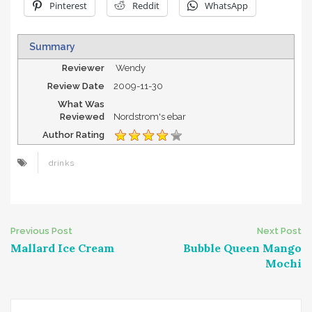
Pinterest
Reddit
WhatsApp
Summary
Reviewer
Wendy
Review Date
2009-11-30
What Was
Reviewed
Nordstrom's ebar
Author Rating
drinks
Post
Previous Post
Next Post
Mallard Ice Cream
Bubble Queen Mango
navigation
Mochi