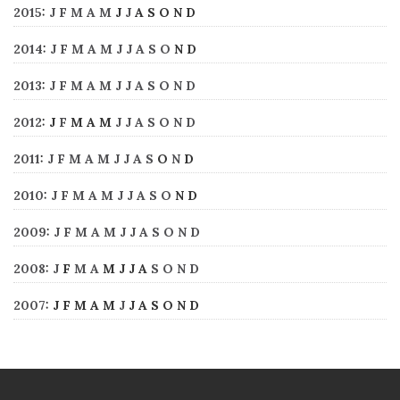
2015
:
J
F
M
A
M
J
J
A
S
O
N
D
2014
:
J
F
M
A
M
J
J
A
S
O
N
D
2013
:
J
F
M
A
M
J
J
A
S
O
N
D
2012
:
J
F
M
A
M
J
J
A
S
O
N
D
2011
:
J
F
M
A
M
J
J
A
S
O
N
D
2010
:
J
F
M
A
M
J
J
A
S
O
N
D
2009
:
J
F
M
A
M
J
J
A
S
O
N
D
2008
:
J
F
M
A
M
J
J
A
S
O
N
D
2007
:
J
F
M
A
M
J
J
A
S
O
N
D