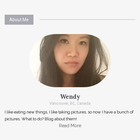
About Me
Wendy
Vancouver, BC, Canada
I like eating new things, I like taking pictures, so now I have a bunch of
pictures. What to do? Blog about them!
Read More