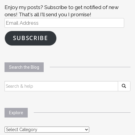
Enjoy my posts? Subscribe to get notified of new
ones! That's all I'll send you I promise!
Email
Address
SUBSCRIBE
Search the Blog
SEARCH
FOR:
Explore
Explore