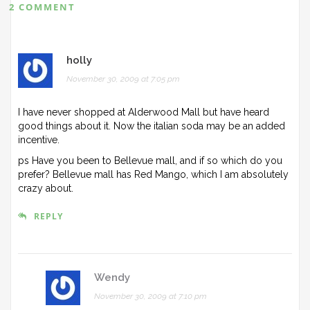
2 COMMENT
holly
November 30, 2009 at 7:05 pm
I have never shopped at Alderwood Mall but have heard
good things about it. Now the italian soda may be an added
incentive.
ps Have you been to Bellevue mall, and if so which do you
prefer? Bellevue mall has Red Mango, which I am absolutely
crazy about.
REPLY
Wendy
November 30, 2009 at 7:10 pm