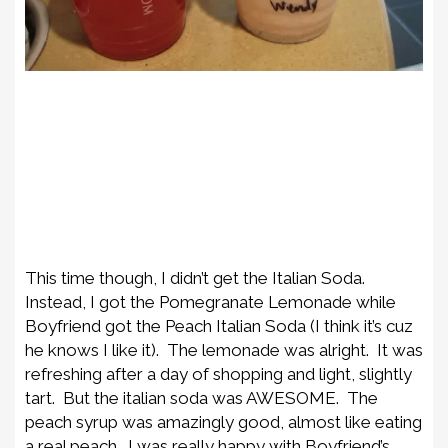
This time though, I didn’t get the Italian Soda.
Instead, I got the Pomegranate Lemonade while
Boyfriend got the Peach Italian Soda (I think it’s cuz
he knows I like it). The lemonade was alright. It was
refreshing after a day of shopping and light, slightly
tart. But the italian soda was AWESOME. The
peach syrup was amazingly good, almost like eating
a real peach. I was really happy with Boyfriend’s