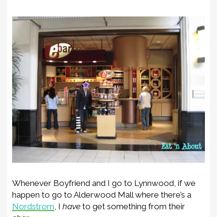
Whenever Boyfriend and I go to Lynnwood, if we
happen to go to Alderwood Mall where there’s a
Nordstrom
, I
have
to get something from their