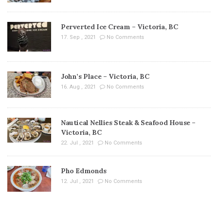
Perverted Ice Cream – Victoria, BC
17. Sep , 2021
No Comments
John’s Place – Victoria, BC
16. Aug , 2021
No Comments
Nautical Nellies Steak & Seafood House –
Victoria, BC
22. Jul , 2021
No Comments
Pho Edmonds
12. Jul , 2021
No Comments