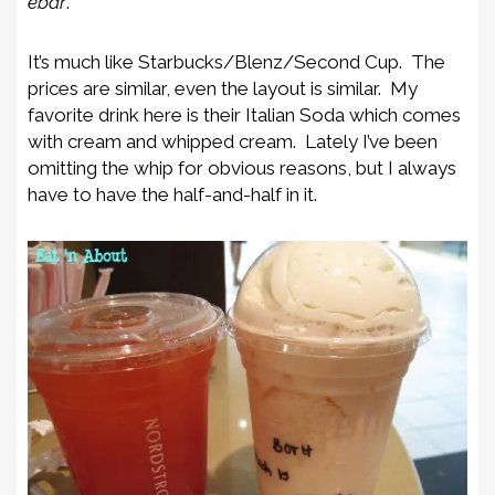
ebar
.
It’s much like Starbucks/Blenz/Second Cup. The
prices are similar, even the layout is similar. My
favorite drink here is their Italian Soda which comes
with cream and whipped cream. Lately I’ve been
omitting the whip for obvious reasons, but I always
have to have the half-and-half in it.