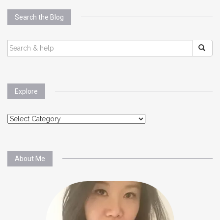
Search the Blog
SEARCH
FOR:
Explore
Explore
About Me