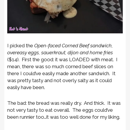
I picked the
Open-faced Corned Beef sandwich,
overeasy eggs, sauerkraut, dijon and home fries
($14). First the good: it was LOADED with meat. I
mean, there was so much corned beef slices on
there I could’ve easily made another sandwich. It
was pretty tasty and not overly salty as it could
easily have been.
The bad: the bread was really dry. And thick. It was
not very tasty to eat overall. The eggs could’ve
been runnier too…it was too well done for my liking.