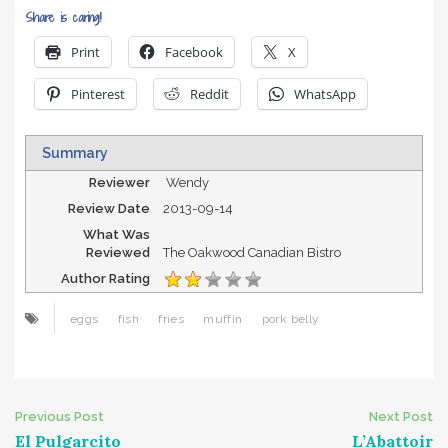
Share is caring!
Print
Facebook
X
Pinterest
Reddit
WhatsApp
Summary
Reviewer
Wendy
Review Date
2013-09-14
What Was
Reviewed
The Oakwood Canadian Bistro
Author Rating
eggs
fish
fries
muffin
pork belly
Post
Previous Post
Next Post
El Pulgarcito
L’Abattoir