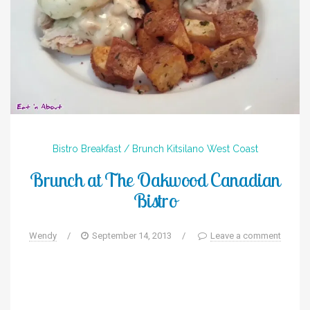
Bistro
Breakfast / Brunch
Kitsilano
West Coast
Brunch at The Oakwood Canadian
Bistro
Wendy
/
September 14, 2013
/
Leave a comment