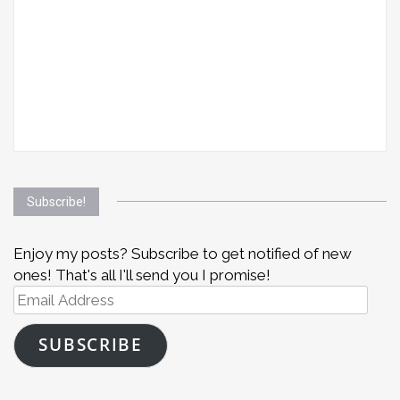
Subscribe!
Enjoy my posts? Subscribe to get notified of new
ones! That's all I'll send you I promise!
Email
Address
SUBSCRIBE