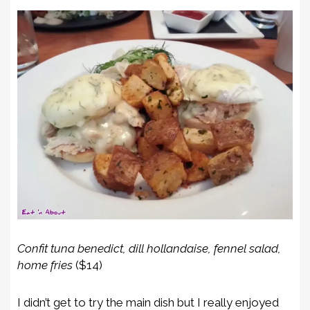
Confit tuna benedict, dill hollandaise, fennel salad,
home fries
($14)
I didn’t get to try the main dish but I really enjoyed