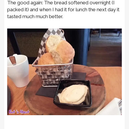
The good again: The bread softened overnight (I
packed it) and when I had it for lunch the next day it
tasted much much better.