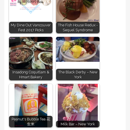
My Dine Out Vancouver
The Fish House Redux -
Fest 2017 Picks
Sequel Syndrome
Insadong Coquitlam &
The Black Derby – New
Hmart Bakery
York
Peanut's Bubble Tea 花
生米
Milk Bar – New York