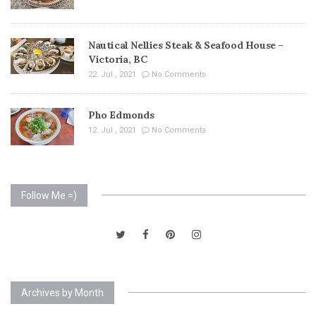
Nautical Nellies Steak & Seafood House –
Victoria, BC
22. Jul , 2021
No Comments
Pho Edmonds
12. Jul , 2021
No Comments
Follow Me =)
Archives by Month