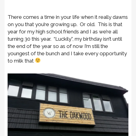
There comes a time in your life when it really dawns
on you that you’re growing up. Or old. This is that
year for my high school friends and I as we’re all
turning 30 this year. “Luckily”, my birthday isn’t until
the end of the year so as of now I’m still the
youngest of the bunch and I take every opportunity
to milk that