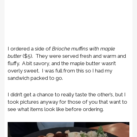
I ordered a side of
Brioche muffins with
maple
butter
($5). They were served fresh and warm and
fluffy. A bit savory, and the maple butter wasn’t
overly sweet. I was full from this so I had my
sandwich packed to go.
I didn’t get a chance to really taste the other’s, but I
took pictures anyway for those of you that want to
see what items look like before ordering.