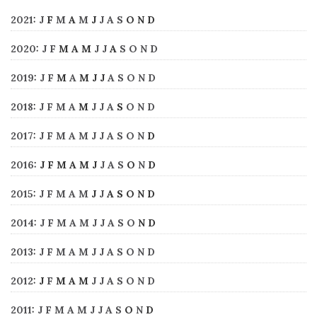
2021
:
J
F
M
A
M
J
J
A
S
O
N
D
2020
:
J
F
M
A
M
J
J
A
S
O
N
D
2019
:
J
F
M
A
M
J
J
A
S
O
N
D
2018
:
J
F
M
A
M
J
J
A
S
O
N
D
2017
:
J
F
M
A
M
J
J
A
S
O
N
D
2016
:
J
F
M
A
M
J
J
A
S
O
N
D
2015
:
J
F
M
A
M
J
J
A
S
O
N
D
2014
:
J
F
M
A
M
J
J
A
S
O
N
D
2013
:
J
F
M
A
M
J
J
A
S
O
N
D
2012
:
J
F
M
A
M
J
J
A
S
O
N
D
2011
:
J
F
M
A
M
J
J
A
S
O
N
D