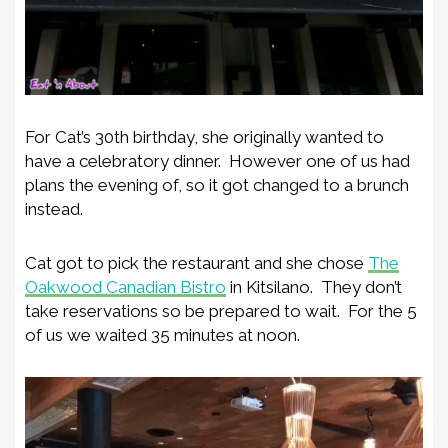
For Cat’s 30th birthday, she originally wanted to
have a celebratory dinner. However one of us had
plans the evening of, so it got changed to a brunch
instead.
Cat got to pick the restaurant and she chose
The
Oakwood Canadian Bistro
in Kitsilano. They don’t
take reservations so be prepared to wait. For the 5
of us we waited 35 minutes at noon.