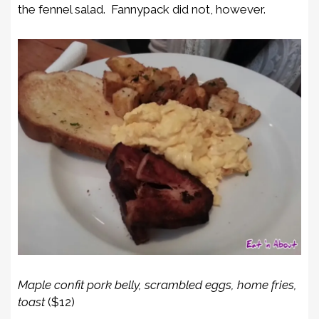
the fennel salad. Fannypack did not, however.
Maple confit pork belly, scrambled eggs, home fries,
toast
($12)