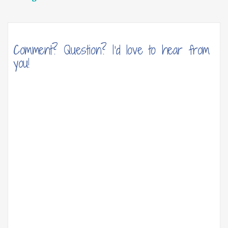
navigation
Comment? Question? I'd love to hear from
you!