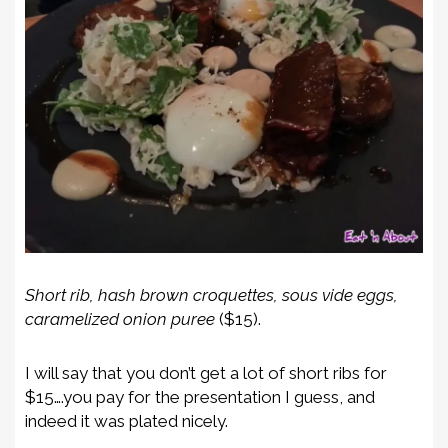
Short rib, hash brown croquettes, sous vide eggs,
caramelized onion puree
($15).
I will say that you don’t get a lot of short ribs for
$15….you pay for the presentation I guess, and
indeed it was plated nicely.