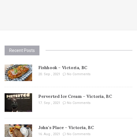
Recent Posts
Fishhook – Victoria, BC
20. Sep , 2021
No Comments
Perverted Ice Cream – Victoria, BC
17. Sep , 2021
No Comments
John’s Place – Victoria, BC
16. Aug , 2021
No Comments