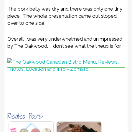
The pork belly was dry and there was only one tiny
piece. The whole presentation came out sloped
over to one side.
Overall I was very underwhelmed and unimpressed
by The Oakwood. I don’t see what the lineup is for.
Related Posts: