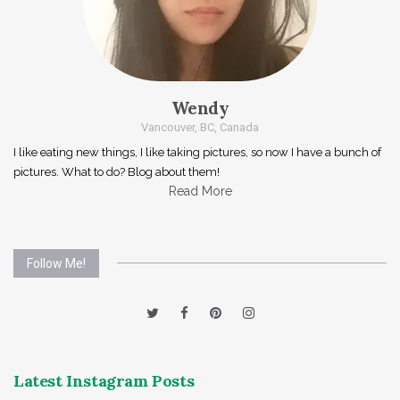
Wendy
Vancouver, BC, Canada
I like eating new things, I like taking pictures, so now I have a bunch of
pictures. What to do? Blog about them!
Read More
Follow Me!
Latest Instagram Posts