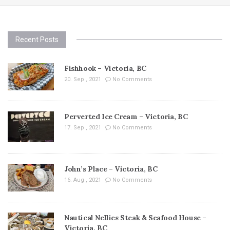
Recent Posts
Fishhook – Victoria, BC
20. Sep , 2021
No Comments
Perverted Ice Cream – Victoria, BC
17. Sep , 2021
No Comments
John’s Place – Victoria, BC
16. Aug , 2021
No Comments
Nautical Nellies Steak & Seafood House –
Victoria, BC