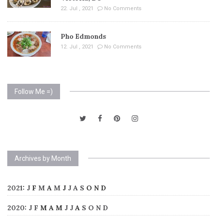
22. Jul , 2021
No Comments
Pho Edmonds
12. Jul , 2021
No Comments
Follow Me =)
Archives by Month
2021
:
J
F
M
A
M
J
J
A
S
O
N
D
2020
:
J
F
M
A
M
J
J
A
S
O
N
D