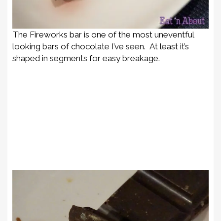
The Fireworks bar is one of the most uneventful
looking bars of chocolate I’ve seen. At least it’s
shaped in segments for easy breakage.