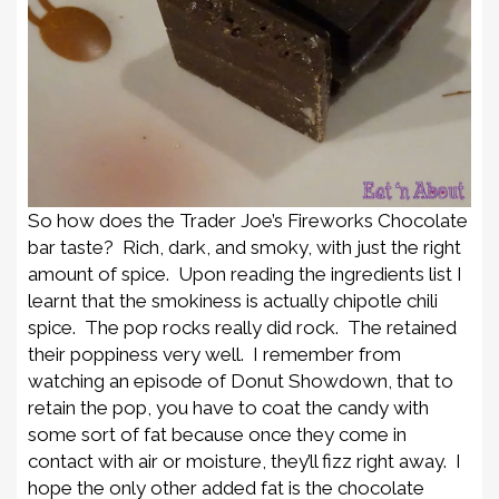
So how does the Trader Joe’s Fireworks Chocolate
bar taste? Rich, dark, and smoky, with just the right
amount of spice. Upon reading the ingredients list I
learnt that the smokiness is actually chipotle chili
spice. The pop rocks really did rock. The retained
their poppiness very well. I remember from
watching an episode of Donut Showdown, that to
retain the pop, you have to coat the candy with
some sort of fat because once they come in
contact with air or moisture, they’ll fizz right away. I
hope the only other added fat is the chocolate