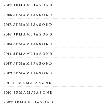
2019
:
J
F
M
A
M
J
J
A
S
O
N
D
2018
:
J
F
M
A
M
J
J
A
S
O
N
D
2017
:
J
F
M
A
M
J
J
A
S
O
N
D
2016
:
J
F
M
A
M
J
J
A
S
O
N
D
2015
:
J
F
M
A
M
J
J
A
S
O
N
D
2014
:
J
F
M
A
M
J
J
A
S
O
N
D
2013
:
J
F
M
A
M
J
J
A
S
O
N
D
2012
:
J
F
M
A
M
J
J
A
S
O
N
D
2011
:
J
F
M
A
M
J
J
A
S
O
N
D
2010
:
J
F
M
A
M
J
J
A
S
O
N
D
2009
:
J
F
M
A
M
J
J
A
S
O
N
D