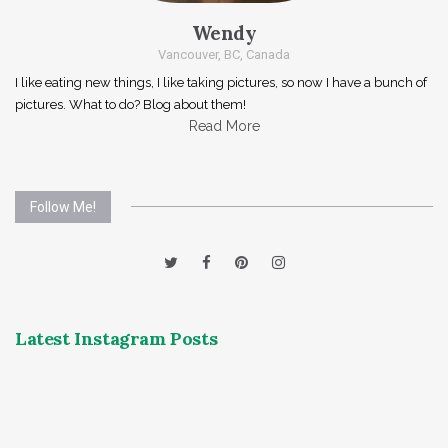
Wendy
Vancouver, BC, Canada
I like eating new things, I like taking pictures, so now I have a bunch of
pictures. What to do? Blog about them!
Read More
Follow Me!
Latest Instagram Posts