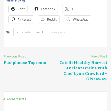
Share is caring!
Print
Facebook
X
Pinterest
Reddit
WhatsApp
chocolate
snack
trader joe's
Post
Previous Post
Next Post
Pumphouse Taproom
Catelli Healthy Harvest
navigation
Ancient Grains with
Chef Lynn Crawford +
Giveaway!
2 COMMENT