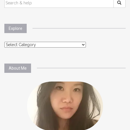
SEARCH
FOR:
Explore
Explore
About Me