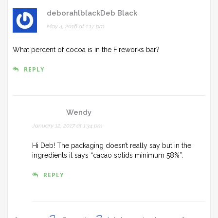
deborahlblackDeb Black
May 4, 2016 at 1:17 pm
What percent of cocoa is in the Fireworks bar?
REPLY
Wendy
January 12, 2017 at 1:34 pm
Hi Deb! The packaging doesn’t really say but in the
ingredients it says “cacao solids minimum 58%”.
REPLY