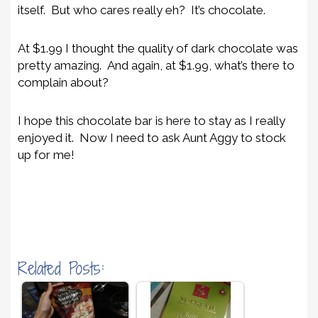
itself. But who cares really eh? It’s chocolate.
At $1.99 I thought the quality of dark chocolate was
pretty amazing. And again, at $1.99, what’s there to
complain about?
I hope this chocolate bar is here to stay as I really
enjoyed it. Now I need to ask Aunt Aggy to stock
up for me!
Related Posts: