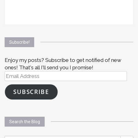
Subscribe!
Enjoy my posts? Subscribe to get notified of new
ones! That's all I'll send you I promise!
Email
Address
SUBSCRIBE
Search the Blog