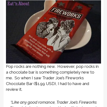
Pop rocks are nothing new. However, pop rocks in
a chocolate bar is something completely new to
me. So when I saw Trader Joe’s Fireworks
Chocolate Bar ($1.99 USD), I had to have and
review it.
“Like any good romance, Trader Joe’s Fireworks