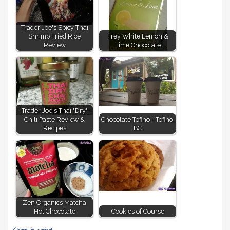
Trader Joe's Spicy Thai
Shrimp Fried Rice
Frey White Lemon &
Review
Lime Chocolate
Trader Joe's Thai "Dry"
Chili Paste Review &
Chocolate Tofino - Tofino,
Recipes
BC
Zen Organics Matcha
Hot Chocolate
Cookies of Course