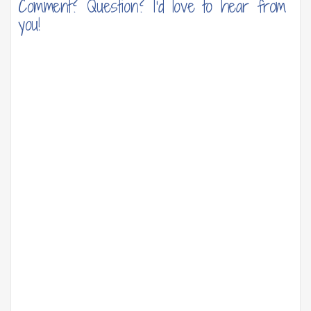
Comment? Question? I'd love to hear from
you!