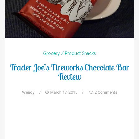
Grocery / Product
Snacks
Trader Joe’s Fireworks Chocolate Bar
Review
Wendy
/
March 17, 2015
/
2 Comments