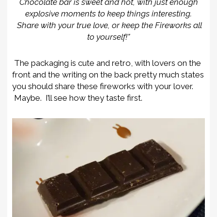
Chocolate bar is sweet and hot, with just enough
explosive moments to keep things interesting.
Share with your true love, or keep the Fireworks all
to yourself!”
The packaging is cute and retro, with lovers on the
front and the writing on the back pretty much states
you should share these fireworks with your lover.
Maybe. I’ll see how they taste first.