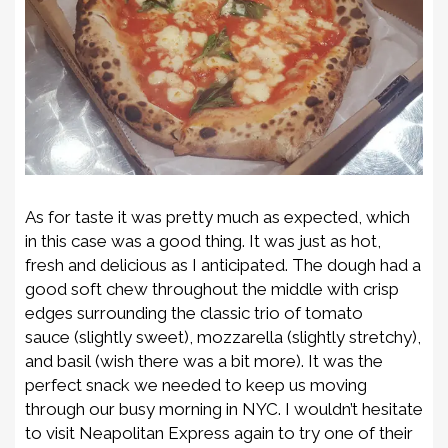
As for taste it was pretty much as expected, which
in this case was a good thing. It was just as hot,
fresh and delicious as I anticipated. The dough had a
good soft chew throughout the middle with crisp
edges surrounding the classic trio of tomato
sauce
(slightly sweet)
, mozzarella
(slightly stretchy)
,
and basil
(wish there was a bit more)
. It was the
perfect snack we needed to keep us moving
through our busy morning in NYC. I wouldn’t hesitate
to visit Neapolitan Express again to try one of their