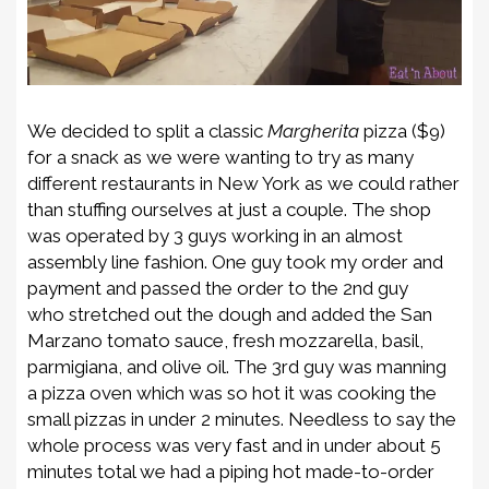
We decided to split a
classic
Margherita
pizza
($9)
for a snack as we were wanting to try as many
different restaurants in New York as we could rather
than stuffing ourselves at just a couple.
The shop
was operated by 3 guys working in an almost
assembly line fashion. One guy
took my order and
payment and
pass
ed
the order to the 2
nd
guy
who
stretch
ed out
the dough and
added the San
Marzano tomato sauce, fresh mozzarella, basil,
parmigiana, and olive oil
. The 3
rd
guy was manning
a
pizza oven which was so hot it was cooking the
small pizzas in under 2 minutes. Needless to say the
whole process was very fast and in
under about 5
minutes total we
had a piping hot made-to-order