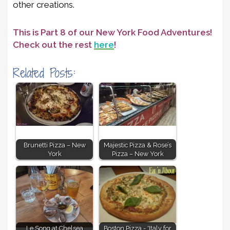
other creations.
This is Part 8 of our New York Food Adventures!
Check out the rest
here
!
Related Posts:
Brunetti Pizza – New
Majestic Pizza & Rose’s
York
Pizza – New York
Le Song at Chelsea
Boston Pizza - 'Italy for