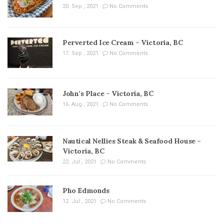
20. Sep , 2021
No Comments
Perverted Ice Cream – Victoria, BC
17. Sep , 2021
No Comments
John’s Place – Victoria, BC
16. Aug , 2021
No Comments
Nautical Nellies Steak & Seafood House –
Victoria, BC
22. Jul , 2021
No Comments
Pho Edmonds
12. Jul , 2021
No Comments