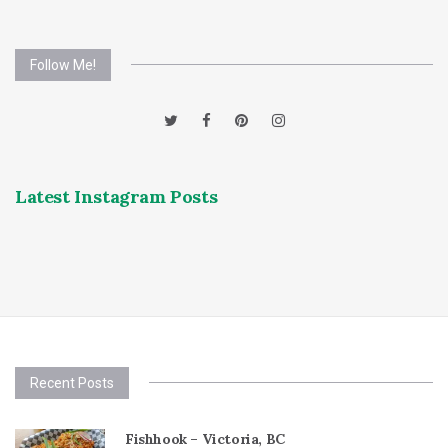
Follow Me!
Latest Instagram Posts
Recent Posts
Fishhook – Victoria, BC