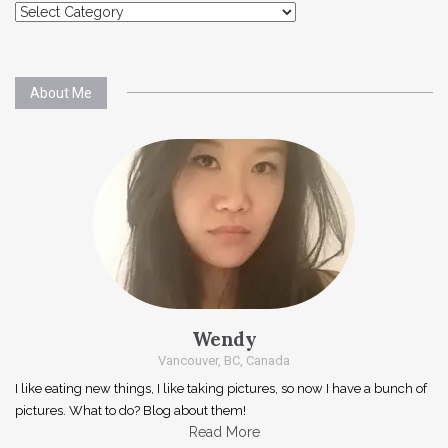
Explore
About Me
Wendy
Vancouver, BC, Canada
I like eating new things, I like taking pictures, so now I have a bunch of
pictures. What to do? Blog about them!
Read More