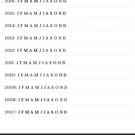
2016
:
J
F
M
A
M
J
J
A
S
O
N
D
2015
:
J
F
M
A
M
J
J
A
S
O
N
D
2014
:
J
F
M
A
M
J
J
A
S
O
N
D
2013
:
J
F
M
A
M
J
J
A
S
O
N
D
2012
:
J
F
M
A
M
J
J
A
S
O
N
D
2011
:
J
F
M
A
M
J
J
A
S
O
N
D
2010
:
J
F
M
A
M
J
J
A
S
O
N
D
2009
:
J
F
M
A
M
J
J
A
S
O
N
D
2008
:
J
F
M
A
M
J
J
A
S
O
N
D
2007
:
J
F
M
A
M
J
J
A
S
O
N
D