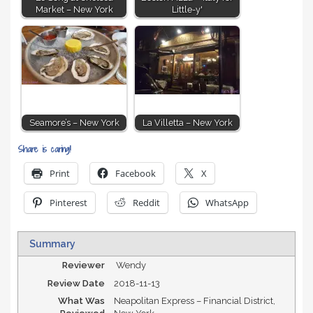
Market – New York
Little-y'
Seamore’s – New York
La Villetta – New York
Share is caring!
Print
Facebook
X
Pinterest
Reddit
WhatsApp
Summary
Reviewer
Wendy
Review Date
2018-11-13
What Was
Neapolitan Express – Financial District,