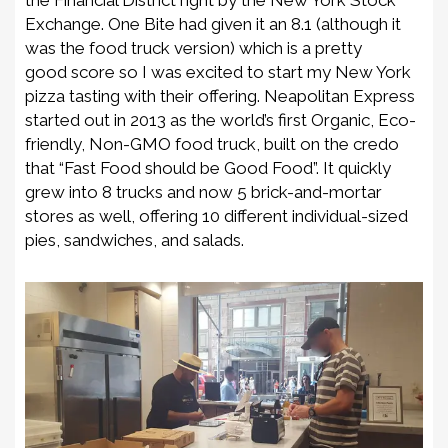
Exchange.
One Bite had given it an 8.1 (although it
was the food truck version)
which is a pretty
good
score so I was excited to start my New York
pizza tasting with their offering. Neapolitan Express
started out in 2013 as the world’s first Organic, Eco-
friendly,
Non
-GMO food truck, built on the credo
that “Fast Food should be Good Food”. It quickly
grew into 8 trucks and now 5 brick-and-mortar
stores as well, offering
10 different
individual-sized
pies, sandwiches, and salads.