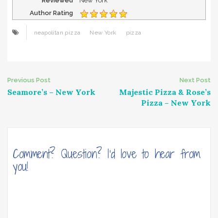
Reviewed
New York
Author Rating
neapolitan pizza
New York
pizza
Post
Previous Post
Next Post
Seamore’s – New York
Majestic Pizza & Rose’s
navigation
Pizza – New York
Comment? Question? I'd love to hear from
you!