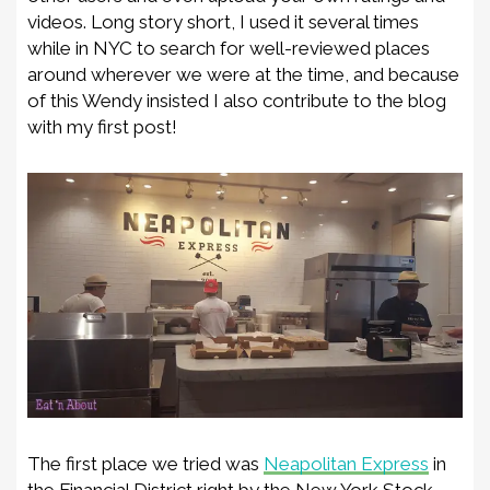
video
s
. Long story short
,
I used it several times
while in NYC to search for well-reviewed places
around wh
erever we were at the time, and because
of this Wendy insisted I also contribute to the blog
with my first post!
The first place we tried was
Neapolitan Express
in
the Financial District right by the New York Stock