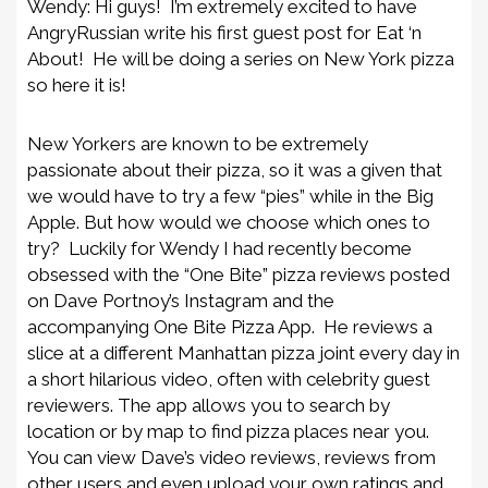
Wendy: Hi guys! I’m extremely excited to have
AngryRussian write his first guest post for Eat ‘n
About! He will be doing a series on New York pizza
so here it is!
New Yorkers are known to be extremely
passionate about their pizza, so it was a given that
we would have to try a few “pies” while in the Big
Apple. But how would we choose which ones to
try? Luckily for Wendy I had recently become
obsessed with the “One Bite” pizza reviews posted
on Dave Portnoy’s Instagram
and the
accompanying One Bite Pizza App
. He reviews a
slice at a different Manhattan pizza joint every day in
a short hilarious video, often with cele
brity guest
reviewers. The app allows you to search by
location or by map to find pizza places near you.
You can view Dave’s video reviews, reviews from
other users and even upload your own ratings and