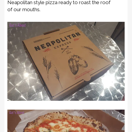
Neapolitan style pizza ready t
o roast the roof
of
our mouth
s
.