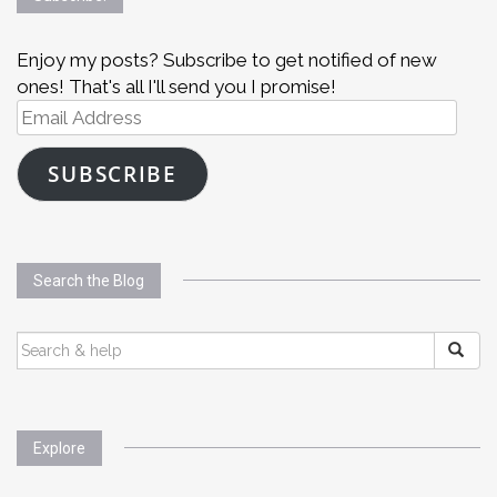
Enjoy my posts? Subscribe to get notified of new
ones! That's all I'll send you I promise!
Email
Address
SUBSCRIBE
Search the Blog
SEARCH
FOR:
Explore