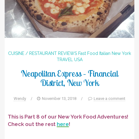
CUISINE / RESTAURANT REVIEWS
Fast Food
Italian
New York
TRAVEL
USA
Neapolitan Express – Financial
District, New York
Wendy
/
November 13, 2018
/
Leave a comment
This is Part 8 of our New York Food Adventures!
Check out the rest
here
!