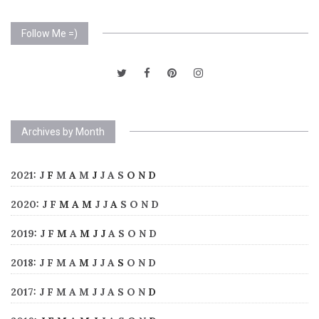
Follow Me =)
Archives by Month
2021
:
J
F
M
A
M
J
J
A
S
O
N
D
2020
:
J
F
M
A
M
J
J
A
S
O
N
D
2019
:
J
F
M
A
M
J
J
A
S
O
N
D
2018
:
J
F
M
A
M
J
J
A
S
O
N
D
2017
:
J
F
M
A
M
J
J
A
S
O
N
D