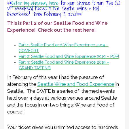
**
Enter my giveaway here
for your chance to win Two (2)
VIP Weekend Passes to the Seattle Wine & Food
Experience!! Ends February 7, 2020!**
This is Part 2 of our Seattle Food and Wine
Experience! Check out the rest here!
Part 1: Seattle Food and Wine Experience 2019 –
COMFORT
Part 2: Seattle Food and Wine Experience 2019 – POP!
Part 3: Seattle Food and Wine Experience 2019 –
GRAND TASTING
In February of this year I had the pleasure of
attending the
Seattle Wine and Food Experience
in
Seattle. The SWFE is a series of themed events
held over 4 days at various venues around Seattle
and the focus in on two things: Wine and Food of
course!
Your ticket gives you unlimited access to hundreds