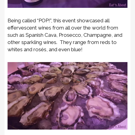
Being called “POP!”, this event showcased all
effervescent wines from all over the world from
such as Spanish Cava, Prosecco, Champagne, and
other sparkling wines. They range from reds to
whites and rosés, and even blue!