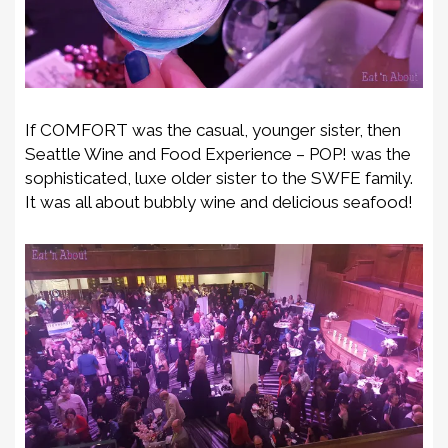
If COMFORT was the casual, younger sister, then
Seattle Wine and Food Experience – POP! was the
sophisticated, luxe older sister to the SWFE family.
It was all about bubbly wine and delicious seafood!