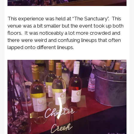
This experience was held at “The Sanctuary”. This
venue was a bit smaller but the event took up both
floors. It was noticeably a lot more crowded and
there were weird and confusing lineups that often
lapped onto different lineups.