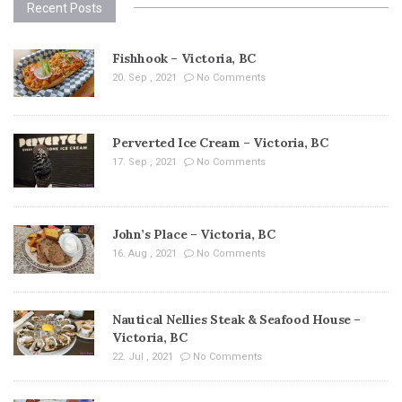
Recent Posts
Fishhook – Victoria, BC
20. Sep , 2021
No Comments
Perverted Ice Cream – Victoria, BC
17. Sep , 2021
No Comments
John’s Place – Victoria, BC
16. Aug , 2021
No Comments
Nautical Nellies Steak & Seafood House –
Victoria, BC
22. Jul , 2021
No Comments