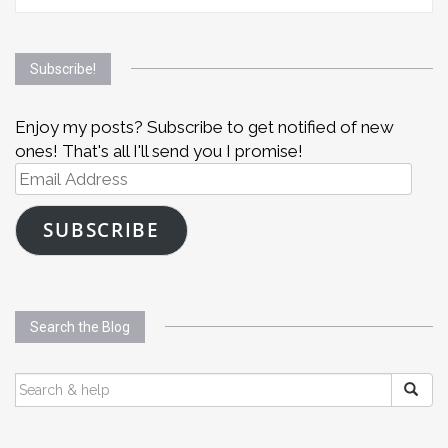
Subscribe!
Enjoy my posts? Subscribe to get notified of new
ones! That's all I'll send you I promise!
Email
Address
SUBSCRIBE
Search the Blog
SEARCH
FOR: