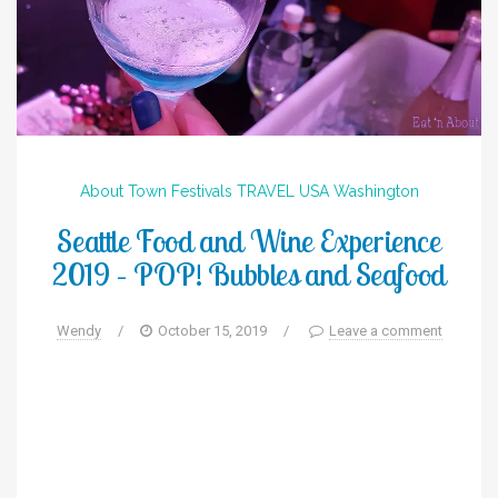
About Town
Festivals
TRAVEL
USA
Washington
Seattle Food and Wine Experience
2019 – POP! Bubbles and Seafood
Wendy
/
October 15, 2019
/
Leave a comment