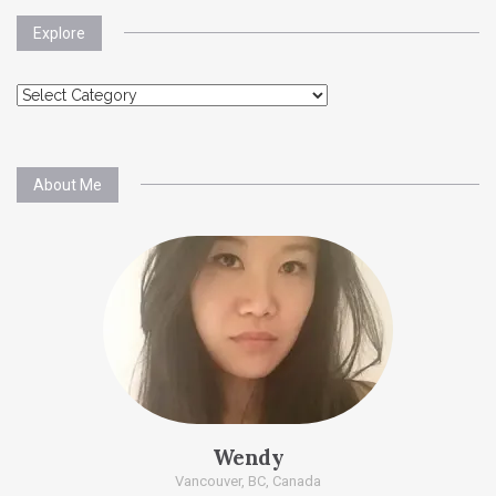
Explore
Explore
About Me
Wendy
Vancouver, BC, Canada