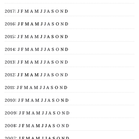
2017
:
J
F
M
A
M
J
J
A
S
O
N
D
2016
:
J
F
M
A
M
J
J
A
S
O
N
D
2015
:
J
F
M
A
M
J
J
A
S
O
N
D
2014
:
J
F
M
A
M
J
J
A
S
O
N
D
2013
:
J
F
M
A
M
J
J
A
S
O
N
D
2012
:
J
F
M
A
M
J
J
A
S
O
N
D
2011
:
J
F
M
A
M
J
J
A
S
O
N
D
2010
:
J
F
M
A
M
J
J
A
S
O
N
D
2009
:
J
F
M
A
M
J
J
A
S
O
N
D
2008
:
J
F
M
A
M
J
J
A
S
O
N
D
2007
:
J
F
M
A
M
J
J
A
S
O
N
D