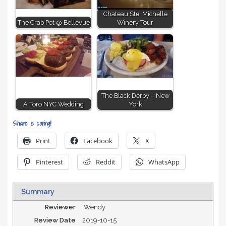
Chateau Ste. Michelle
The Crab Pot @ Bellevue
Winery Tour
The Black Derby – New
A Toro NYC Wedding
York
Share is caring!
Print
Facebook
X
Pinterest
Reddit
WhatsApp
Summary
Reviewer
Wendy
Review Date
2019-10-15