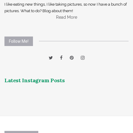
I like eating new things, I like taking pictures, so now I have a bunch of
pictures. What to do? Blog about them!
Read More
Follow Me!
Latest Instagram Posts