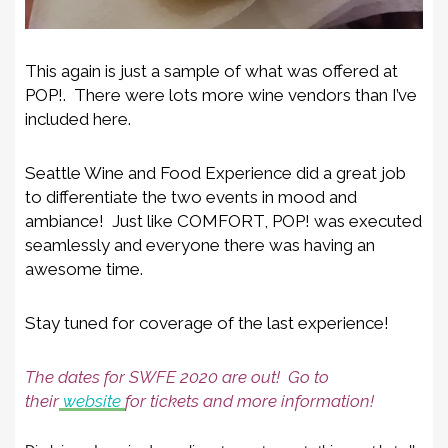
This again is just a sample of what was offered at
POP!. There were lots more wine vendors than I’ve
included here.
Seattle Wine and Food Experience did a great job
to differentiate the two events in mood and
ambiance! Just like COMFORT, POP! was executed
seamlessly and everyone there was having an
awesome time.
Stay tuned for coverage of the last experience!
The dates for SWFE 2020 are out! Go to
their
website
for tickets and more information!