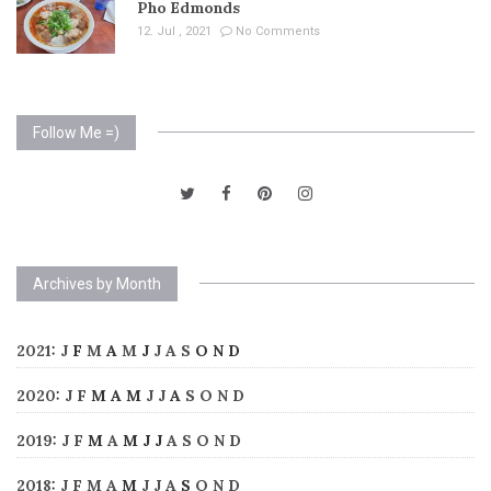
Pho Edmonds
12. Jul , 2021
No Comments
Follow Me =)
Archives by Month
2021
:
J
F
M
A
M
J
J
A
S
O
N
D
2020
:
J
F
M
A
M
J
J
A
S
O
N
D
2019
:
J
F
M
A
M
J
J
A
S
O
N
D
2018
:
J
F
M
A
M
J
J
A
S
O
N
D