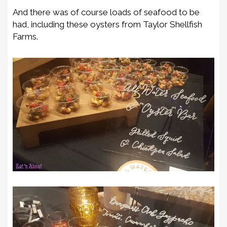
And there was of course loads of seafood to be
had, including these oysters from Taylor Shellfish
Farms.