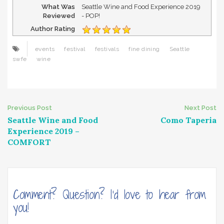
What Was
Seattle Wine and Food Experience 2019
Reviewed
- POP!
Author Rating
events
festival
festivals
fine dining
Seattle
swfe
wine
Post
Previous Post
Next Post
Seattle Wine and Food
Como Taperia
navigation
Experience 2019 –
COMFORT
Comment? Question? I'd love to hear from
you!