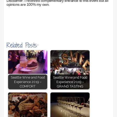
Disclaimer: I received complimentary entrance to this event but all
opinions are 100% my own.
Related Posts:
Seattle Wine and Food
Seattle Wine and Food
Experience 2019 –
Experience 2019 –
COMFORT
GRAND TASTING