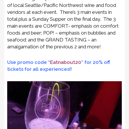
of local Seattle/Pacific Northwest wine and food
vendors at each event. There’s 3 main events in
total plus a Sunday Supper on the final day. The 3
main events are COMFORT- emphasis on comfort
foods and beer; POP! – emphasis on bubblies and
seafood; and the GRAND TASTING – an
amalgamation of the previous 2 and more!
Use promo code “
Eatnabout20
” for 20% off
tickets for all experiences!!