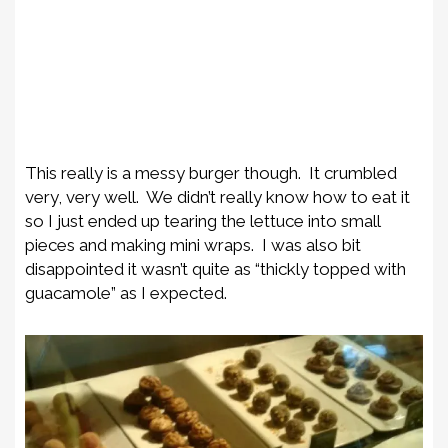
This really is a messy burger though. It crumbled
very, very well. We didn’t really know how to eat it
so I just ended up tearing the lettuce into small
pieces and making mini wraps. I was also bit
disappointed it wasn’t quite as “thickly topped with
guacamole” as I expected.