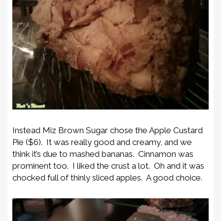
Instead Miz Brown Sugar chose the Apple Custard
Pie ($6). It was really good and creamy, and we
think it’s due to mashed bananas. Cinnamon was
prominent too. I liked the crust a lot. Oh and it was
chocked full of thinly sliced apples. A good choice.