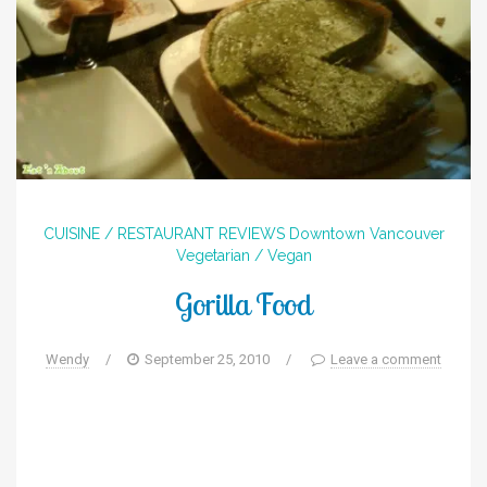
CUISINE / RESTAURANT REVIEWS
Downtown
Vancouver
Vegetarian / Vegan
Gorilla Food
Wendy
/
September 25, 2010
/
Leave a comment