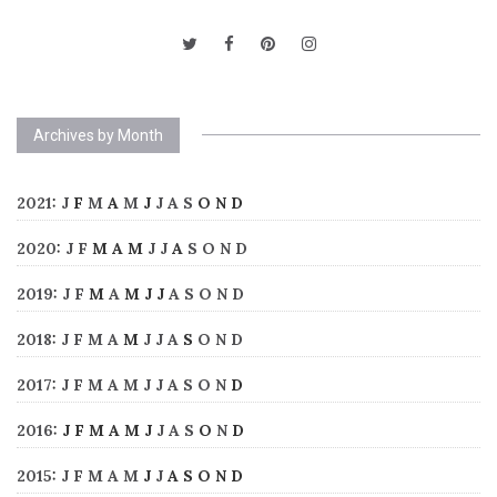
Archives by Month
2021
:
J
F
M
A
M
J
J
A
S
O
N
D
2020
:
J
F
M
A
M
J
J
A
S
O
N
D
2019
:
J
F
M
A
M
J
J
A
S
O
N
D
2018
:
J
F
M
A
M
J
J
A
S
O
N
D
2017
:
J
F
M
A
M
J
J
A
S
O
N
D
2016
:
J
F
M
A
M
J
J
A
S
O
N
D
2015
:
J
F
M
A
M
J
J
A
S
O
N
D