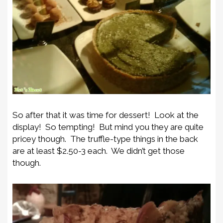
So after that it was time for dessert! Look at the
display! So tempting! But mind you they are quite
pricey though. The truffle-type things in the back
are at least $2.50-3 each. We didn’t get those
though.