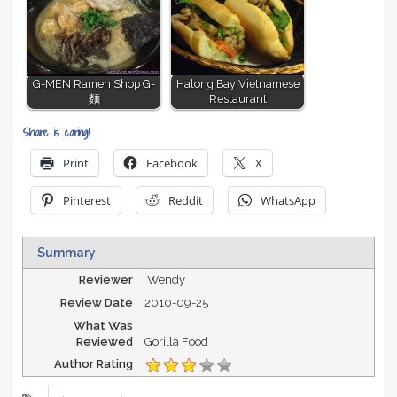
G-MEN Ramen Shop G-
Halong Bay Vietnamese
麵
Restaurant
Share is caring!
Print
Facebook
X
Pinterest
Reddit
WhatsApp
Summary
Reviewer
Wendy
Review Date
2010-09-25
What Was
Reviewed
Gorilla Food
Author Rating