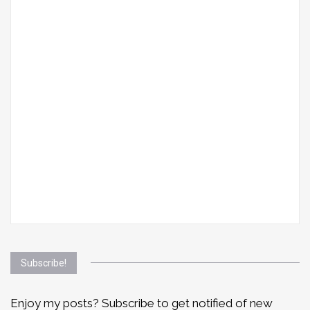
Subscribe!
Enjoy my posts? Subscribe to get notified of new