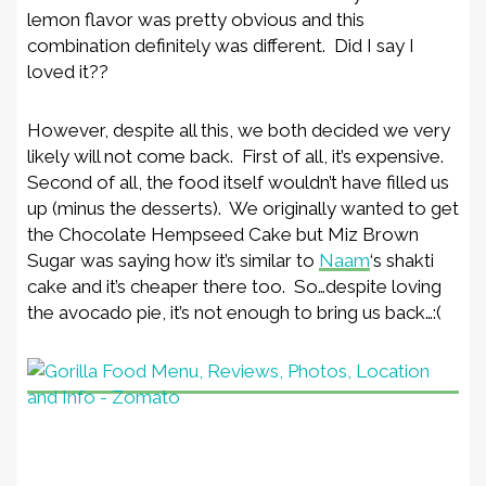
lemon flavor was pretty obvious and this
combination definitely was different. Did I say I
loved it??
However, despite all this, we both decided we very
likely will not come back. First of all, it’s expensive.
Second of all, the food itself wouldn’t have filled us
up (minus the desserts). We originally wanted to get
the Chocolate Hempseed Cake but Miz Brown
Sugar was saying how it’s similar to
Naam
‘s shakti
cake and it’s cheaper there too. So…despite loving
the avocado pie, it’s not enough to bring us back…:(