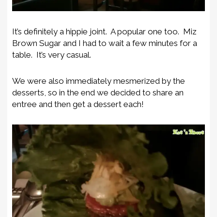
It’s definitely a hippie joint. A popular one too. Miz
Brown Sugar and I had to wait a few minutes for a
table. It’s very casual.
We were also immediately mesmerized by the
desserts, so in the end we decided to share an
entree and then get a dessert each!