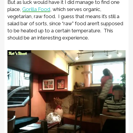
But as luck would have it I did manage to find one
place,
Gorilla Food
, which serves organic,
vegetarian, raw food. I guess that means it’s still a
salad bar of sorts, since “raw” food aren’t supposed
to be heated up to a certain temperature. This
should be an interesting experience.