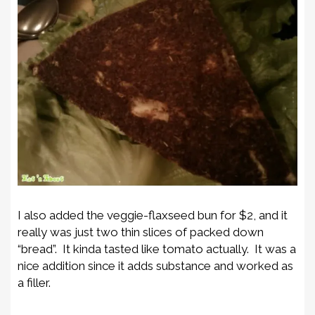
I also added the veggie-flaxseed bun for $2, and it
really was just two thin slices of packed down
“bread”. It kinda tasted like tomato actually. It was a
nice addition since it adds substance and worked as
a filler.