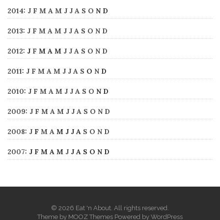
2014
:
J
F
M
A
M
J
J
A
S
O
N
D
2013
:
J
F
M
A
M
J
J
A
S
O
N
D
2012
:
J
F
M
A
M
J
J
A
S
O
N
D
2011
:
J
F
M
A
M
J
J
A
S
O
N
D
2010
:
J
F
M
A
M
J
J
A
S
O
N
D
2009
:
J
F
M
A
M
J
J
A
S
O
N
D
2008
:
J
F
M
A
M
J
J
A
S
O
N
D
2007
:
J
F
M
A
M
J
J
A
S
O
N
D
© 2026 Eat 'n About. All rights reserved.
Theme by
MOOZ Themes
Powered by
WordPress