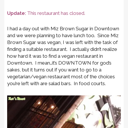
Update:
This restaurant has closed.
I had a day out with Miz Brown Sugar in Downtown
and we were planning to have lunch too. Since Miz
Brown Sugar was vegan, I was left with the task of
finding a suitable restaurant. I actually didn’t realize
how hard it was to find a vegan restaurant in
Downtown. I mean…it’s DOWNTOWN for god’s
sakes, but it turns out if you want to go to a
vegetarian/vegan restaurant most of the choices
you’re left with are salad bars. In food courts.