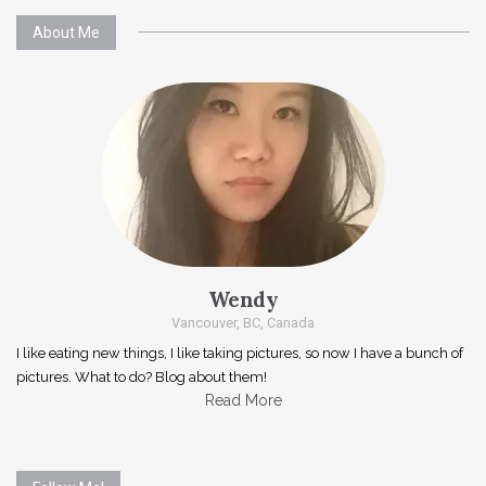
About Me
Wendy
Vancouver, BC, Canada
I like eating new things, I like taking pictures, so now I have a bunch of
pictures. What to do? Blog about them!
Read More