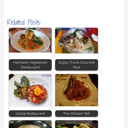
Related Posts:
Heirloom Vegetarian
Gypsy Trunk Gourmet
Restaurant
Fare
Graze Restaurant
The William Tell