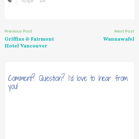
burger
pie
Post
Previous Post
Next Post
Griffins @ Fairmont
Wannawafel
navigation
Hotel Vancouver
Comment? Question? I'd love to hear from
you!