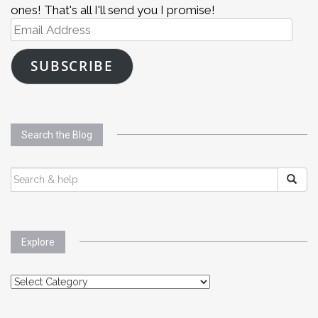
ones! That's all I'll send you I promise!
Email
Address
SUBSCRIBE
Search the Blog
SEARCH
FOR:
Explore
Explore