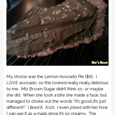
My choice was the Lemon Avocado Pie ($6). I
LOVE avocado, so this looked really really delicious
to me. Miz Brown Sugar didn’t think so, or maybe
she did. When she took a bite she made a face, but
managed to choke out the words “It’s good…it’s just
different!”. I liked it. A lot. I even joked with her how
I can use it as a mask since it’s so creamy. The