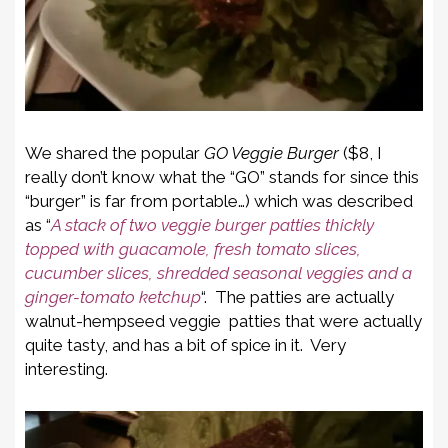
We shared the popular
GO Veggie Burger
($8, I
really don’t know what the “GO” stands for since this
“burger” is far from portable…) which was described
as “
A stack of two veggie burger patties thickly
topped with guacamole, fresh tomato slices,
cucumber slices, shredded seasonal veggies and a
ginger-tomato ketchup
“. The patties are actually
walnut-hempseed veggie patties that were actually
quite tasty, and has a bit of spice in it. Very
interesting.