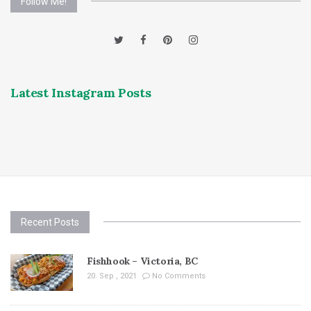
Follow Me!
Latest Instagram Posts
Recent Posts
Fishhook – Victoria, BC
20. Sep , 2021
No Comments