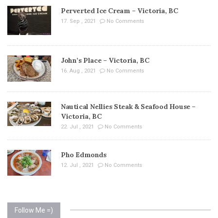
Perverted Ice Cream – Victoria, BC
17. Sep , 2021
No Comments
John’s Place – Victoria, BC
16. Aug , 2021
No Comments
Nautical Nellies Steak & Seafood House –
Victoria, BC
22. Jul , 2021
No Comments
Pho Edmonds
12. Jul , 2021
No Comments
Follow Me =)