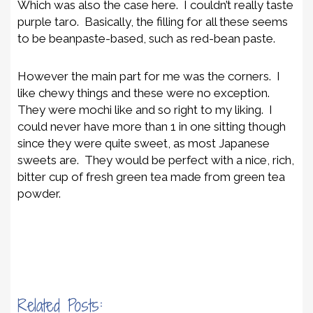
Which was also the case here. I couldn’t really taste
purple taro. Basically, the filling for all these seems
to be beanpaste-based, such as red-bean paste.
However the main part for me was the corners. I
like chewy things and these were no exception.
They were mochi like and so right to my liking. I
could never have more than 1 in one sitting though
since they were quite sweet, as most Japanese
sweets are. They would be perfect with a nice, rich,
bitter cup of fresh green tea made from green tea
powder.
Related Posts: