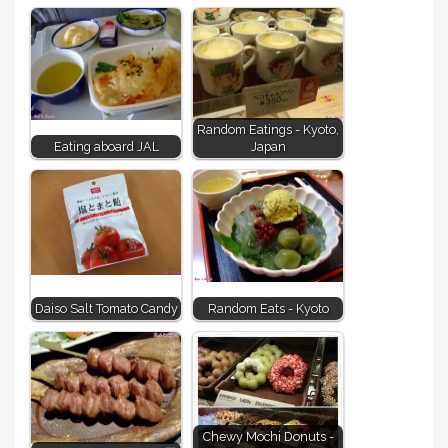
Random Eatings - Kyoto,
Eating aboard JAL
Japan
Daiso Salt Tomato Candy
Random Eats - Kyoto
Chewy Mochi Donuts -