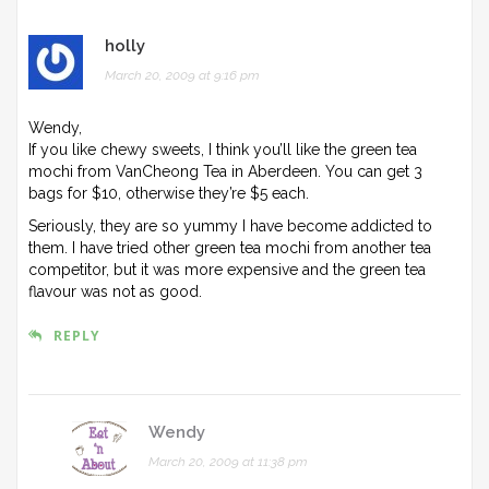
holly
March 20, 2009 at 9:16 pm
Wendy,
If you like chewy sweets, I think you’ll like the green tea
mochi from VanCheong Tea in Aberdeen. You can get 3
bags for $10, otherwise they’re $5 each.
Seriously, they are so yummy I have become addicted to
them. I have tried other green tea mochi from another tea
competitor, but it was more expensive and the green tea
flavour was not as good.
REPLY
Wendy
March 20, 2009 at 11:38 pm