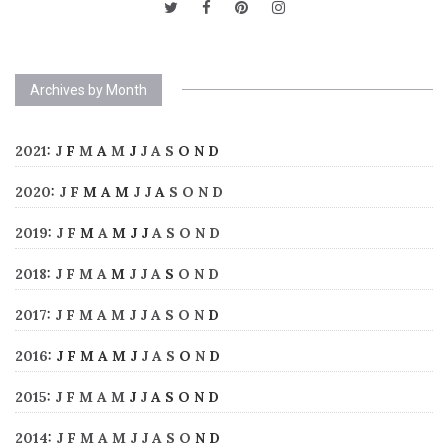
Archives by Month
2021
:
J
F
M
A
M
J
J
A
S
O
N
D
2020
:
J
F
M
A
M
J
J
A
S
O
N
D
2019
:
J
F
M
A
M
J
J
A
S
O
N
D
2018
:
J
F
M
A
M
J
J
A
S
O
N
D
2017
:
J
F
M
A
M
J
J
A
S
O
N
D
2016
:
J
F
M
A
M
J
J
A
S
O
N
D
2015
:
J
F
M
A
M
J
J
A
S
O
N
D
2014
:
J
F
M
A
M
J
J
A
S
O
N
D