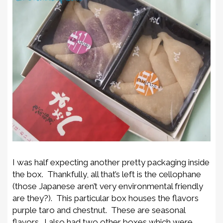
I was half expecting another pretty packaging inside
the box. Thankfully, all that’s left is the cellophane
(those Japanese aren’t very environmental friendly
are they?). This particular box houses the flavors
purple taro and chestnut. These are seasonal
flavors. I also had two other boxes which were