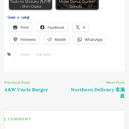
Tsuki no Shizuku 月の雫
Mister Donut, Dunkin'
- Shin-Osaka
Donuts,…
Share is caring!
Print
Facebook
X
Pinterest
Reddit
WhatsApp
mochi
rice cake
Post
Previous Post
Next Post
A&W Uncle Burger
Northern Delicacy 客滿
navigation
庭
2 COMMENT