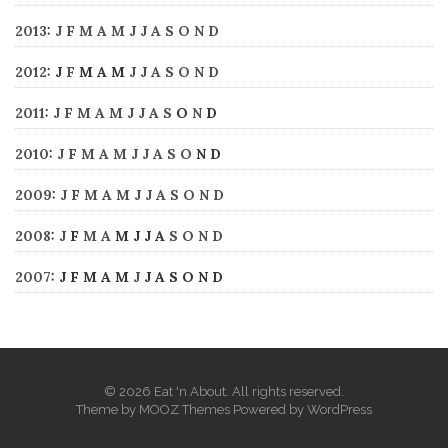
2013
:
J
F
M
A
M
J
J
A
S
O
N
D
2012
:
J
F
M
A
M
J
J
A
S
O
N
D
2011
:
J
F
M
A
M
J
J
A
S
O
N
D
2010
:
J
F
M
A
M
J
J
A
S
O
N
D
2009
:
J
F
M
A
M
J
J
A
S
O
N
D
2008
:
J
F
M
A
M
J
J
A
S
O
N
D
2007
:
J
F
M
A
M
J
J
A
S
O
N
D
© 2026 Eat 'n About. All rights reserved.
Theme by
MOOZ Themes
Powered by
WordPress