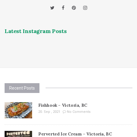
Latest Instagram Posts
Recent Posts
Fishhook – Victoria, BC
20. Sep , 2021
No Comments
Perverted Ice Cream – Victoria, BC