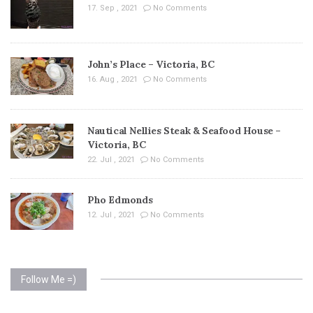
17. Sep , 2021
No Comments
John’s Place – Victoria, BC
16. Aug , 2021
No Comments
Nautical Nellies Steak & Seafood House –
Victoria, BC
22. Jul , 2021
No Comments
Pho Edmonds
12. Jul , 2021
No Comments
Follow Me =)