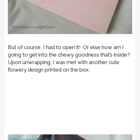
But of course, I had to open it! Or else how am I
going to get into the chewy goodness that’s inside?
Upon unwrapping, I was met with another cute
flowery design printed on the box.