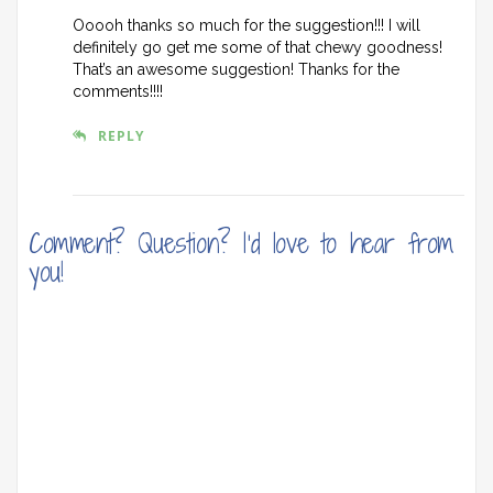
Ooooh thanks so much for the suggestion!!! I will
definitely go get me some of that chewy goodness!
That’s an awesome suggestion! Thanks for the
comments!!!!
REPLY
Comment? Question? I'd love to hear from
you!