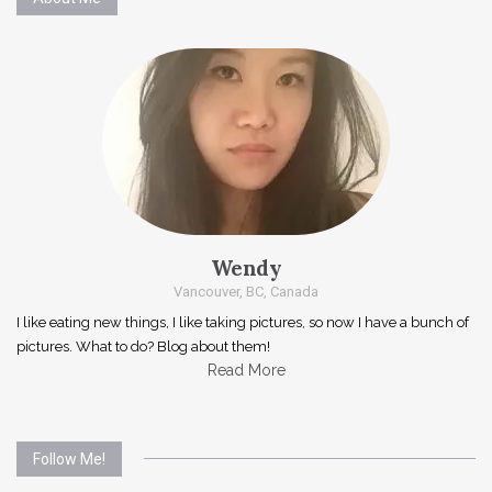
Wendy
Vancouver, BC, Canada
I like eating new things, I like taking pictures, so now I have a bunch of
pictures. What to do? Blog about them!
Read More
Follow Me!