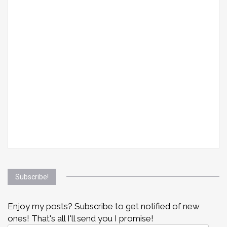
Subscribe!
Enjoy my posts? Subscribe to get notified of new
ones! That's all I'll send you I promise!