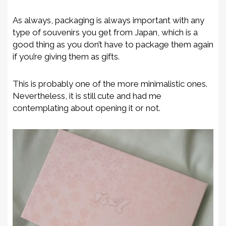
As always, packaging is always important with any
type of souvenirs you get from Japan, which is a
good thing as you don’t have to package them again
if you’re giving them as gifts.
This is probably one of the more minimalistic ones.
Nevertheless, it is still cute and had me
contemplating about opening it or not.