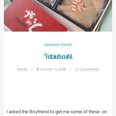
Japanese
Snacks
Yatsuhashi
Wendy
/
October 13, 2008
/
2 Comments
I asked the Boyfriend to get me some of these on