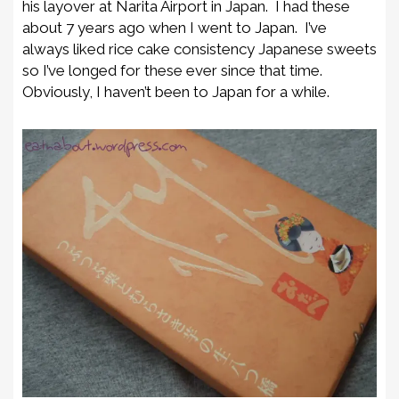
his layover at Narita Airport in Japan. I had these
about 7 years ago when I went to Japan. I’ve
always liked rice cake consistency Japanese sweets
so I’ve longed for these ever since that time.
Obviously, I haven’t been to Japan for a while.