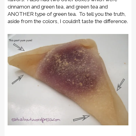
cinnamon and green tea, and green tea and
ANOTHER type of green tea. To tell you the truth,
aside from the colors, I couldn’t taste the difference.