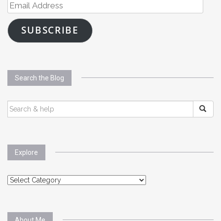
Email
Address
SUBSCRIBE
Search the Blog
SEARCH
FOR:
Explore
Explore
About Me