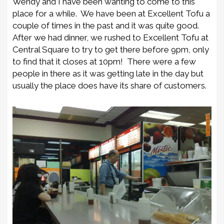
Wendy and I have been wanting to come to this
place for a while. We have been at Excellent Tofu a
couple of times in the past and it was quite good.
After we had dinner, we rushed to Excellent Tofu at
Central Square to try to get there before 9pm, only
to find that it closes at 10pm! There were a few
people in there as it was getting late in the day but
usually the place does have its share of customers.