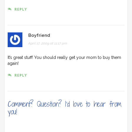
REPLY
Boyfriend
April 17, 2009 at 11:17 pm
It’s great stuff! You should really get your mom to buy them
again!
REPLY
Comment? Question? I'd love to hear from
you!