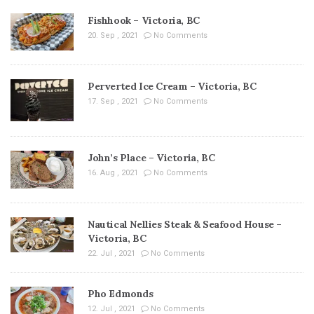
Fishhook – Victoria, BC
20. Sep , 2021
No Comments
Perverted Ice Cream – Victoria, BC
17. Sep , 2021
No Comments
John’s Place – Victoria, BC
16. Aug , 2021
No Comments
Nautical Nellies Steak & Seafood House –
Victoria, BC
22. Jul , 2021
No Comments
Pho Edmonds
12. Jul , 2021
No Comments