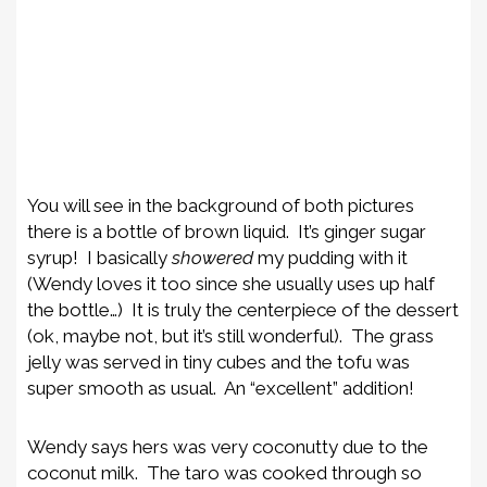
You will see in the background of both pictures
there is a bottle of brown liquid. It’s ginger sugar
syrup! I basically
showered
my pudding with it
(Wendy loves it too since she usually uses up half
the bottle…) It is truly the centerpiece of the dessert
(ok, maybe not, but it’s still wonderful). The grass
jelly was served in tiny cubes and the tofu was
super smooth as usual. An “excellent” addition!
Wendy says hers was very coconutty due to the
coconut milk. The taro was cooked through so