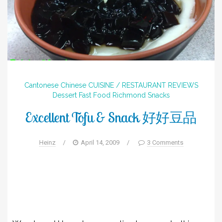
Cantonese
Chinese
CUISINE / RESTAURANT REVIEWS
Dessert
Fast Food
Richmond
Snacks
Excellent Tofu & Snack 好好豆品
Heinz
/
April 14, 2009
/
3 Comments