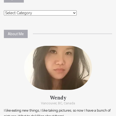
Explore
About Me
Wendy
Vancouver, BC, Canada
I like eating new things, I like taking pictures, so now I have a bunch of