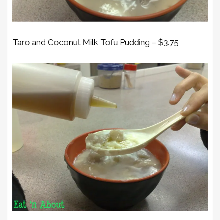
Taro and Coconut Milk Tofu Pudding – $3.75