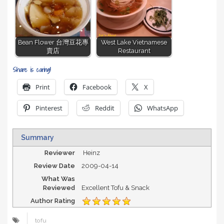
Bean Flower 台灣豆花專
West Lake Vietnamese
賣店
Restaurant
Share is caring!
Print
Facebook
X
Pinterest
Reddit
WhatsApp
Summary
Reviewer
Heinz
Review Date
2009-04-14
What Was
Reviewed
Excellent Tofu & Snack
Author Rating
tofu