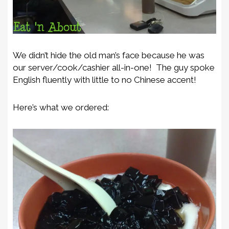
We didn’t hide the old man’s face because he was
our server/cook/cashier all-in-one! The guy spoke
English fluently with little to no Chinese accent!
Here’s what we ordered: