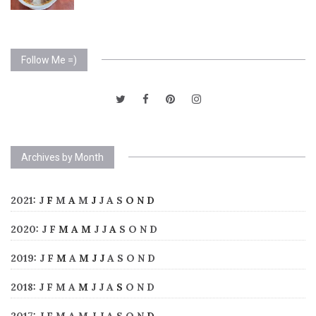
Follow Me =)
Archives by Month
2021
:
J
F
M
A
M
J
J
A
S
O
N
D
2020
:
J
F
M
A
M
J
J
A
S
O
N
D
2019
:
J
F
M
A
M
J
J
A
S
O
N
D
2018
:
J
F
M
A
M
J
J
A
S
O
N
D
2017
:
J
F
M
A
M
J
J
A
S
O
N
D