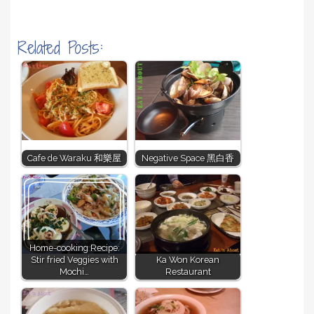
Related Posts:
Cafe de Waraku 和樂屋
Negative Space 黑白香
Home-cooking Recipe:
Stir fried Veggies with
Ka Won Korean
Mochi…
Restaurant