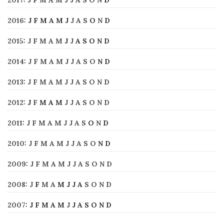
2016
:
J
F
M
A
M
J
J
A
S
O
N
D
2015
:
J
F
M
A
M
J
J
A
S
O
N
D
2014
:
J
F
M
A
M
J
J
A
S
O
N
D
2013
:
J
F
M
A
M
J
J
A
S
O
N
D
2012
:
J
F
M
A
M
J
J
A
S
O
N
D
2011
:
J
F
M
A
M
J
J
A
S
O
N
D
2010
:
J
F
M
A
M
J
J
A
S
O
N
D
2009
:
J
F
M
A
M
J
J
A
S
O
N
D
2008
:
J
F
M
A
M
J
J
A
S
O
N
D
2007
:
J
F
M
A
M
J
J
A
S
O
N
D