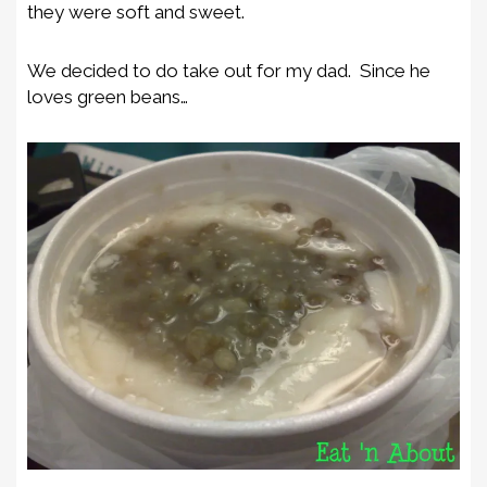
they were soft and sweet.
We decided to do take out for my dad. Since he
loves green beans…