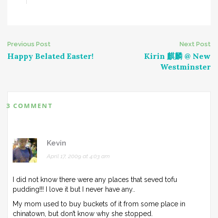
Post
Previous Post
Next Post
Happy Belated Easter!
Kirin 麒麟 @ New
navigation
Westminster
3 COMMENT
Kevin
April 17, 2009 at 4:03 am
I did not know there were any places that seved tofu
pudding!!! I love it but I never have any..
My mom used to buy buckets of it from some place in
chinatown, but don’t know why she stopped.