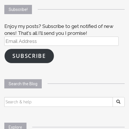
Subscribe!
Enjoy my posts? Subscribe to get notified of new
ones! That's all I'll send you I promise!
Email
Address
SUBSCRIBE
Search the Blog
SEARCH
FOR:
Explore