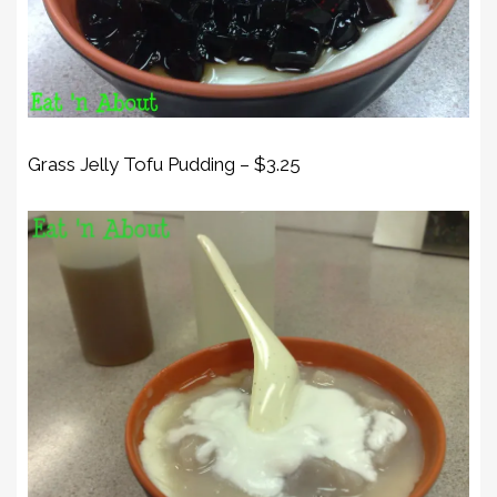
Grass Jelly Tofu Pudding – $3.25