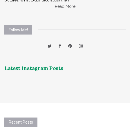
pictures. What to do? Blog about them!
Read More
Follow Me!
Latest Instagram Posts
Recent Posts