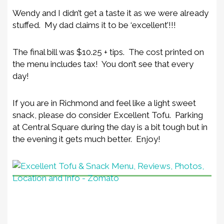
Wendy and I didn’t get a taste it as we were already
stuffed. My dad claims it to be ‘excellent’!!!
The final bill was $10.25 + tips. The cost printed on
the menu includes tax! You don’t see that every
day!
If you are in Richmond and feel like a light sweet
snack, please do consider Excellent Tofu. Parking
at Central Square during the day is a bit tough but in
the evening it gets much better. Enjoy!