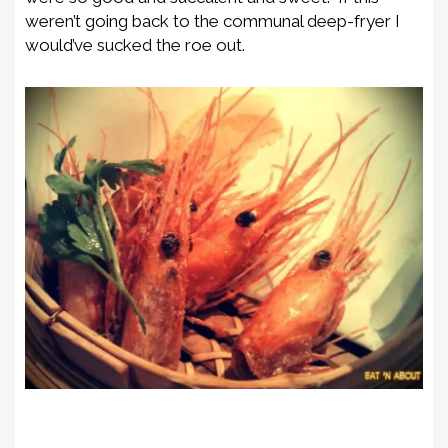
weren’t going back to the communal deep-fryer I
would’ve sucked the roe out.