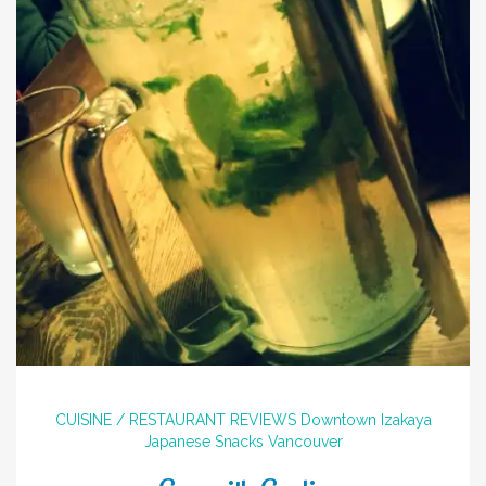
CUISINE / RESTAURANT REVIEWS
Downtown
Izakaya
Japanese
Snacks
Vancouver