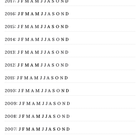
2017
:
J
F
M
A
M
J
J
A
S
O
N
D
2016
:
J
F
M
A
M
J
J
A
S
O
N
D
2015
:
J
F
M
A
M
J
J
A
S
O
N
D
2014
:
J
F
M
A
M
J
J
A
S
O
N
D
2013
:
J
F
M
A
M
J
J
A
S
O
N
D
2012
:
J
F
M
A
M
J
J
A
S
O
N
D
2011
:
J
F
M
A
M
J
J
A
S
O
N
D
2010
:
J
F
M
A
M
J
J
A
S
O
N
D
2009
:
J
F
M
A
M
J
J
A
S
O
N
D
2008
:
J
F
M
A
M
J
J
A
S
O
N
D
2007
:
J
F
M
A
M
J
J
A
S
O
N
D