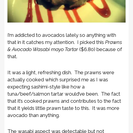
I’m addicted to avocados lately so anything with
that in it catches my attention. I picked this
Prawns
& Avocado Wasabi mayo Tartar
($6.80) because of
that.
It was a light, refreshing dish. The prawns were
actually cooked which surprised me as I was
expecting sashimi-style like how a
tuna/beef/salmon tartar would’ve been. The fact
that it’s cooked prawns and contributes to the fact
that it yields little prawn taste to this. It was more
avocado than anything.
The wasabi aspect was detectable but not