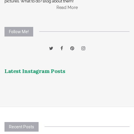
pictures. What to do? Blog about them!
Read More
Follow Me!
Latest Instagram Posts
Recent Posts