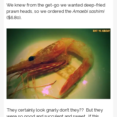
We knew from the get-go we wanted deep-fried
prawn heads, so we ordered the
Amaebi sashimi
($6.80).
They certainly look gnarly don’t they?? But they
were so good and succulent and sweet. If this