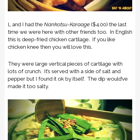
L and I had the
Nankotsu-Karaage
($4.00) the last
time we were here with other friends too. In English
this is deep-fried chicken cartilage. If you like
chicken knee then you will love this.
They were large vertical pieces of cartilage with
lots of crunch. It’s served with a side of salt and
pepper but I found it ok by itself. The dip would’ve
made it too salty.