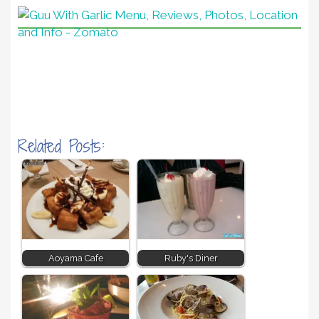
Related Posts:
Aoyama Cafe
Ruby's Diner