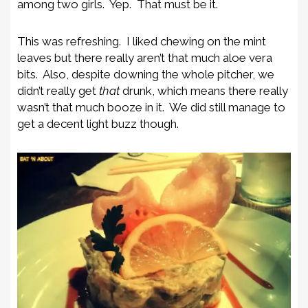
among two girls. Yep. That must be it.
This was refreshing. I liked chewing on the mint
leaves but there really aren’t that much aloe vera
bits. Also, despite downing the whole pitcher, we
didn’t really get
that
drunk, which means there really
wasn’t that much booze in it. We did still manage to
get a decent light buzz though.