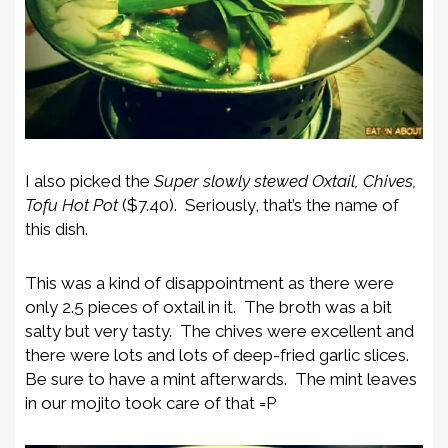
I also picked the
Super slowly stewed Oxtail, Chives,
Tofu Hot Pot
($7.40). Seriously, that’s the name of
this dish.
This was a kind of disappointment as there were
only 2.5 pieces of oxtail in it. The broth was a bit
salty but very tasty. The chives were excellent and
there were lots and lots of deep-fried garlic slices.
Be sure to have a mint afterwards. The mint leaves
in our mojito took care of that =P