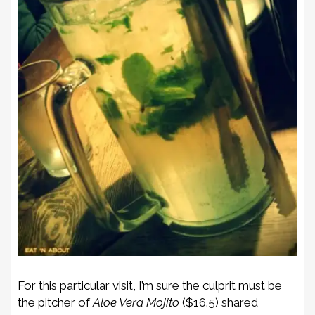
For this particular visit, I’m sure the culprit must be
the pitcher of
Aloe Vera Mojito
($16.5) shared