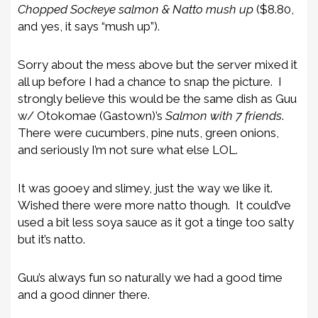
Chopped Sockeye salmon & Natto mush up
($8.80,
and yes, it says “mush up”).
Sorry about the mess above but the server mixed it
all up before I had a chance to snap the picture. I
strongly believe this would be the same dish as Guu
w/ Otokomae (Gastown)’s
Salmon with 7 friends
.
There were cucumbers, pine nuts, green onions,
and seriously I’m not sure what else LOL.
It was gooey and slimey, just the way we like it.
Wished there were more natto though. It could’ve
used a bit less soya sauce as it got a tinge too salty
but it’s natto.
Guu’s always fun so naturally we had a good time
and a good dinner there.