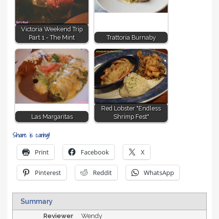
Victoria Weekend Trip
Part 1 - The Mint
Trattoria Burnaby
Red Lobster "Endless
Las Margaritas
Shrimp Fest"
Share is caring!
Print
Facebook
X
Pinterest
Reddit
WhatsApp
Summary
Reviewer
Wendy