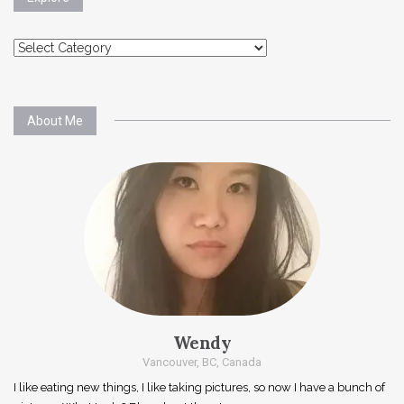
Explore
About Me
Wendy
Vancouver, BC, Canada
I like eating new things, I like taking pictures, so now I have a bunch of