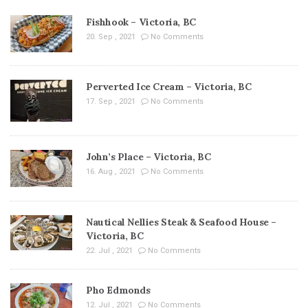
Fishhook – Victoria, BC
20. Sep , 2021
No Comments
Perverted Ice Cream – Victoria, BC
17. Sep , 2021
No Comments
John’s Place – Victoria, BC
16. Aug , 2021
No Comments
Nautical Nellies Steak & Seafood House –
Victoria, BC
22. Jul , 2021
No Comments
Pho Edmonds
12. Jul , 2021
No Comments