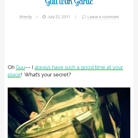
Guu with Garlic
Wendy
/
July 22, 2011
/
Leave a comment
Oh
Guu
~~ I
always have such a good time at your
place
! What’s your secret?