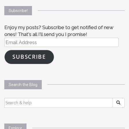
Subscribe!
Enjoy my posts? Subscribe to get notified of new
ones! That's all I'll send you I promise!
Email
Address
SUBSCRIBE
Search the Blog
SEARCH
FOR:
Explore