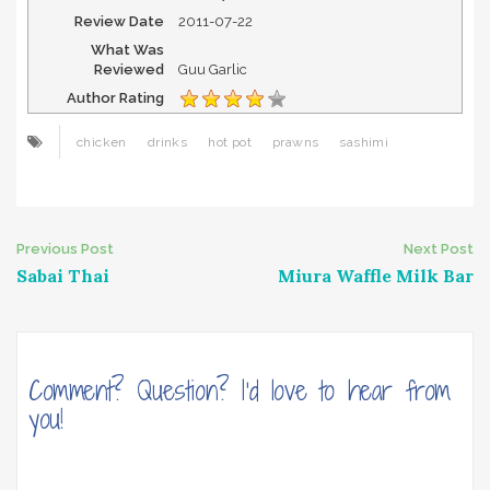
Review Date
2011-07-22
What Was
Reviewed
Guu Garlic
Author Rating
chicken
drinks
hot pot
prawns
sashimi
Post
Previous Post
Next Post
Sabai Thai
Miura Waffle Milk Bar
navigation
Comment? Question? I'd love to hear from
you!