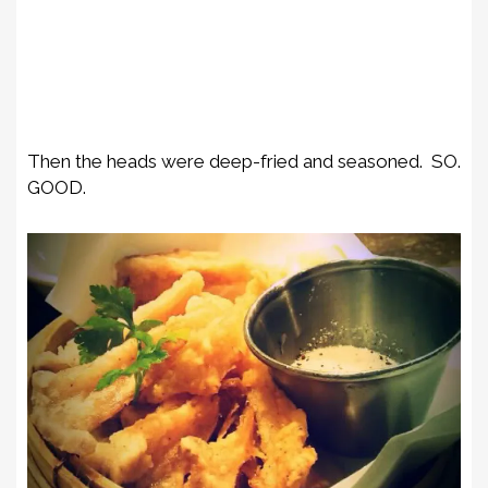
Then the heads were deep-fried and seasoned. SO.
GOOD.