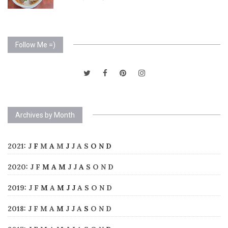
Follow Me =)
Archives by Month
2021
:
J
F
M
A
M
J
J
A
S
O
N
D
2020
:
J
F
M
A
M
J
J
A
S
O
N
D
2019
:
J
F
M
A
M
J
J
A
S
O
N
D
2018
:
J
F
M
A
M
J
J
A
S
O
N
D