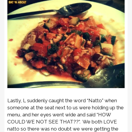
Lastly, L suddenly caught the word “Natto” when
someone at the seat next to us were holding up the
menu, and her eyes went wide and said “HOW
COULD WE NOT SEE THAT??”. We both LOVE
natto so there was no doubt we were getting the