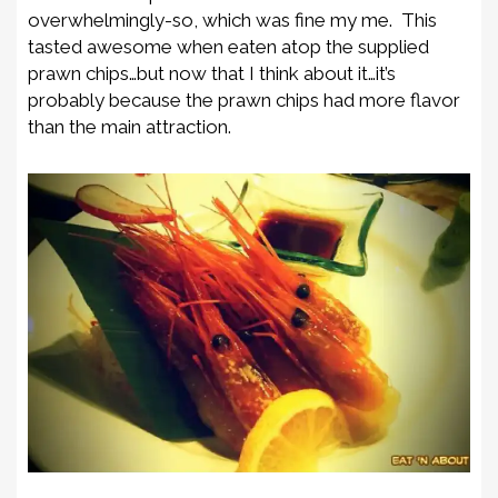
overwhelmingly-so, which was fine my me. This
tasted awesome when eaten atop the supplied
prawn chips…but now that I think about it…it’s
probably because the prawn chips had more flavor
than the main attraction.